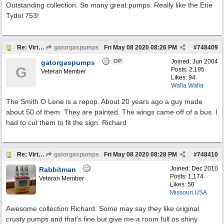
Outstanding collection. So many great pumps. Really like the Erie
Tydol 753!
Re: Virtual Tour
gatorgaspumps
Fri May 08 2020
08:26 PM
#
748409
OP
Joined:
Jun 2004
gatorgaspumps
G
Posts: 2,195
Veteran Member
Likes: 94
Walla Walla
The Smith O Lene is a repop. About 20 years ago a guy made
about 50 of them. They are painted. The wings came off of a bus. I
had to cut them to fit the sign. Richard
Re: Virtual Tour
gatorgaspumps
Fri May 08 2020
08:28 PM
#
748410
Joined:
Dec 2010
Rabbitman
Posts: 1,174
Veteran Member
Likes: 50
Missouri,USA
Awesome collection Richard. Some may say they like original
crusty pumps and that's fine but give me a room full os shiny