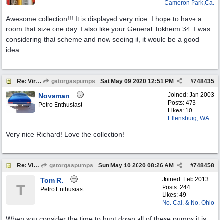
Cameron Park,Ca.
Awesome collection!!! It is displayed very nice. I hope to have a
room that size one day. I also like your General Tokheim 34. I was
considering that scheme and now seeing it, it would be a good
idea.
Re: Virtual Tour
gatorgaspumps
Sat May 09 2020
12:51 PM
#
748435
Joined:
Jan 2003
Novaman
Posts: 473
Petro Enthusiast
Likes: 10
Ellensburg, WA
Very nice Richard! Love the collection!
Re: Virtual Tour
gatorgaspumps
Sun May 10 2020
08:26 AM
#
748458
Joined:
Feb 2013
Tom R.
T
Posts: 244
Petro Enthusiast
Likes: 49
No. Cal. & No. Ohio
When you consider the time to hunt down all of these pumps it is