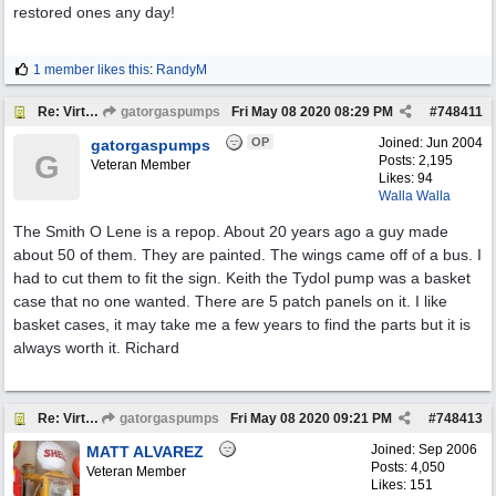
restored ones any day!
1 member likes this
:
RandyM
Re: Virtual Tour
gatorgaspumps
Fri May 08 2020
08:29 PM
#
748411
OP
Joined:
Jun 2004
gatorgaspumps
G
Posts: 2,195
Veteran Member
Likes: 94
Walla Walla
The Smith O Lene is a repop. About 20 years ago a guy made
about 50 of them. They are painted. The wings came off of a bus. I
had to cut them to fit the sign. Keith the Tydol pump was a basket
case that no one wanted. There are 5 patch panels on it. I like
basket cases, it may take me a few years to find the parts but it is
always worth it. Richard
Re: Virtual Tour
gatorgaspumps
Fri May 08 2020
09:21 PM
#
748413
Joined:
Sep 2006
MATT ALVAREZ
Posts: 4,050
Veteran Member
Likes: 151