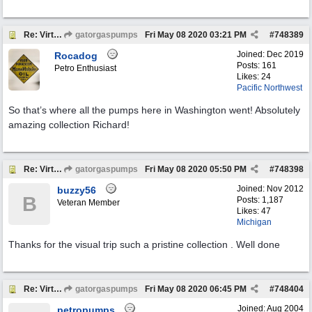
Re: Virtual Tour
gatorgaspumps
Fri May 08 2020
03:21 PM
#
748389
Joined:
Dec 2019
Rocadog
Posts: 161
Petro Enthusiast
Likes: 24
Pacific Northwest
So that’s where all the pumps here in Washington went! Absolutely
amazing collection Richard!
Re: Virtual Tour
gatorgaspumps
Fri May 08 2020
05:50 PM
#
748398
Joined:
Nov 2012
buzzy56
B
Posts: 1,187
Veteran Member
Likes: 47
Michigan
Thanks for the visual trip such a pristine collection . Well done
Re: Virtual Tour
gatorgaspumps
Fri May 08 2020
06:45 PM
#
748404
Joined:
Aug 2004
petropumps