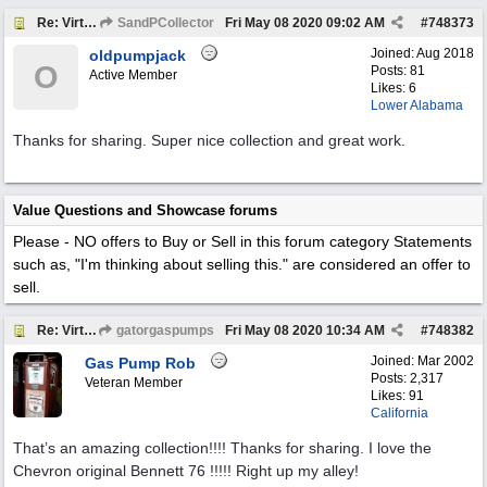
Re: Virtual Tour
SandPCollector
Fri May 08 2020
09:02 AM
#
748373
Joined:
Aug 2018
oldpumpjack
O
Posts: 81
Active Member
Likes: 6
Lower Alabama
Thanks for sharing. Super nice collection and great work.
Value Questions and Showcase forums
Please - NO offers to Buy or Sell in this forum category
Statements
such as, "I'm thinking about selling this." are considered an offer to
sell.
Re: Virtual Tour
gatorgaspumps
Fri May 08 2020
10:34 AM
#
748382
Joined:
Mar 2002
Gas Pump Rob
Posts: 2,317
Veteran Member
Likes: 91
California
That’s an amazing collection!!!! Thanks for sharing. I love the
Chevron original Bennett 76 !!!!! Right up my alley!