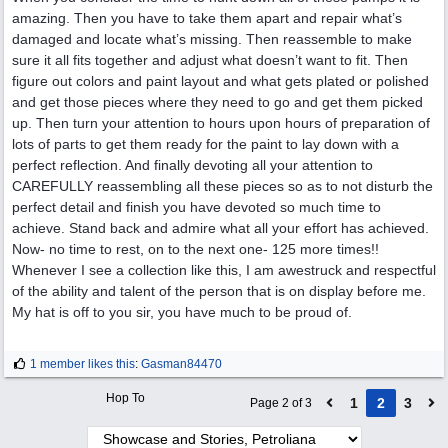
amazing. Then you have to take them apart and repair what’s
damaged and locate what’s missing. Then reassemble to make
sure it all fits together and adjust what doesn’t want to fit. Then
figure out colors and paint layout and what gets plated or polished
and get those pieces where they need to go and get them picked
up. Then turn your attention to hours upon hours of preparation of
lots of parts to get them ready for the paint to lay down with a
perfect reflection. And finally devoting all your attention to
CAREFULLY reassembling all these pieces so as to not disturb the
perfect detail and finish you have devoted so much time to
achieve. Stand back and admire what all your effort has achieved.
Now- no time to rest, on to the next one- 125 more times!!
Whenever I see a collection like this, I am awestruck and respectful
of the ability and talent of the person that is on display before me.
My hat is off to you sir, you have much to be proud of.
1 member likes this
:
Gasman84470
Hop To
1
2
3
Page 2 of 3