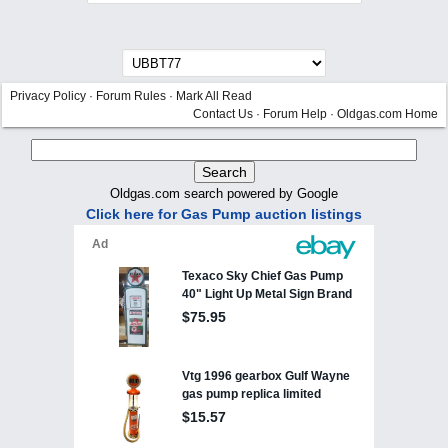
Privacy Policy
·
Forum Rules
·
Mark All Read
Contact Us
·
Forum Help
·
Oldgas.com Home
Oldgas.com search powered by Google
Click here for Gas Pump auction listings