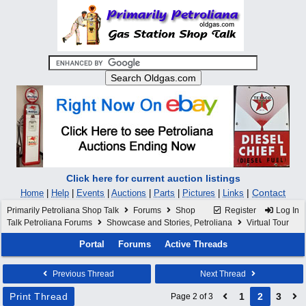
Click here for current auction listings
|
Contact
Home
|
Help
|
Events
|
Auctions
|
Parts
|
Pictures
|
Links
Primarily Petroliana Shop Talk
Forums
Shop
Register
Log In
Talk Petroliana Forums
Showcase and Stories, Petroliana
Virtual Tour
Portal
Forums
Active Threads
Previous Thread
Next Thread
Print Thread
1
2
3
Page 2 of 3