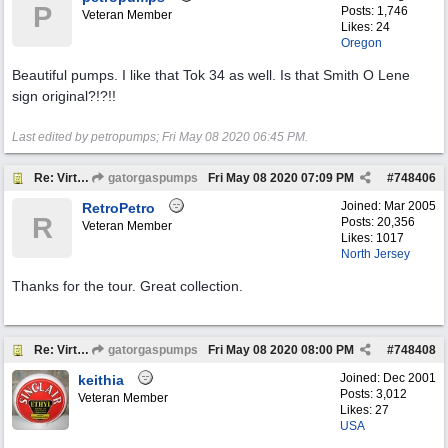
P
Posts: 1,746
Veteran Member
Likes: 24
Oregon
Beautiful pumps. I like that Tok 34 as well. Is that Smith O Lene
sign original?!?!!
Last edited by petropumps;
Fri May 08 2020
06:45 PM
.
Re: Virtual Tour
gatorgaspumps
Fri May 08 2020
07:09 PM
#
748406
Joined:
Mar 2005
RetroPetro
R
Posts: 20,356
Veteran Member
Likes: 1017
North Jersey
Thanks for the tour. Great collection.
Re: Virtual Tour
gatorgaspumps
Fri May 08 2020
08:00 PM
#
748408
Joined:
Dec 2001
keithia
Posts: 3,012
Veteran Member
Likes: 27
USA