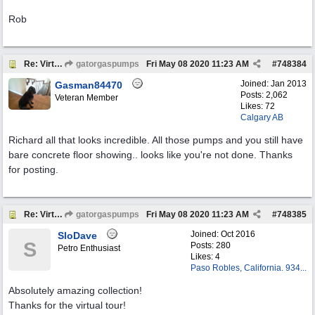
Rob
Re: Virtual Tour
gatorgaspumps
Fri May 08 2020
11:23 AM
#
748384
Joined:
Jan 2013
Gasman84470
Posts: 2,062
Veteran Member
Likes: 72
Calgary AB
Richard all that looks incredible. All those pumps and you still have
bare concrete floor showing.. looks like you're not done. Thanks
for posting.
Re: Virtual Tour
gatorgaspumps
Fri May 08 2020
11:23 AM
#
748385
Joined:
Oct 2016
SloDave
S
Posts: 280
Petro Enthusiast
Likes: 4
Paso Robles, California. 934...
Absolutely amazing collection!
Thanks for the virtual tour!