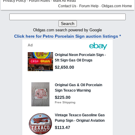
Privacy Policy
·
Forum Rules
·
Mark All Read
Contact Us
·
Forum Help
·
Oldgas.com Home
Oldgas.com search powered by Google
Click here for Petro Porcelain Sign auction listings *