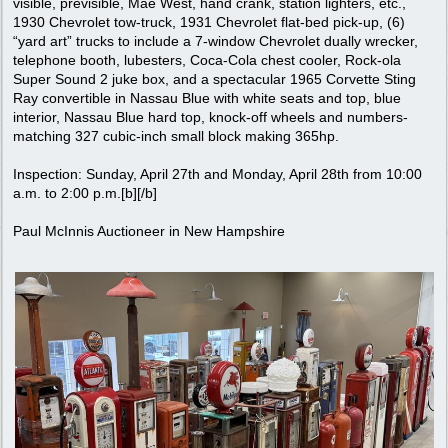
visible, previsible, Mae West, hand crank, station lighters, etc.,
1930 Chevrolet tow-truck, 1931 Chevrolet flat-bed pick-up, (6)
“yard art” trucks to include a 7-window Chevrolet dually wrecker,
telephone booth, lubesters, Coca-Cola chest cooler, Rock-ola
Super Sound 2 juke box, and a spectacular 1965 Corvette Sting
Ray convertible in Nassau Blue with white seats and top, blue
interior, Nassau Blue hard top, knock-off wheels and numbers-
matching 327 cubic-inch small block making 365hp.
Inspection: Sunday, April 27th and Monday, April 28th from 10:00
a.m. to 2:00 p.m.[b][/b]
Paul McInnis Auctioneer in New Hampshire