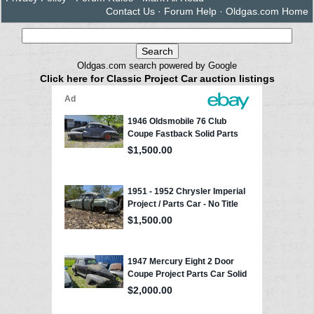
Contact Us
·
Forum Help
·
Oldgas.com Home
Oldgas.com search powered by Google
Click here for Classic Project Car auction listings