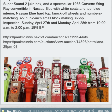
Super Sound 2 juke box, and a spectacular 1965 Corvette Sting
Ray convertible in Nassau Blue with white seats and top, blue
interior, Nassau Blue hard top, knock-off wheels and numbers-
matching 327 cubic-inch small block making 365hp.
Inspection: Sunday, April 27th and Monday, April 28th from 10:00
a.m. to 2:00 p.m. 15% BP
https:/
/
paulmcinnis.nextlot.com/
auctions/
1719954/
lots
https:/
/
paulmcinnis.com/
auctions/
view-auction/
14396/
petroliana-
25pm-03
Sat Apr 19 2025
12:08 AM
#
812568
Re: 80 Patina Pumps selling no reserve auction 4/30
NH Auctioneer