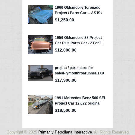
Copyright © 2025
Primarily Petroliana Interactive
, All Rights Reserved