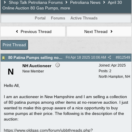
Shop Talk Petroliana Forums
Petroliana News
April 30
Online Auction 80 Gas Pumps, more
Portal
Forums
Active Threads
Previous Thread
Next Thread
Print Thread
80 Patina Pumps selling no reserve auction 4/30
Fri Apr 18 2025
10:06 AM
#
812549
NH Auctioneer
Joined:
Apr 2025
N
Posts: 2
New Member
North Hampton, NH
Hello All,
I am an auctioneer in New Hampshire and I am selling a collection
of 80 patina pumps among other items at no-reserve auction. I just
wanted to make this group aware of a nice opportunity to buy
some pumps at their price. The following is the description of the
auction:
https:/
/
www.oldgas.com/
forum/
ubbthreads.php?