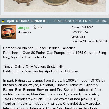
April 30 Online Auction 80 Gas Pumps, more
Fri Apr 18 2025
08:02 PM
#
812562
Oldgas
Joined:
Jul 2000
OP
Posts: 8,674
Moderator
Likes: 388
South of St. Louis, MO USA
Unreserved Auction, Russell Hertrich Collection
Petroliana – Over 80 Patina Gas Pumps and a 1965 Corvette Sting
Ray, 6 yard art patina trucks
Timed, Online-Only Auction, Bristol, NH
Bidding Ends: Wednesday, April 30th at 1:00 p.m.
In part: Patina gas pumps from the early 1900’s through 1970’s by
brands such as Wayne, National, Gilbarco, Tokheim, Gilbert &
Barker, Erie, Bennett, Bowser, and Fry. Styles include clock face,
visible, previsible, Mae West, hand crank, station lighters, etc.,
1930 Chevrolet tow-truck, 1931 Chevrolet flat-bed pick-up, (6)
“yard art” trucks to include a 7-window Chevrolet dually wrecker,
telephone booth, lubesters, Coca-Cola chest cooler, Rock-ola