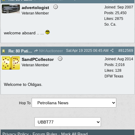
advertologist
Joined:
Sep 2007
Posts: 25,450
Veteran Member
Likes: 2875
So. Ca.
welcome aboard .. ...
Sat Apr 19 2025
06:45 AM
#
812569
Re: 80 Patina Pumps selling no reserve auction 4/30
NH Auctioneer
SandPCollector
Joined:
Aug 2014
Posts: 2,016
Veteran Member
Likes: 128
DFW Texas
Welcome to Oldgas.
Hop To
Privacy Policy
·
Forum Rules
·
Mark All Read