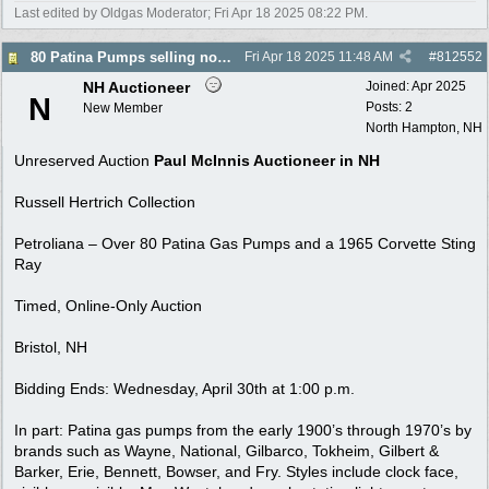
Last edited by Oldgas Moderator;
Fri Apr 18 2025
08:22 PM
.
80 Patina Pumps selling no reserve auction 4/30
Fri Apr 18 2025
11:48 AM
#
812552
NH Auctioneer
Joined:
Apr 2025
N
Posts: 2
New Member
North Hampton, NH
Unreserved Auction
Paul McInnis Auctioneer in NH
Russell Hertrich Collection
Petroliana – Over 80 Patina Gas Pumps and a 1965 Corvette Sting
Ray
Timed, Online-Only Auction
Bristol, NH
Bidding Ends: Wednesday, April 30th at 1:00 p.m.
In part: Patina gas pumps from the early 1900’s through 1970’s by
brands such as Wayne, National, Gilbarco, Tokheim, Gilbert &
Barker, Erie, Bennett, Bowser, and Fry. Styles include clock face,