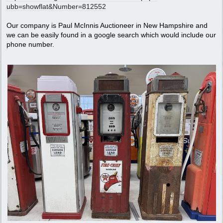
ubb=showflat&Number=812552
Our company is Paul McInnis Auctioneer in New Hampshire and
we can be easily found in a google search which would include our
phone number.