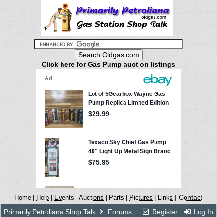
Click here for Gas Pump auction listings
|
Contact
Home
|
Help
|
Events
|
Auctions
|
Parts
|
Pictures
|
Links
Primarily Petroliana Shop Talk
Forums
Register
Log In