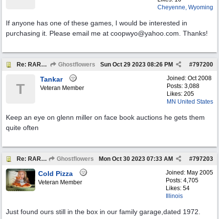
Cheyenne, Wyoming
If anyone has one of these games, I would be interested in
purchasing it. Please email me at coopwyo@yahoo.com. Thanks!
Re: RARE EXAMPLE "JARTS" OUTDOORS LAWN GAME
Ghostflowers
Sun Oct 29 2023
08:26 PM
#
797200
Joined:
Oct 2008
Tankar
T
Posts: 3,088
Veteran Member
Likes: 205
MN United States
Keep an eye on glenn miller on face book auctions he gets them
quite often
Re: RARE EXAMPLE "JARTS" OUTDOORS LAWN GAME
Ghostflowers
Mon Oct 30 2023
07:33 AM
#
797203
Joined:
May 2005
Cold Pizza
Posts: 4,705
Veteran Member
Likes: 54
Illinois
Just found ours still in the box in our family garage,dated 1972.