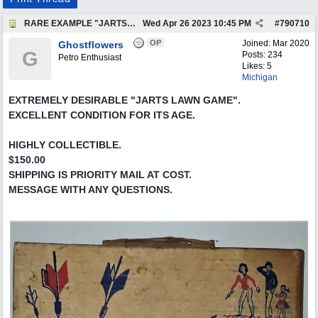
RARE EXAMPLE "JARTS" OUTDOORS LAWN GAME
Wed Apr 26 2023
10:45 PM
#
790710
OP
Joined:
Mar 2020
Ghostflowers
G
Posts: 234
Petro Enthusiast
Likes: 5
Michigan
EXTREMELY DESIRABLE "JARTS LAWN GAME".
EXCELLENT CONDITION FOR ITS AGE.
HIGHLY COLLECTIBLE.
$150.00
SHIPPING IS PRIORITY MAIL AT COST.
MESSAGE WITH ANY QUESTIONS.