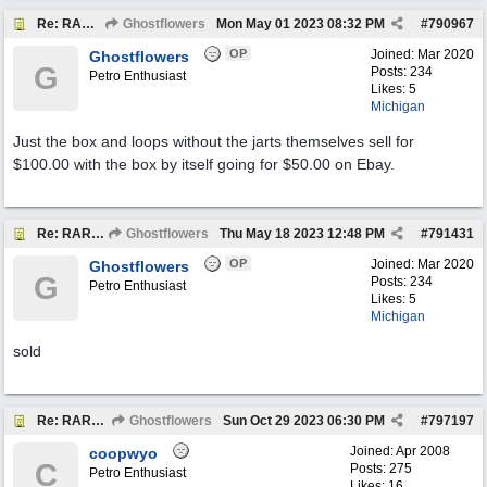
Re: RARE EXAMPLE "JARTS" OUTDOORS LAWN GAME
Ghostflowers
Mon May 01 2023
08:32 PM
#
790967
OP
Joined:
Mar 2020
Ghostflowers
G
Posts: 234
Petro Enthusiast
Likes: 5
Michigan
Just the box and loops without the jarts themselves sell for
$100.00 with the box by itself going for $50.00 on Ebay.
Re: RARE EXAMPLE "JARTS" OUTDOORS LAWN GAME
Ghostflowers
Thu May 18 2023
12:48 PM
#
791431
OP
Joined:
Mar 2020
Ghostflowers
G
Posts: 234
Petro Enthusiast
Likes: 5
Michigan
sold
Re: RARE EXAMPLE "JARTS" OUTDOORS LAWN GAME
Ghostflowers
Sun Oct 29 2023
06:30 PM
#
797197
Joined:
Apr 2008
coopwyo
C
Posts: 275
Petro Enthusiast
Likes: 16