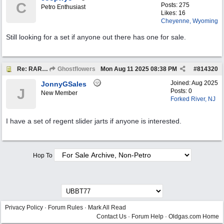
C
Posts: 275
Petro Enthusiast
Likes: 16
Cheyenne, Wyoming
Still looking for a set if anyone out there has one for sale.
Re: RARE EXAMPLE "JARTS" OUTDOORS LAWN GAME
Ghostflowers
Mon Aug 11 2025
08:38 PM
#
814320
Joined:
Aug 2025
JonnyGSales
J
Posts: 0
New Member
Forked River, NJ
I have a set of regent slider jarts if anyone is interested.
Hop To
Privacy Policy
·
Forum Rules
·
Mark All Read
Contact Us
·
Forum Help
·
Oldgas.com Home