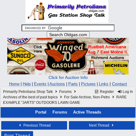
Click for Auction Info
|
Contact
Home
|
Help
|
Events
|
Auctions
|
Parts
|
Pictures
|
Links
Primarily Petroliana Shop Talk
Forums
Register
Log In
Archives of the best of past topics
For Sale Archive, Non-Petro
RARE
EXAMPLE "JARTS" OUTDOORS LAWN GAME
Portal
Forums
Active Threads
Previous Thread
Next Thread
Print Thread