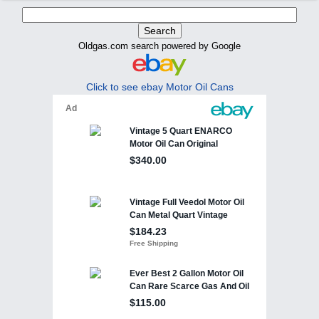
Oldgas.com search powered by Google
Click to see ebay Motor Oil Cans