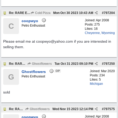
Re: RARE EXAMPLE "JARTS" OUTDOORS LAWN GAME
Cold Pizza
Mon Oct 30 2023
10:43 AM
#
797204
Joined:
Apr 2008
coopwyo
C
Posts: 275
Petro Enthusiast
Likes: 16
Cheyenne, Wyoming
Please email me at coopwyo@yahoo.com if you are interested in
selling them.
Re: RARE EXAMPLE "JARTS" OUTDOORS LAWN GAME
Ghostflowers
Tue Oct 31 2023
09:10 PM
#
797250
OP
Joined:
Mar 2020
Ghostflowers
G
Posts: 234
Petro Enthusiast
Likes: 5
Michigan
sold
Re: RARE EXAMPLE "JARTS" OUTDOORS LAWN GAME
Ghostflowers
Wed Nov 15 2023
12:14 PM
#
797575
Joined:
Apr 2008
coopwyo