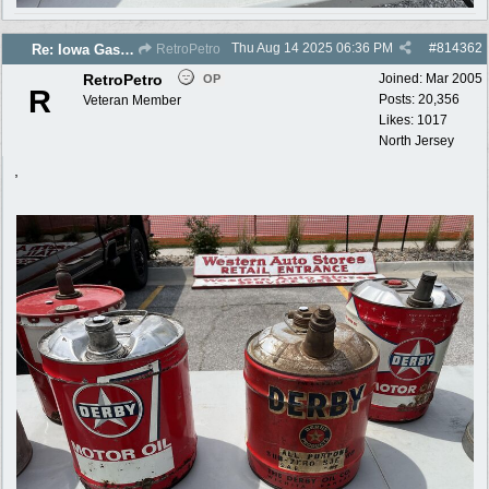
Thu Aug 14 2025
06:36 PM
#
814362
Re: Iowa Gas 2025 photos
RetroPetro
RetroPetro
Joined:
Mar 2005
OP
R
Posts: 20,356
Veteran Member
Likes: 1017
North Jersey
,