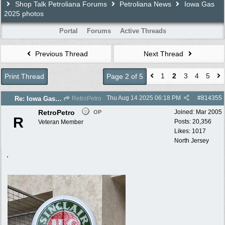
Shop Talk Petroliana Forums
Petroliana News
Iowa Gas
2025 photos
Portal
Forums
Active Threads
Previous Thread
Next Thread
1
2
3
4
5
Print Thread
Page 2 of 5
Thu Aug 14 2025
06:18 PM
#
814355
Re: Iowa Gas 2025 photos
RetroPetro
RetroPetro
Joined:
Mar 2005
OP
R
Posts: 20,356
Veteran Member
Likes: 1017
North Jersey
,