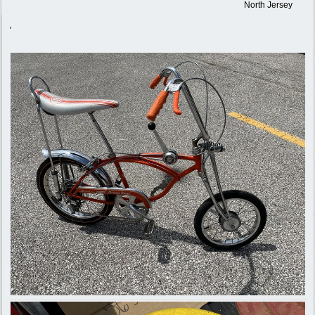
North Jersey
,