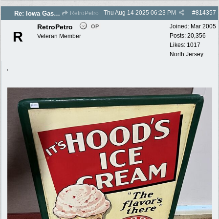
Thu Aug 14 2025
06:23 PM
#
814357
Re: Iowa Gas 2025 photos
RetroPetro
RetroPetro
Joined:
Mar 2005
OP
R
Posts: 20,356
Veteran Member
Likes: 1017
North Jersey
,