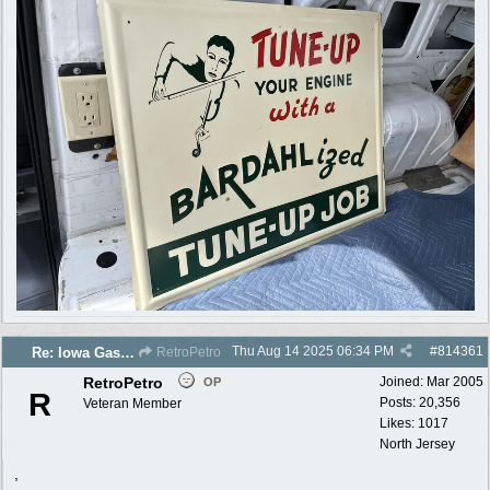
Thu Aug 14 2025
06:34 PM
#
814361
Re: Iowa Gas 2025 photos
RetroPetro
RetroPetro
Joined:
Mar 2005
OP
R
Posts: 20,356
Veteran Member
Likes: 1017
North Jersey
,