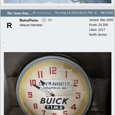
Thu Aug 14 2025
06:31 PM
#
814360
Re: Iowa Gas 2025 photos
RetroPetro
RetroPetro
Joined:
Mar 2005
OP
R
Posts: 20,356
Veteran Member
Likes: 1017
North Jersey
,