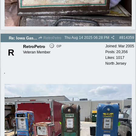
Thu Aug 14 2025
06:28 PM
#
814359
Re: Iowa Gas 2025 photos
RetroPetro
RetroPetro
Joined:
Mar 2005
OP
R
Posts: 20,356
Veteran Member
Likes: 1017
North Jersey
,