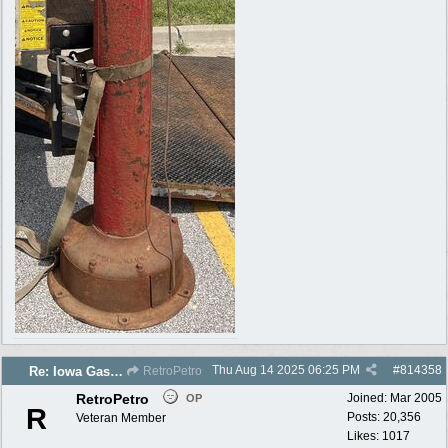
Thu Aug 14 2025
06:25 PM
#
814358
Re: Iowa Gas 2025 photos
RetroPetro
RetroPetro
Joined:
Mar 2005
OP
R
Posts: 20,356
Veteran Member
Likes: 1017