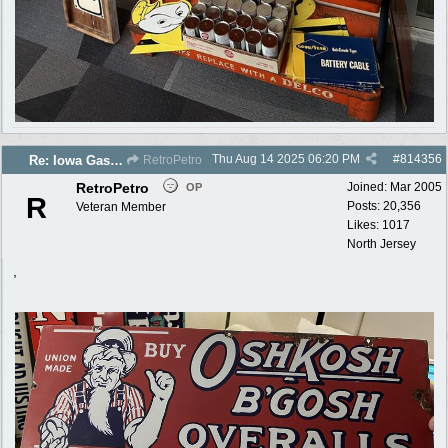
Thu Aug 14 2025
06:20 PM
#
814356
Re: Iowa Gas 2025 photos
RetroPetro
RetroPetro
Joined:
Mar 2005
OP
R
Posts: 20,356
Veteran Member
Likes: 1017
North Jersey
,