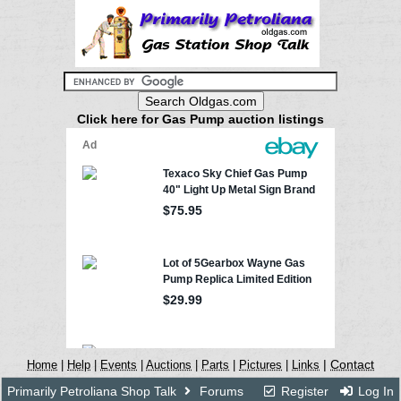
Click here for Gas Pump auction listings
|
Contact
Home
|
Help
|
Events
|
Auctions
|
Parts
|
Pictures
|
Links
Primarily Petroliana Shop Talk
Forums
Register
Log In