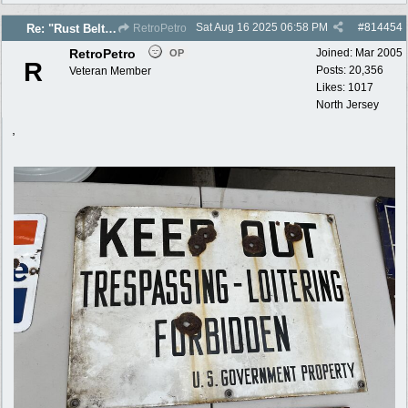
Sat Aug 16 2025
06:58 PM
#
814454
Re: "Rust Belt" 2025 photos
RetroPetro
RetroPetro
Joined:
Mar 2005
OP
R
Posts: 20,356
Veteran Member
Likes: 1017
North Jersey
,