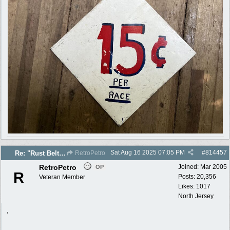
Sat Aug 16 2025
07:05 PM
#
814457
Re: "Rust Belt" 2025 photos
RetroPetro
RetroPetro
Joined:
Mar 2005
OP
R
Posts: 20,356
Veteran Member
Likes: 1017
North Jersey
,