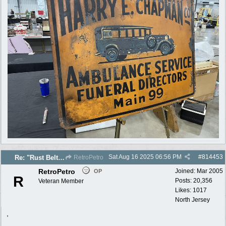
Sat Aug 16 2025
06:56 PM
#
814453
Re: "Rust Belt" 2025 photos
RetroPetro
RetroPetro
Joined:
Mar 2005
OP
R
Posts: 20,356
Veteran Member
Likes: 1017
North Jersey
,