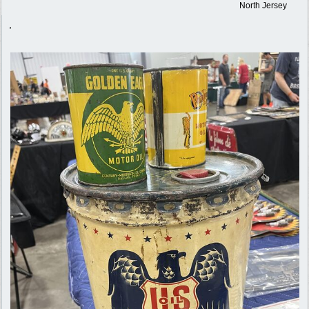
North Jersey
,