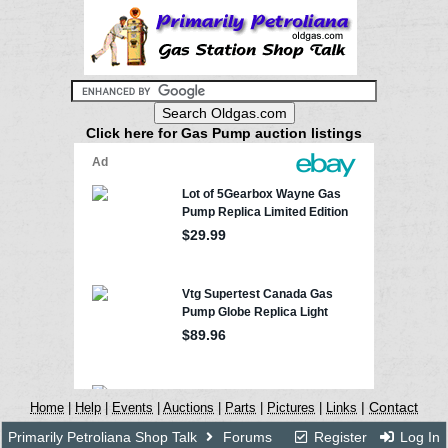
Click here for Gas Pump auction listings
|
Contact
Home
|
Help
|
Events
|
Auctions
|
Parts
|
Pictures
|
Links
Primarily Petroliana Shop Talk
Forums
Register
Log In