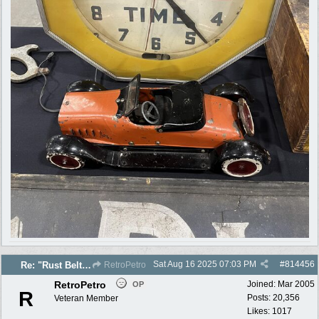
Sat Aug 16 2025
07:03 PM
#
814456
Re: "Rust Belt" 2025 photos
RetroPetro
RetroPetro
Joined:
Mar 2005
OP
R
Posts: 20,356
Veteran Member
Likes: 1017