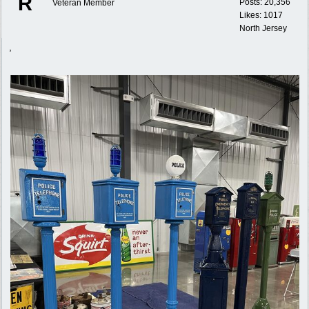
R
Posts: 20,356
Veteran Member
Likes: 1017
North Jersey
,