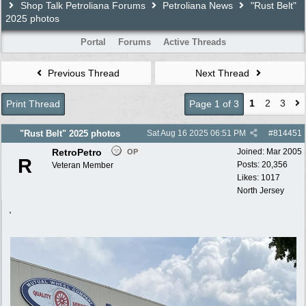
Shop Talk Petroliana Forums
Petroliana News
"Rust Belt"
2025 photos
Portal
Forums
Active Threads
Previous Thread
Next Thread
1
2
3
Print Thread
Page 1 of 3
"Rust Belt" 2025 photos
Sat Aug 16 2025
06:51 PM
#
814451
RetroPetro
Joined:
Mar 2005
OP
R
Posts: 20,356
Veteran Member
Likes: 1017
North Jersey
,