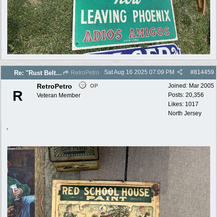
Sat Aug 16 2025
07:09 PM
#
814459
Re: "Rust Belt" 2025 photos
RetroPetro
RetroPetro
Joined:
Mar 2005
OP
R
Posts: 20,356
Veteran Member
Likes: 1017
North Jersey
,