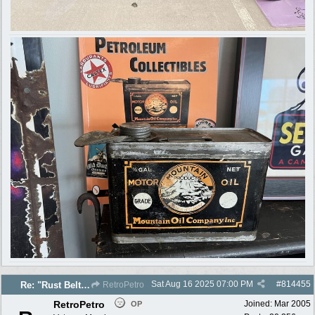
Sat Aug 16 2025
07:00 PM
#
814455
Re: "Rust Belt" 2025 photos
RetroPetro
RetroPetro
Joined:
Mar 2005
OP