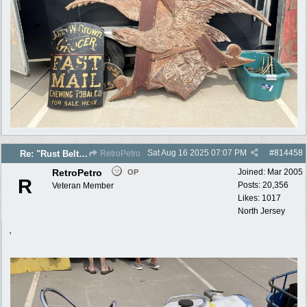
Sat Aug 16 2025
07:07 PM
#
814458
Re: "Rust Belt" 2025 photos
RetroPetro
RetroPetro
Joined:
Mar 2005
OP
R
Posts: 20,356
Veteran Member
Likes: 1017
North Jersey
,