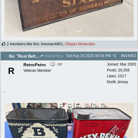
2 members like this
:
lineman4801
,
Oldgas Moderator
Sat Aug 16 2025
06:54 PM
#
814452
Re: "Rust Belt" 2025 photos
RetroPetro
RetroPetro
Joined:
Mar 2005
OP
R
Posts: 20,356
Veteran Member
Likes: 1017
North Jersey
,