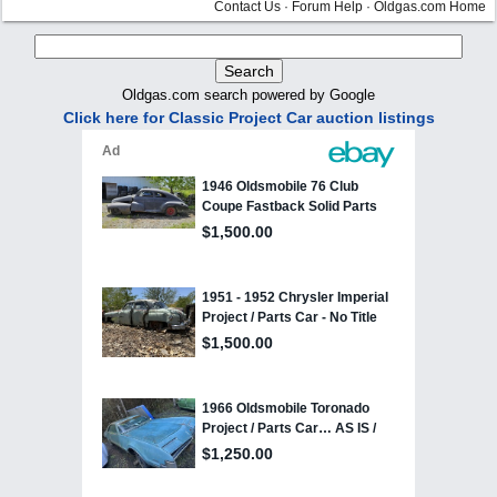
Contact Us
·
Forum Help
·
Oldgas.com Home
Oldgas.com search powered by Google
Click here for Classic Project Car auction listings