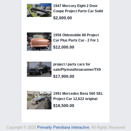
Copyright © 2025
Primarily Petroliana Interactive
, All Rights Reserved