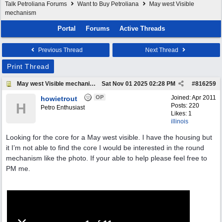
Talk Petroliana Forums
Want to Buy Petroliana
May west Visible
mechanism
Portal
Forums
Active Threads
Previous Thread
Next Thread
Print Thread
May west Visible mechanism
Sat Nov 01 2025
02:28 PM
#
816259
OP
Joined:
Apr 2011
howietrout
H
Posts: 220
Petro Enthusiast
Likes: 1
illinois
Looking for the core for a May west visible. I have the housing but
it I’m not able to find the core I would be interested in the round
mechanism like the photo. If your able to help please feel free to
PM me.