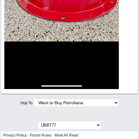
Hop To
Privacy Policy
·
Forum Rules
·
Mark All Read