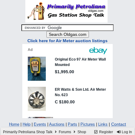
Click here for Air Meter auction listings
|
Contact
Home
|
Help
|
Events
|
Auctions
|
Parts
|
Pictures
|
Links
Primarily Petroliana Shop Talk
Forums
Shop
Register
Log In