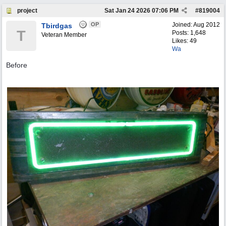
project
Sat Jan 24 2026
07:06 PM
#
819004
OP
Joined:
Aug 2012
Tbirdgas
T
Posts: 1,648
Veteran Member
Likes: 49
Wa
Before