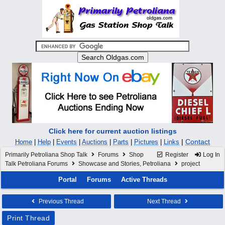
Click here for current auction listings
|
Contact
Home
|
Help
|
Events
|
Auctions
|
Parts
|
Pictures
|
Links
Primarily Petroliana Shop Talk
Forums
Shop
Register
Log In
Talk Petroliana Forums
Showcase and Stories, Petroliana
project
Portal
Forums
Active Threads
Previous Thread
Next Thread
Print Thread