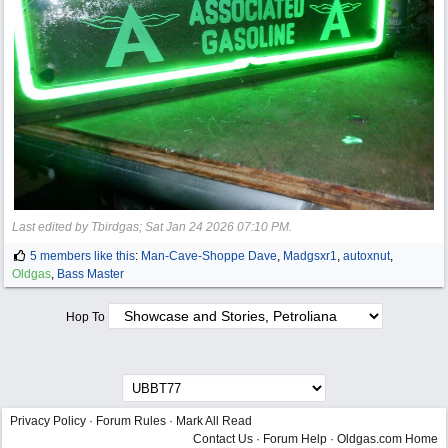
Last edited by Tbirdgas;
Sat Jan 24 2026
07:10 PM
.
5 members like this
:
Man-Cave-Shoppe Dave
,
Madgsxr1
,
autoxnut
,
Oldgas
,
Bass Master
Hop To
Privacy Policy
·
Forum Rules
·
Mark All Read
Contact Us
·
Forum Help
·
Oldgas.com Home