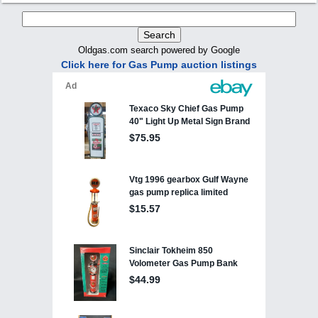
Oldgas.com search powered by Google
Click here for Gas Pump auction listings