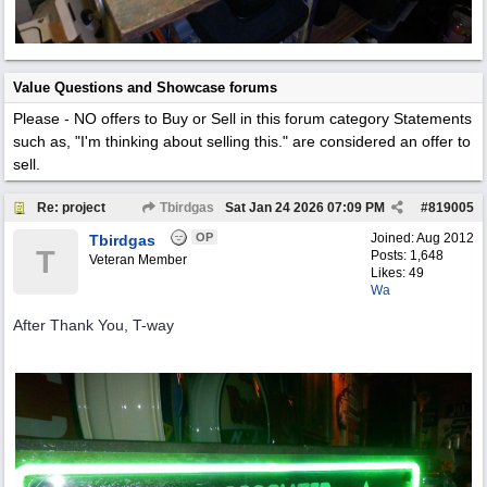
Value Questions and Showcase forums
Please - NO offers to Buy or Sell in this forum category
Statements
such as, "I'm thinking about selling this." are considered an offer to
sell.
Re: project
Tbirdgas
Sat Jan 24 2026
07:09 PM
#
819005
OP
Joined:
Aug 2012
Tbirdgas
T
Posts: 1,648
Veteran Member
Likes: 49
Wa
After Thank You, T-way