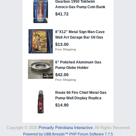
Copyright © 2025
Primarily Petroliana Interactive
, All Rights Reserved
Powered by UBB.threads™ PHP Forum Software 7.7.5