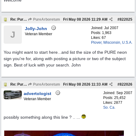
Welcome
Re: Pure Oil Neon
PureArboretum
Fri May 08 2026
11:29 AM
#
822025
Joined:
Jul 2007
Jolly-John
J
Posts: 1,963
Veteran Member
Likes: 67
Plover, Wisconsin, U.S.A.
You might want to start here...and list the size of the PURE neon
sign you're for, along with posting a picture or two of the subject
sign. Best of luck with your search. John
Re: Pure Oil Neon
PureArboretum
Fri May 08 2026
11:33 AM
#
822026
Joined:
Sep 2007
advertologist
Posts: 25,452
Veteran Member
Likes: 2877
So. Ca.
possibly something along this line ? .. ...