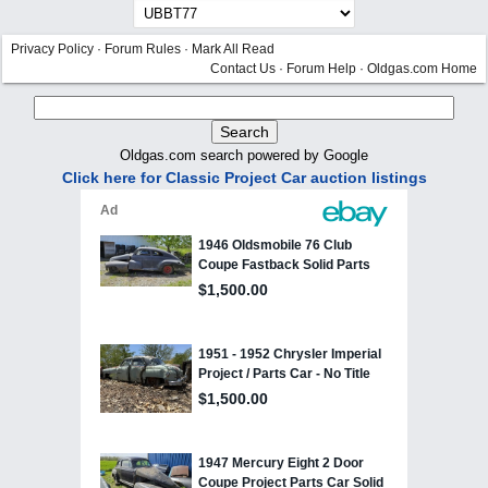
Privacy Policy
·
Forum Rules
·
Mark All Read
Contact Us
·
Forum Help
·
Oldgas.com Home
Oldgas.com search powered by Google
Click here for Classic Project Car auction listings