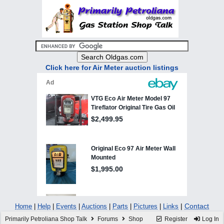
Click here for Air Meter auction listings
|
Contact
Home
|
Help
|
Events
|
Auctions
|
Parts
|
Pictures
|
Links
Primarily Petroliana Shop Talk
Forums
Shop
Register
Log In