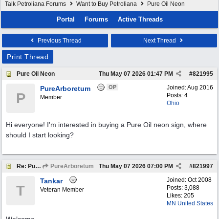
Talk Petroliana Forums
Want to Buy Petroliana
Pure Oil Neon
Portal
Forums
Active Threads
Previous Thread
Next Thread
Print Thread
Pure Oil Neon
Thu May 07 2026
01:47 PM
#
821995
OP
Joined:
Aug 2016
PureArboretum
P
Posts: 4
Member
Ohio
Hi everyone! I'm interested in buying a Pure Oil neon sign, where
should I start looking?
Re: Pure Oil Neon
PureArboretum
Thu May 07 2026
07:00 PM
#
821997
Joined:
Oct 2008
Tankar
T
Posts: 3,088
Veteran Member
Likes: 205
MN United States