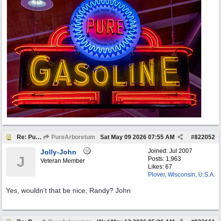
Re: Pure Oil Neon
PureArboretum
Sat May 09 2026
07:55 AM
#
822052
Joined:
Jul 2007
Jolly-John
J
Posts: 1,963
Veteran Member
Likes: 67
Plover, Wisconsin, U.S.A.
Yes, wouldn't that be nice, Randy? John