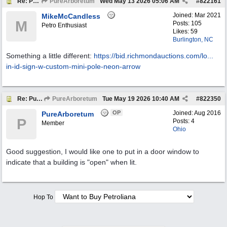
Re: Pure Oil Neon
PureArboretum
Wed May 13 2026
05:06 AM
#
822161
Joined:
Mar 2021
MikeMcCandless
M
Posts: 105
Petro Enthusiast
Likes: 59
Burlington, NC
Something a little different:
https://bid.richmondauctions.com/lo...
in-id-sign-w-custom-mini-pole-neon-arrow
Re: Pure Oil Neon
PureArboretum
Tue May 19 2026
10:40 AM
#
822350
OP
Joined:
Aug 2016
PureArboretum
P
Posts: 4
Member
Ohio
Good suggestion, I would like one to put in a door window to
indicate that a building is "open" when lit.
Hop To