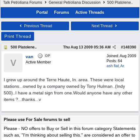
Talk Petroliana Forums
General Petroliana Discussion
500 Platolene..
Portal
Forums
Active Threads
Previous Thread
Next Thread
Print Thread
500 Platolene..
Thu Aug 13 2009
05:36 AM
#
148390
OP
Joined:
Aug 2009
van
V
Posts: 64
Active Member
ash flat, Ar.
I grew up around the Terre Haute, In. area. These were local
stations...owned by a company owned by Tony Hulman..(Indy
500)..I have a metal sign from one.Would anyone have any other
items ?...thanks...v
Please use For Sale forums to sell
Please - NO offers to Buy or Sell in this forum category
Statements
such as, "I'm thinking about selling this." are considered an offer to