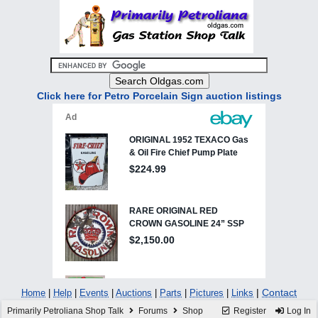
Click here for Petro Porcelain Sign auction listings
|
Contact
Home
|
Help
|
Events
|
Auctions
|
Parts
|
Pictures
|
Links
Primarily Petroliana Shop Talk
Forums
Shop
Register
Log In