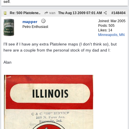
sell.
Re: 500 Platolene..
van
Thu Aug 13 2009
07:01 AM
#
148404
Joined:
Mar 2005
mapper
Posts: 505
Petro Enthusiast
Likes: 14
Minneapolis, MN
I'll see if I have any extra Platolene maps (I don't think so), but
here are a couple from the personal stock of my dad and I:
Alan