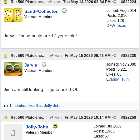
Re: 500 Platolene..
van
Thu May 14 2026
03:34 PM
#
822224
Joined:
Aug 2014
SandPCollector
Posts: 2,016
Veteran Member
Likes: 128
DFW Texas
Jarvis, These posts are 17 years old!
Re: 500 Platolene..
van
Fri May 15 2026
06:43 AM
#
822230
Joined:
Nov 2000
Jarvis
Posts: 5,221
Veteran Member
Likes: 63
Evansville, In
Jim i am still looking.... gotta ask! LOL
1 member likes this
:
Jolly-John
Re: 500 Platolene..
van
Fri May 15 2026
10:14 AM
#
822259
Joined:
Jul 2007
Jolly-John
J
Posts: 1,963
Veteran Member
Likes: 67