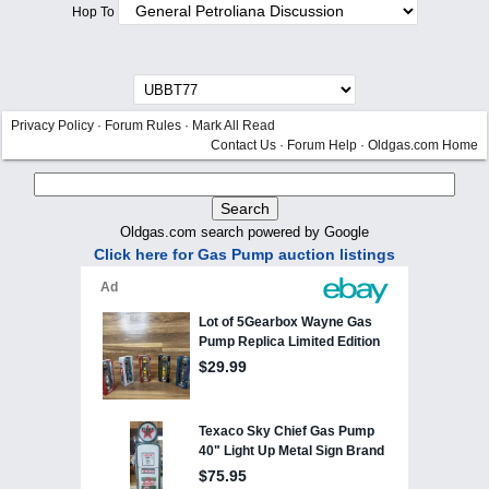
Hop To
Privacy Policy
·
Forum Rules
·
Mark All Read
Contact Us
·
Forum Help
·
Oldgas.com Home
Oldgas.com search powered by Google
Click here for Gas Pump auction listings