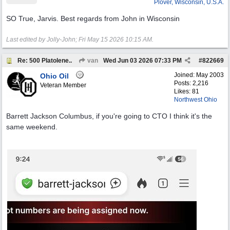
Plover, Wisconsin, U.S.A.
SO True, Jarvis. Best regards from John in Wisconsin
Last edited by Jolly-John;
Fri May 15 2026
10:15 AM
.
Re: 500 Platolene..
van
Wed Jun 03 2026
07:33 PM
#
822669
Joined:
May 2003
Ohio Oil
Posts: 2,216
Veteran Member
Likes: 81
Northwest Ohio
Barrett Jackson Columbus, if you're going to CTO I think it's the
same weekend.