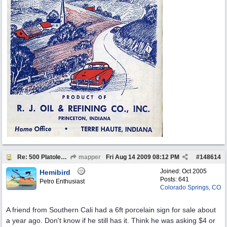
Re: 500 Platolene..
mapper
Fri Aug 14 2009
08:12 PM
#
148614
Joined:
Oct 2005
Hemibird
Posts: 641
Petro Enthusiast
Colorado Springs, CO
A friend from Southern Cali had a 6ft porcelain sign for sale about
a year ago. Don't know if he still has it. Think he was asking $4 or