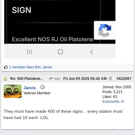
1 member likes this
:
Jarvis
Re: 500 Platolene..
van
Fri Jun 05 2026
06:42 AM
#
822687
Joined:
Nov 2000
Jarvis
Posts: 5,221
Veteran Member
Likes: 63
Evansville, In
They must have made 400 of these signs... every station must
have had 10 each. LOL