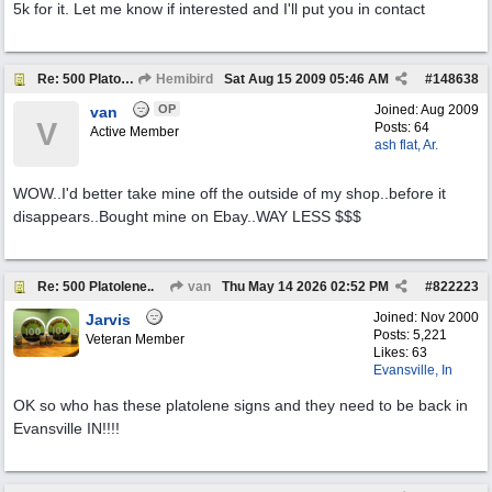
5k for it. Let me know if interested and I'll put you in contact
Re: 500 Platolene..
Hemibird
Sat Aug 15 2009
05:46 AM
#
148638
OP
Joined:
Aug 2009
van
V
Posts: 64
Active Member
ash flat, Ar.
WOW..I'd better take mine off the outside of my shop..before it
disappears..Bought mine on Ebay..WAY LESS $$$
Re: 500 Platolene..
van
Thu May 14 2026
02:52 PM
#
822223
Joined:
Nov 2000
Jarvis
Posts: 5,221
Veteran Member
Likes: 63
Evansville, In
OK so who has these platolene signs and they need to be back in
Evansville IN!!!!