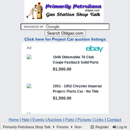
Click here for Project Car auction listings
|
Contact
Home
|
Help
|
Events
|
Auctions
|
Parts
|
Pictures
|
Links
Primarily Petroliana Shop Talk
Forums
Non-
Register
Log In