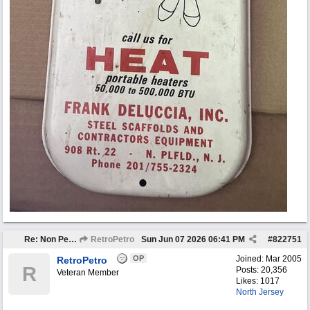
Re: Non Petro Buys of the Month May/Jun 2026
RetroPetro
Sun Jun 07 2026
06:41 PM
#
822751
OP
Joined:
Mar 2005
RetroPetro
R
Posts: 20,356
Veteran Member
Likes: 1017
North Jersey