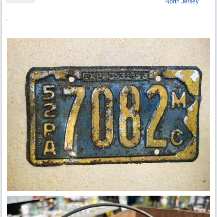
North Jersey
,