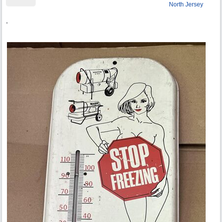
North Jersey
,