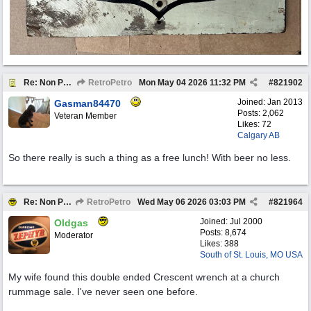
Re: Non Petro Buys of the Month May/Jun 2026
RetroPetro
Mon May 04 2026
11:32 PM
#
821902
Joined:
Jan 2013
Gasman84470
Posts: 2,062
Veteran Member
Likes: 72
Calgary AB
So there really is such a thing as a free lunch! With beer no less.
Re: Non Petro Buys of the Month May/Jun 2026
RetroPetro
Wed May 06 2026
03:03 PM
#
821964
Joined:
Jul 2000
Oldgas
Posts: 8,674
Moderator
Likes: 388
South of St. Louis, MO USA
My wife found this double ended Crescent wrench at a church
rummage sale. I've never seen one before.