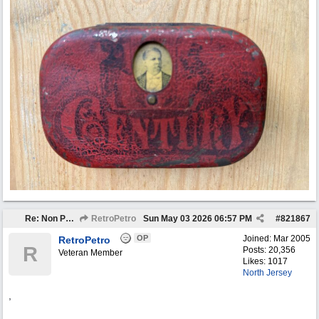
Re: Non Petro Buys of the Month May/Jun 2026
RetroPetro
Sun May 03 2026
06:57 PM
#
821867
OP
Joined:
Mar 2005
RetroPetro
R
Posts: 20,356
Veteran Member
Likes: 1017
North Jersey
,