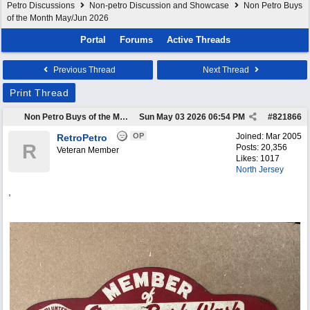
Petro Discussions
Non-petro Discussion and Showcase
Non Petro Buys
of the Month May/Jun 2026
Portal
Forums
Active Threads
Previous Thread
Next Thread
Print Thread
Non Petro Buys of the Month May/Jun 2026
Sun May 03 2026
06:54 PM
#
821866
OP
Joined:
Mar 2005
RetroPetro
R
Posts: 20,356
Veteran Member
Likes: 1017
North Jersey
,