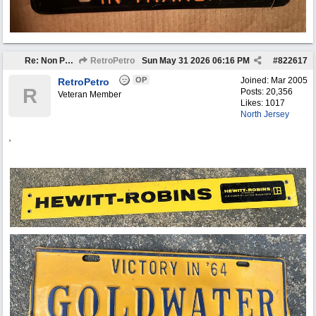
Re: Non Petro Buys of the Month May/Jun 2026
RetroPetro
Sun May 31 2026
06:16 PM
#
822617
OP
Joined:
Mar 2005
RetroPetro
R
Posts: 20,356
Veteran Member
Likes: 1017
North Jersey
,