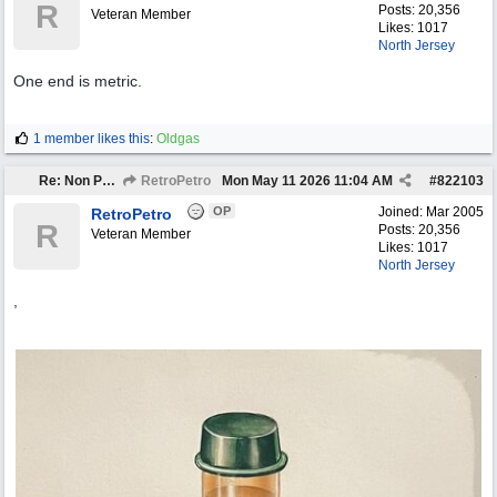
R
Posts: 20,356
Veteran Member
Likes: 1017
North Jersey
One end is metric.
1 member likes this
:
Oldgas
Re: Non Petro Buys of the Month May/Jun 2026
RetroPetro
Mon May 11 2026
11:04 AM
#
822103
OP
Joined:
Mar 2005
RetroPetro
R
Posts: 20,356
Veteran Member
Likes: 1017
North Jersey
,