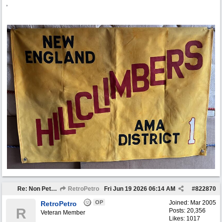
,
Re: Non Petro Buys of the Month May/Jun 2026
RetroPetro
Fri Jun 19 2026
06:14 AM
#
822870
OP
Joined:
Mar 2005
RetroPetro
R
Posts: 20,356
Veteran Member
Likes: 1017