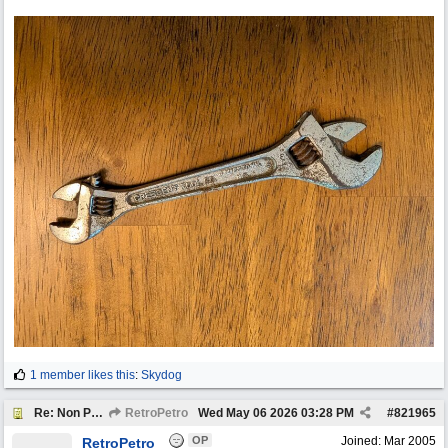
1 member likes this
:
Skydog
Re: Non Petro Buys of the Month May/Jun 2026
RetroPetro
Wed May 06 2026
03:28 PM
#
821965
OP
Joined:
Mar 2005
RetroPetro