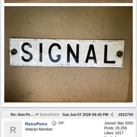
Re: Non Petro Buys of the Month May/Jun 2026
RetroPetro
Sun Jun 07 2026
06:40 PM
#
822750
OP
Joined:
Mar 2005
RetroPetro
R
Posts: 20,356
Veteran Member
Likes: 1017