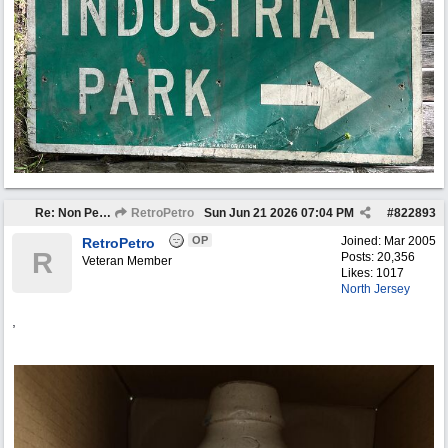
Re: Non Petro Buys of the Month May/Jun 2026
RetroPetro
Sun Jun 21 2026
07:04 PM
#
822893
OP
Joined:
Mar 2005
RetroPetro
R
Posts: 20,356
Veteran Member
Likes: 1017
North Jersey
,