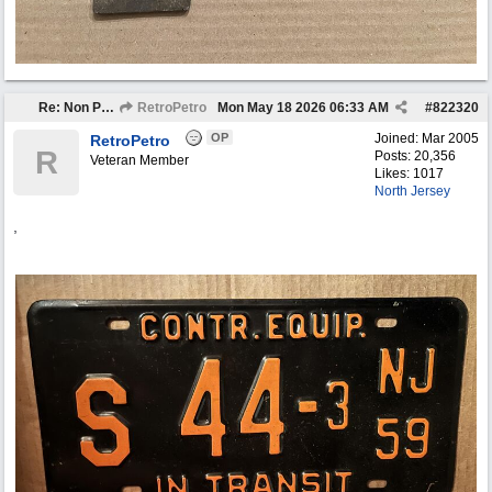
Re: Non Petro Buys of the Month May/Jun 2026
RetroPetro
Mon May 18 2026
06:33 AM
#
822320
OP
Joined:
Mar 2005
RetroPetro
R
Posts: 20,356
Veteran Member
Likes: 1017
North Jersey
,