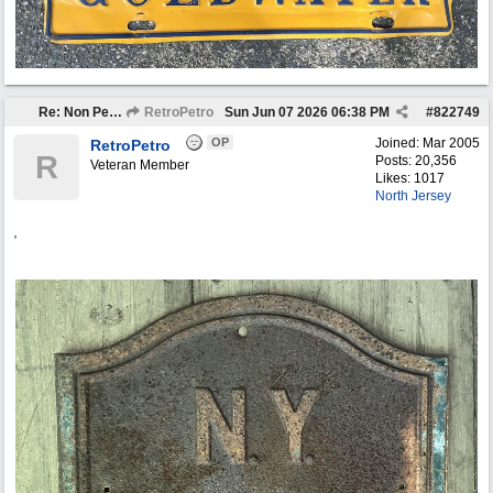
Re: Non Petro Buys of the Month May/Jun 2026
RetroPetro
Sun Jun 07 2026
06:38 PM
#
822749
OP
Joined:
Mar 2005
RetroPetro
R
Posts: 20,356
Veteran Member
Likes: 1017
North Jersey
,