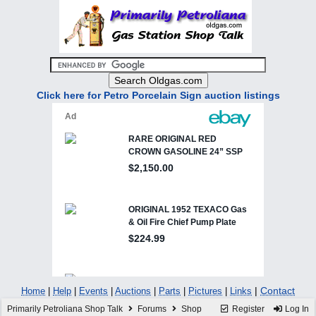
Click here for Petro Porcelain Sign auction listings
|
Contact
Home
|
Help
|
Events
|
Auctions
|
Parts
|
Pictures
|
Links
Primarily Petroliana Shop Talk
Forums
Shop
Register
Log In