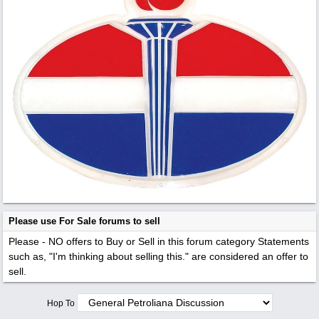
Please use For Sale forums to sell
Please - NO offers to Buy or Sell in this forum category
Statements
such as, "I'm thinking about selling this." are considered an offer to
sell.
Hop To