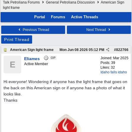
Talk Petroliana Forums
General Petroliana Discussion
American Sign
light frame
Portal
Forums
Active Threads
Previous Thread
Next Thread
Print Thread
American Sign light frame
Mon Jun 08 2026
05:12 PM
#
822766
OP
Joined:
Mar 2025
Eliames
E
Posts: 39
Active Member
Likes: 32
Idaho falls idaho
Hi everyone! Wondering if anyone has the light frame that goes on
the back on this American sign or if anyone has a photo of what it
looks like.
Thanks