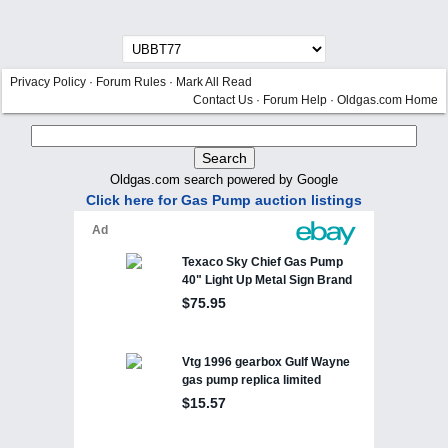
Privacy Policy
·
Forum Rules
·
Mark All Read
Contact Us
·
Forum Help
·
Oldgas.com Home
Oldgas.com search powered by Google
Click here for Gas Pump auction listings