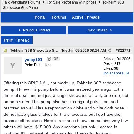
Talk Petroliana Forums
For Sale Petroliana with prices
Tokheim 36B
Showcase Gas Pump
Portal
Forums
Active Threads
Previous Thread
Next Thread
Print Thread
Tokheim 36B Showcase Gas Pump
Tue Jun 09 2026
08:16 AM
#
822771
OP
Joined:
Jul 2006
yeley101
Y
Posts: 217
Petro Enthusiast
Likes: 38
Indianapolis, IN
Offering this ORIGINAL, not made up, Tokheim 36B showcase
pump. I knew this pump before it was restored years ago.....it is
the real deal, and not just a single showcase on only one side, but
on both sides. This pump also has its original guts intact and
restored as well. Has a reproduction globe and white cloth hose. I
do not have glass shelves for the showcase, but I do have the
brass shelf brackets. Here is a chance to own something very few
others will have. $15,000. Any questions just ask. Located in
Fortville, IN, just east of Indianapolis. Thanks for looking!