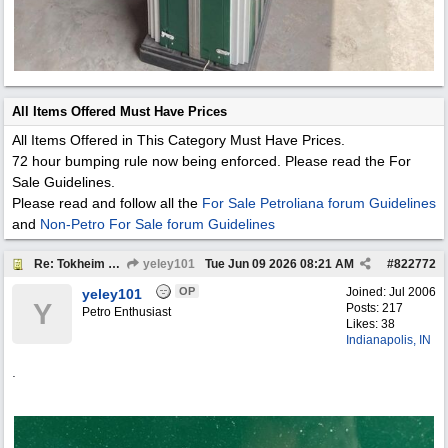
All Items Offered Must Have Prices
All Items Offered in This Category Must Have Prices.
72 hour bumping rule now being enforced. Please read the For
Sale Guidelines.
Please read and follow all the
For Sale Petroliana forum Guidelines
and
Non-Petro For Sale forum Guidelines
Re: Tokheim 36B Showcase Gas Pump
yeley101
Tue Jun 09 2026
08:21 AM
#
822772
OP
Joined:
Jul 2006
yeley101
Y
Posts: 217
Petro Enthusiast
Likes: 38
Indianapolis, IN
.