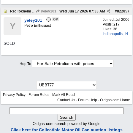
Re: Tokheim 36B Showcase Gas Pump
yeley101
Wed Jun 17 2026
07:33 AM
#
822857
OP
Joined:
Jul 2006
yeley101
Y
Posts: 217
Petro Enthusiast
Likes: 38
Indianapolis, IN
SOLD
Hop To
Privacy Policy
·
Forum Rules
·
Mark All Read
Contact Us
·
Forum Help
·
Oldgas.com Home
Oldgas.com search powered by Google
Click here for Collectible Motor Oil Can auction listings