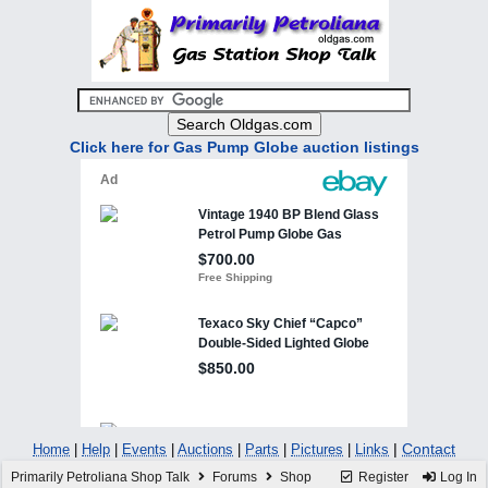
Click here for Gas Pump Globe auction listings
|
Contact
Home
|
Help
|
Events
|
Auctions
|
Parts
|
Pictures
|
Links
Primarily Petroliana Shop Talk
Forums
Shop
Register
Log In