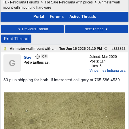
Talk Petroliana Forums
For Sale Petroliana with prices
Air meter wall
mount with mounting hardware
Portal
Forums
Active Threads
Previous Thread
Next Thread
Print Thread
Air meter wall mount with mounting hardware
Tue Jun 16 2026
01:10 PM
#
822852
OP
Joined:
Mar 2020
Gav
G
Posts: 114
Petro Enthusiast
Likes: 5
Vincennes Indiana usa
80 plus shipping for both. If interested call gary at 765 586 4539.