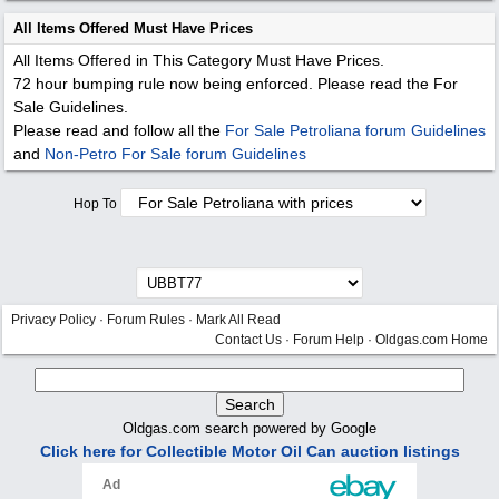
All Items Offered Must Have Prices
All Items Offered in This Category Must Have Prices.
72 hour bumping rule now being enforced. Please read the For
Sale Guidelines.
Please read and follow all the
For Sale Petroliana forum Guidelines
and
Non-Petro For Sale forum Guidelines
Hop To
Privacy Policy
·
Forum Rules
·
Mark All Read
Contact Us
·
Forum Help
·
Oldgas.com Home
Oldgas.com search powered by Google
Click here for Collectible Motor Oil Can auction listings