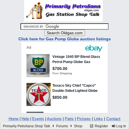
Click here for Gas Pump Globe auction listings
|
Contact
Home
|
Help
|
Events
|
Auctions
|
Parts
|
Pictures
|
Links
Primarily Petroliana Shop Talk
Forums
Shop
Register
Log In