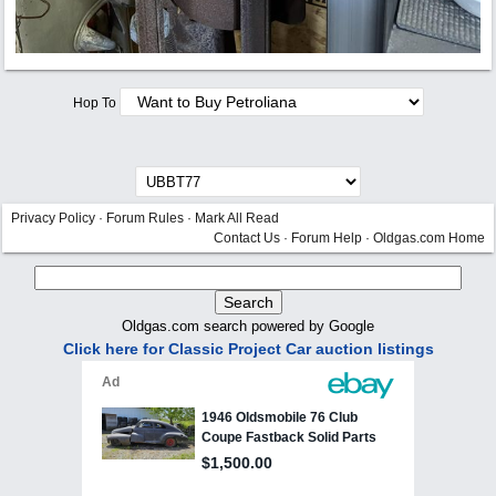
Hop To
Privacy Policy
·
Forum Rules
·
Mark All Read
Contact Us
·
Forum Help
·
Oldgas.com Home
Oldgas.com search powered by Google
Click here for Classic Project Car auction listings