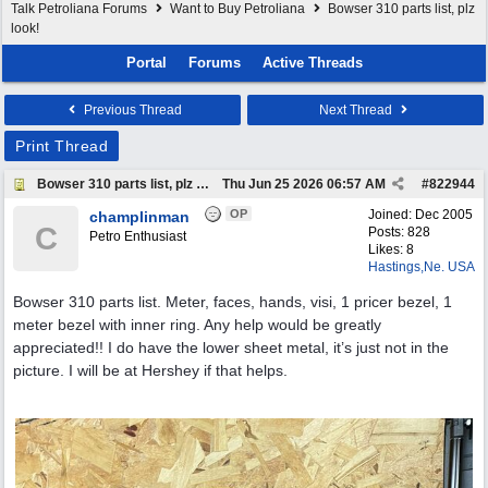
Talk Petroliana Forums
Want to Buy Petroliana
Bowser 310 parts list, plz
look!
Portal
Forums
Active Threads
Previous Thread
Next Thread
Print Thread
Bowser 310 parts list, plz look!
Thu Jun 25 2026
06:57 AM
#
822944
OP
Joined:
Dec 2005
champlinman
C
Posts: 828
Petro Enthusiast
Likes: 8
Hastings,Ne. USA
Bowser 310 parts list. Meter, faces, hands, visi, 1 pricer bezel, 1
meter bezel with inner ring. Any help would be greatly
appreciated!! I do have the lower sheet metal, it’s just not in the
picture. I will be at Hershey if that helps.