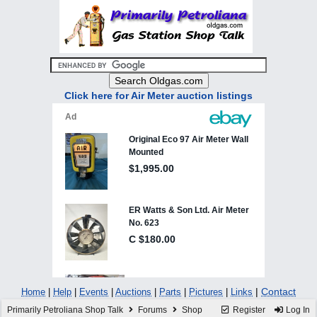
Click here for Air Meter auction listings
|
Contact
Home
|
Help
|
Events
|
Auctions
|
Parts
|
Pictures
|
Links
Primarily Petroliana Shop Talk
Forums
Shop
Register
Log In