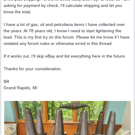
asking for payment by check. I'll calculate shipping and let you
know the total.
I have a lot of gas, oil and petroliana items I have collected over
the years. At 78 years old, I know I need to start lightening the
load. This is my first try on this forum. Please let me know if I have
violated any forum rules or otherwise erred in this thread.
If it works out, I'll skip eBay and list everything here in the future.
Thanks for your consideration,
Bill
Grand Rapids, MI