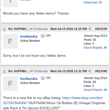
T
Hagerman, ID
Would you have any Veltex items? Thanks
Re: HUFFMAN Motor Oil Bottles (8) Vintage Originals
fordlandia
Wed Jul 15 2026
12:25 PM
#
823339
OP
Joined:
Aug 2014
fordlandia
F
Posts: 30
Active Member
Likes: 5
Grand Rapids, MI
Sorry, but I do not have any Veltex items.
Re: HUFFMAN Motor Oil Bottles (8) Vintage Originals
fordlandia
Wed Jul 15 2026
12:31 PM
#
823340
OP
Joined:
Aug 2014
fordlandia
F
Posts: 30
Active Member
Likes: 5
Grand Rapids, MI
There is a new link to my eBay listing:
https:/
/
www.ebay.com/
itm/
327262566300
"HUFFMAN Motor Oil Bottles (8) Vintage Originals
with Rack & Tin Spouts EXCELLENT"