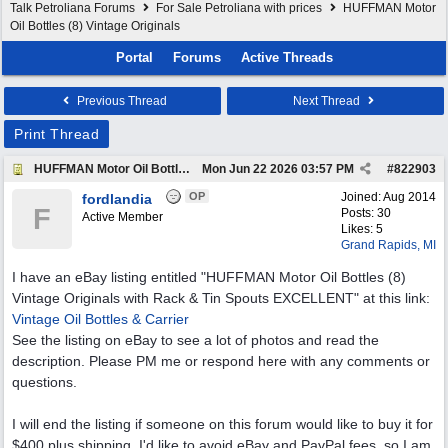
Talk Petroliana Forums
For Sale Petroliana with prices
HUFFMAN Motor
Oil Bottles (8) Vintage Originals
Portal
Forums
Active Threads
Previous Thread
Next Thread
Print Thread
HUFFMAN Motor Oil Bottles (8) Vintage Originals
Mon Jun 22 2026
03:57 PM
#
822903
OP
Joined:
Aug 2014
fordlandia
F
Posts: 30
Active Member
Likes: 5
Grand Rapids, MI
I have an eBay listing entitled "HUFFMAN Motor Oil Bottles (8)
Vintage Originals with Rack & Tin Spouts EXCELLENT" at this link:
Vintage Oil Bottles & Carrier
See the listing on eBay to see a lot of photos and read the
description. Please PM me or respond here with any comments or
questions.
I will end the listing if someone on this forum would like to buy it for
$400 plus shipping. I'd like to avoid eBay and PayPal fees, so I am