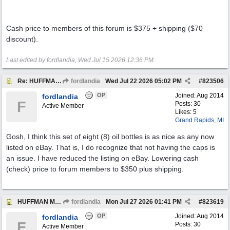
Cash price to members of this forum is $375 + shipping ($70
discount).
Last edited by fordlandia;
Wed Jul 15 2026
12:36 PM
.
Re: HUFFMAN Motor Oil Bottles (8) Vintage Originals
fordlandia
Wed Jul 22 2026
05:02 PM
#
823506
OP
Joined:
Aug 2014
fordlandia
F
Posts: 30
Active Member
Likes: 5
Grand Rapids, MI
Gosh, I think this set of eight (8) oil bottles is as nice as any now
listed on eBay. That is, I do recognize that not having the caps is
an issue. I have reduced the listing on eBay. Lowering cash
(check) price to forum members to $350 plus shipping.
HUFFMAN Motor Oil Bottles Have SOLD
fordlandia
Mon Jul 27 2026
01:41 PM
#
823619
OP
Joined:
Aug 2014
fordlandia
F
Posts: 30
Active Member