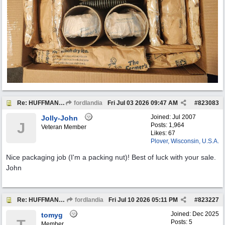
Re: HUFFMAN Motor Oil Bottles (8) Vintage Originals
fordlandia
Fri Jul 03 2026
09:47 AM
#
823083
Joined:
Jul 2007
Jolly-John
J
Posts: 1,964
Veteran Member
Likes: 67
Plover, Wisconsin, U.S.A.
Nice packaging job (I'm a packing nut)! Best of luck with your sale.
John
Re: HUFFMAN Motor Oil Bottles (8) Vintage Originals
fordlandia
Fri Jul 10 2026
05:11 PM
#
823227
Joined:
Dec 2025
tomyg
Posts: 5
Member