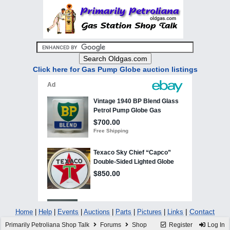
Click here for Gas Pump Globe auction listings
|
Contact
Home
|
Help
|
Events
|
Auctions
|
Parts
|
Pictures
|
Links
Primarily Petroliana Shop Talk
Forums
Shop
Register
Log In