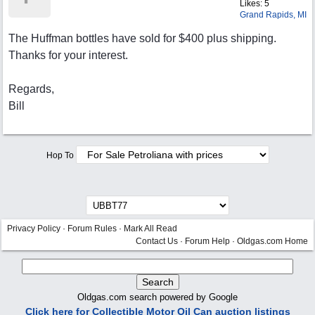
Likes: 5
Grand Rapids, MI
The Huffman bottles have sold for $400 plus shipping.
Thanks for your interest.
Regards,
Bill
Hop To
Privacy Policy
·
Forum Rules
·
Mark All Read
Contact Us
·
Forum Help
·
Oldgas.com Home
Oldgas.com search powered by Google
Click here for Collectible Motor Oil Can auction listings