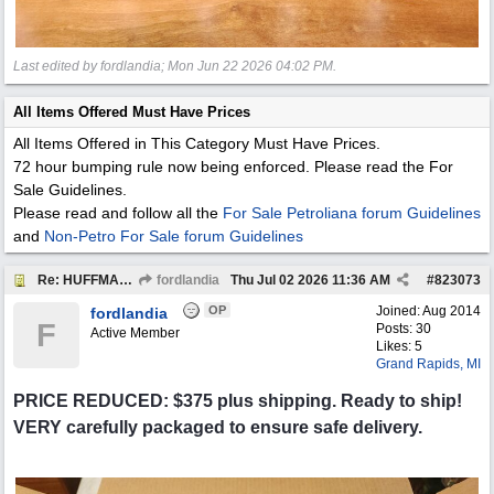
Last edited by fordlandia;
Mon Jun 22 2026
04:02 PM
.
All Items Offered Must Have Prices
All Items Offered in This Category Must Have Prices.
72 hour bumping rule now being enforced. Please read the For
Sale Guidelines.
Please read and follow all the
For Sale Petroliana forum Guidelines
and
Non-Petro For Sale forum Guidelines
Re: HUFFMAN Motor Oil Bottles (8) Vintage Originals
fordlandia
Thu Jul 02 2026
11:36 AM
#
823073
OP
Joined:
Aug 2014
fordlandia
F
Posts: 30
Active Member
Likes: 5
Grand Rapids, MI
PRICE REDUCED: $375 plus shipping. Ready to ship!
VERY carefully packaged to ensure safe delivery.