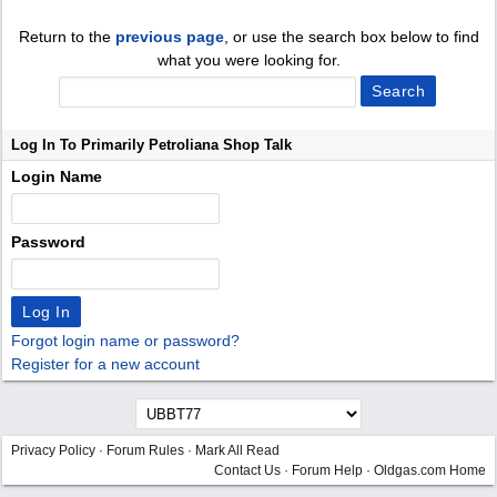
Return to the
previous page
, or use the search box below to find
what you were looking for.
Log In To Primarily Petroliana Shop Talk
Login Name
Password
Forgot login name or password?
Register for a new account
Privacy Policy
·
Forum Rules
·
Mark All Read
Contact Us
·
Forum Help
·
Oldgas.com Home