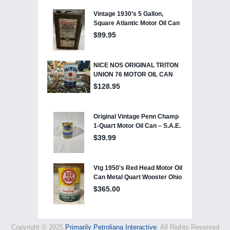
Copyright © 2025
Primarily Petroliana Interactive
, All Rights Reserved