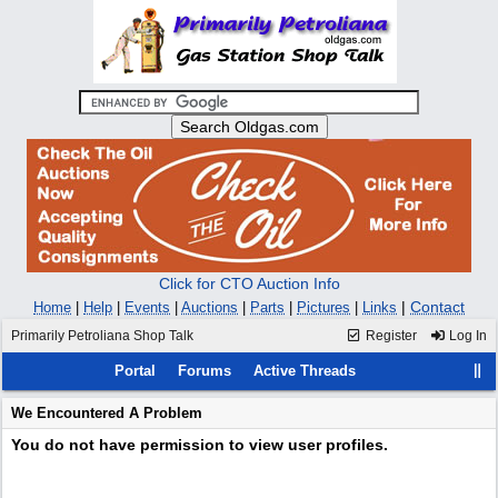
Click for CTO Auction Info
|
Contact
Home
|
Help
|
Events
|
Auctions
|
Parts
|
Pictures
|
Links
Primarily Petroliana Shop Talk
Register
Log In
Portal
Forums
Active Threads
We Encountered A Problem
You do not have permission to view user profiles.