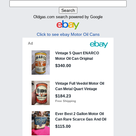
Oldgas.com search powered by Google
Click to see ebay Motor Oil Cans