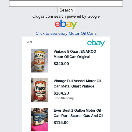
Oldgas.com search powered by Google
Click to see ebay Motor Oil Cans