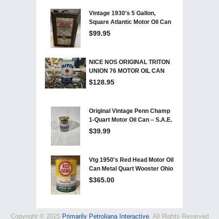
Copyright © 2025
Primarily Petroliana Interactive
, All Rights Reserved