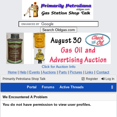
Click for Auction Info
|
Contact
Home
|
Help
|
Events
|
Auctions
|
Parts
|
Pictures
|
Links
Primarily Petroliana Shop Talk
Register
Log In
Portal
Forums
Active Threads
We Encountered A Problem
You do not have permission to view user profiles.