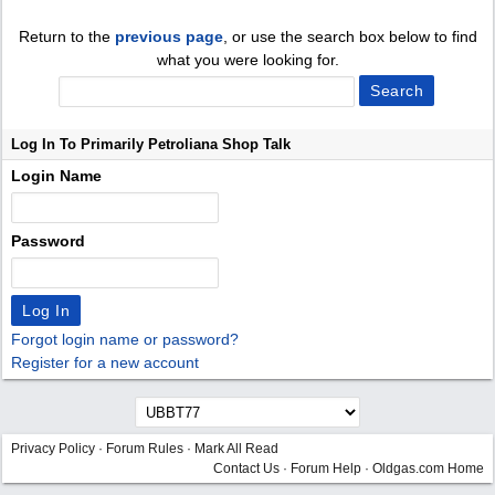
Return to the
previous page
, or use the search box below to find
what you were looking for.
Log In To Primarily Petroliana Shop Talk
Login Name
Password
Forgot login name or password?
Register for a new account
Privacy Policy
·
Forum Rules
·
Mark All Read
Contact Us
·
Forum Help
·
Oldgas.com Home