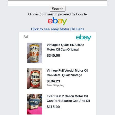
Oldgas.com search powered by Google
Click to see ebay Motor Oil Cans