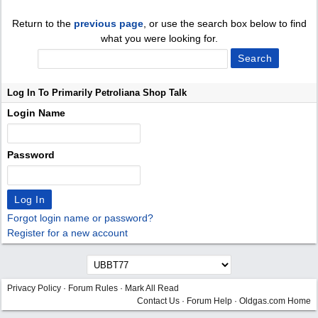
Return to the
previous page
, or use the search box below to find
what you were looking for.
Log In To Primarily Petroliana Shop Talk
Login Name
Password
Forgot login name or password?
Register for a new account
Privacy Policy
·
Forum Rules
·
Mark All Read
Contact Us
·
Forum Help
·
Oldgas.com Home