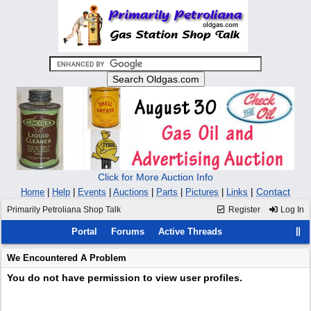
Click for More Auction Info
|
Contact
Home
|
Help
|
Events
|
Auctions
|
Parts
|
Pictures
|
Links
Primarily Petroliana Shop Talk
Register
Log In
Portal
Forums
Active Threads
We Encountered A Problem
You do not have permission to view user profiles.