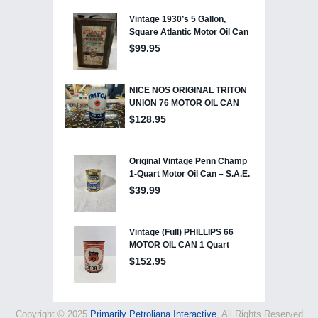
Copyright © 2025
Primarily Petroliana Interactive
, All Rights Reserved