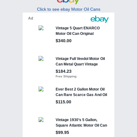
Click to see ebay Motor Oil Cans