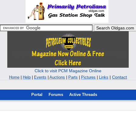
Click to visit PCM Magazine Online
|
Contact
Home
|
Help
|
Events
|
Auctions
|
Parts
|
Pictures
|
Links
Portal
Forums
Active Threads