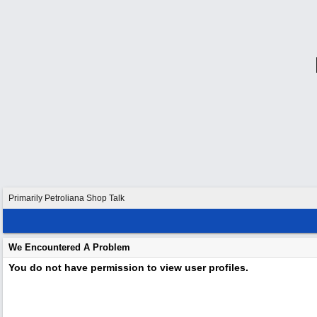
Primarily Petroliana Shop Talk
We Encountered A Problem
You do not have permission to view user profiles.