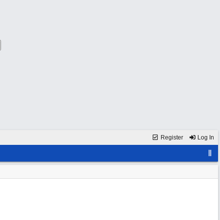
Register
Log In