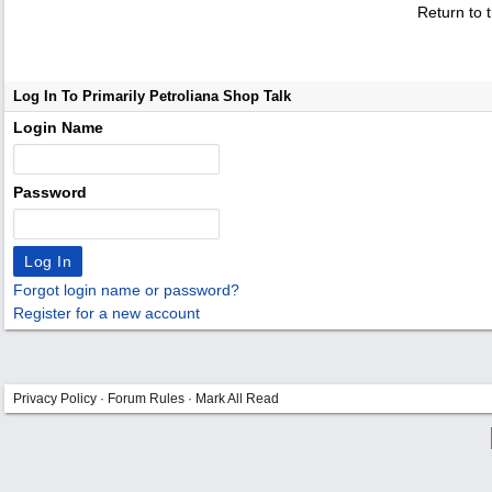
Return to 
Log In To Primarily Petroliana Shop Talk
Login Name
Password
Forgot login name or password?
Register for a new account
Privacy Policy
·
Forum Rules
·
Mark All Read