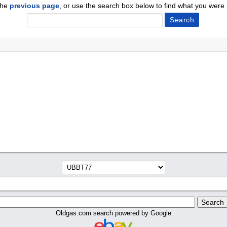
the
previous page
, or use the search box below to find what you were l
Oldgas.com search powered by Google