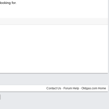
ooking for.
Contact Us
·
Forum Help
·
Oldgas.com Home