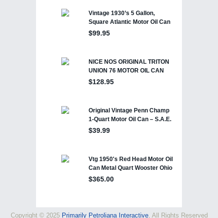
Copyright © 2025
Primarily Petroliana Interactive
, All Rights Reserved