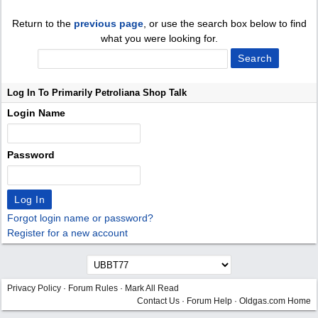
Return to the
previous page
, or use the search box below to find
what you were looking for.
Log In To Primarily Petroliana Shop Talk
Login Name
Password
Forgot login name or password?
Register for a new account
Privacy Policy
·
Forum Rules
·
Mark All Read
Contact Us
·
Forum Help
·
Oldgas.com Home