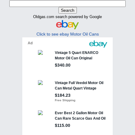
Oldgas.com search powered by Google
Click to see ebay Motor Oil Cans