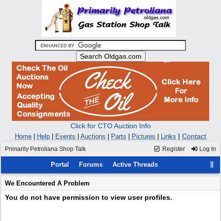
Click for CTO Auction Info
|
Contact
Home
|
Help
|
Events
|
Auctions
|
Parts
|
Pictures
|
Links
Primarily Petroliana Shop Talk
Register
Log In
Portal
Forums
Active Threads
We Encountered A Problem
You do not have permission to view user profiles.