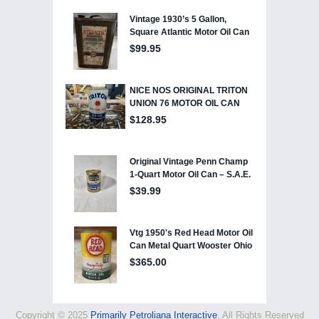
Copyright © 2025
Primarily Petroliana Interactive
, All Rights Reserved