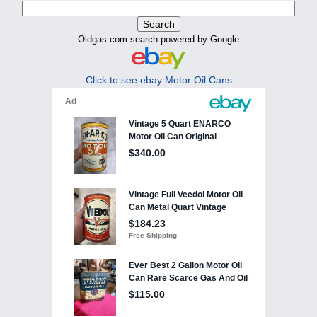
Oldgas.com search powered by Google
Click to see ebay Motor Oil Cans