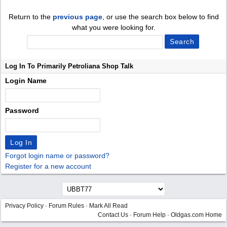
Return to the
previous page
, or use the search box below to find
what you were looking for.
Log In To Primarily Petroliana Shop Talk
Login Name
Password
Forgot login name or password?
Register for a new account
Privacy Policy
·
Forum Rules
·
Mark All Read
Contact Us
·
Forum Help
·
Oldgas.com Home