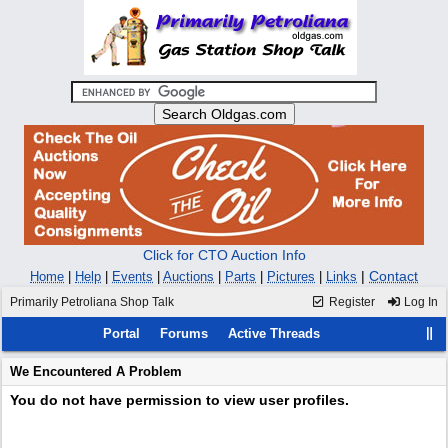
Click for CTO Auction Info
|
Contact
Home
|
Help
|
Events
|
Auctions
|
Parts
|
Pictures
|
Links
Primarily Petroliana Shop Talk
Register
Log In
Portal
Forums
Active Threads
We Encountered A Problem
You do not have permission to view user profiles.