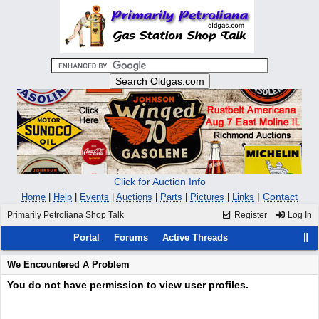
Click for Auction Info
|
Contact
Home
|
Help
|
Events
|
Auctions
|
Parts
|
Pictures
|
Links
Primarily Petroliana Shop Talk
Register
Log In
Portal
Forums
Active Threads
We Encountered A Problem
You do not have permission to view user profiles.