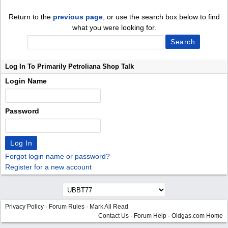
Return to the
previous page
, or use the search box below to find
what you were looking for.
Log In To Primarily Petroliana Shop Talk
Login Name
Password
Forgot login name or password?
Register for a new account
Privacy Policy
·
Forum Rules
·
Mark All Read
Contact Us
·
Forum Help
·
Oldgas.com Home