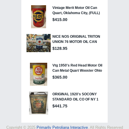
Copyright © 2025
Primarily Petroliana Interactive
, All Rights Reserved