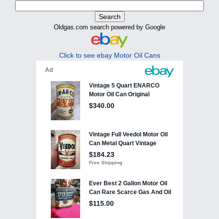
Oldgas.com search powered by Google
Click to see ebay Motor Oil Cans