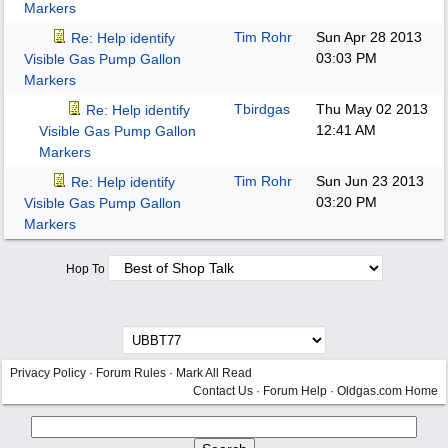
Markers
Tim Rohr
Sun Apr 28 2013
Re: Help identify
03:03 PM
Visible Gas Pump Gallon
Markers
Tbirdgas
Thu May 02 2013
Re: Help identify
12:41 AM
Visible Gas Pump Gallon
Markers
Tim Rohr
Sun Jun 23 2013
Re: Help identify
03:20 PM
Visible Gas Pump Gallon
Markers
Hop To
Privacy Policy
·
Forum Rules
·
Mark All Read
Contact Us
·
Forum Help
·
Oldgas.com Home