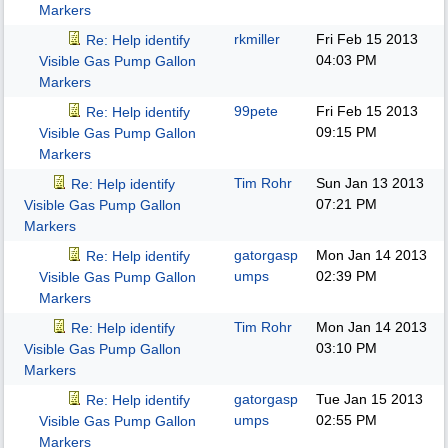
Markers
rkmiller
Fri Feb 15 2013
Re: Help identify
04:03 PM
Visible Gas Pump Gallon
Markers
99pete
Fri Feb 15 2013
Re: Help identify
09:15 PM
Visible Gas Pump Gallon
Markers
Tim Rohr
Sun Jan 13 2013
Re: Help identify
07:21 PM
Visible Gas Pump Gallon
Markers
gatorgasp
Mon Jan 14 2013
Re: Help identify
umps
02:39 PM
Visible Gas Pump Gallon
Markers
Tim Rohr
Mon Jan 14 2013
Re: Help identify
03:10 PM
Visible Gas Pump Gallon
Markers
gatorgasp
Tue Jan 15 2013
Re: Help identify
umps
02:55 PM
Visible Gas Pump Gallon
Markers