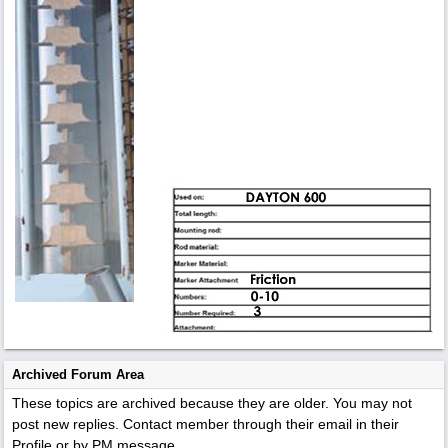
Archived Forum Area
These topics are archived because they are older. You may not
post new replies. Contact member through their email in their
Profile or by PM message.