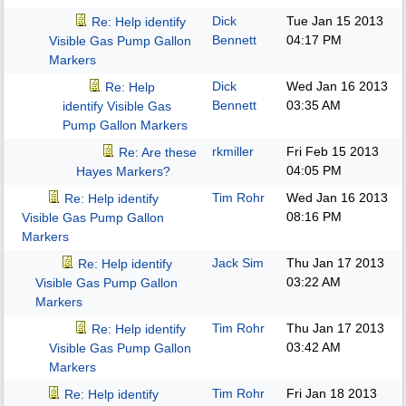
Dick
Tue Jan 15 2013
Re: Help identify
Bennett
04:17 PM
Visible Gas Pump Gallon
Markers
Dick
Wed Jan 16 2013
Re: Help
Bennett
03:35 AM
identify Visible Gas
Pump Gallon Markers
rkmiller
Fri Feb 15 2013
Re: Are these
04:05 PM
Hayes Markers?
Tim Rohr
Wed Jan 16 2013
Re: Help identify
08:16 PM
Visible Gas Pump Gallon
Markers
Jack Sim
Thu Jan 17 2013
Re: Help identify
03:22 AM
Visible Gas Pump Gallon
Markers
Tim Rohr
Thu Jan 17 2013
Re: Help identify
03:42 AM
Visible Gas Pump Gallon
Markers
Tim Rohr
Fri Jan 18 2013
Re: Help identify