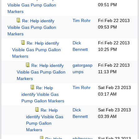
09:51 PM
Visible Gas Pump Gallon
Markers
Tim Rohr
Fri Feb 22 2013
Re: Help identify
09:53 PM
Visible Gas Pump Gallon
Markers
Dick
Fri Feb 22 2013
Re: Help identify
Bennett
10:25 PM
Visible Gas Pump Gallon
Markers
gatorgasp
Fri Feb 22 2013
Re: Help identify
umps
11:13 PM
Visible Gas Pump Gallon
Markers
Tim Rohr
Sat Feb 23 2013
Re: Help
03:17 AM
identify Visible Gas
Pump Gallon Markers
Dick
Sat Feb 23 2013
Re: Help
Bennett
03:39 AM
identify Visible Gas
Pump Gallon
Markers
philmccau
Sat Feb 23 2013