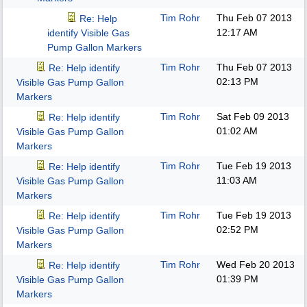
Tim Rohr
Thu Feb 07 2013
Re: Help
12:17 AM
identify Visible Gas
Pump Gallon Markers
Tim Rohr
Thu Feb 07 2013
Re: Help identify
02:13 PM
Visible Gas Pump Gallon
Markers
Tim Rohr
Sat Feb 09 2013
Re: Help identify
01:02 AM
Visible Gas Pump Gallon
Markers
Tim Rohr
Tue Feb 19 2013
Re: Help identify
11:03 AM
Visible Gas Pump Gallon
Markers
Tim Rohr
Tue Feb 19 2013
Re: Help identify
02:52 PM
Visible Gas Pump Gallon
Markers
Tim Rohr
Wed Feb 20 2013
Re: Help identify
01:39 PM
Visible Gas Pump Gallon
Markers