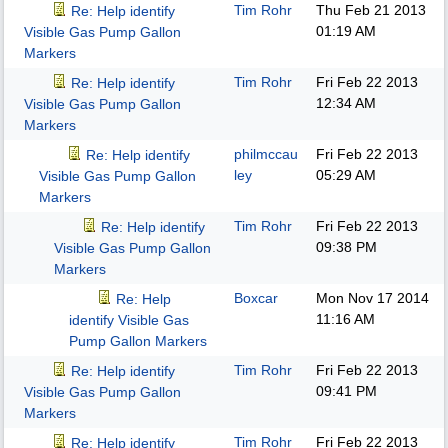
Tim Rohr
Thu Feb 21 2013
Re: Help identify
01:19 AM
Visible Gas Pump Gallon
Markers
Tim Rohr
Fri Feb 22 2013
Re: Help identify
12:34 AM
Visible Gas Pump Gallon
Markers
philmccau
Fri Feb 22 2013
Re: Help identify
ley
05:29 AM
Visible Gas Pump Gallon
Markers
Tim Rohr
Fri Feb 22 2013
Re: Help identify
09:38 PM
Visible Gas Pump Gallon
Markers
Boxcar
Mon Nov 17 2014
Re: Help
11:16 AM
identify Visible Gas
Pump Gallon Markers
Tim Rohr
Fri Feb 22 2013
Re: Help identify
09:41 PM
Visible Gas Pump Gallon
Markers
Tim Rohr
Fri Feb 22 2013
Re: Help identify