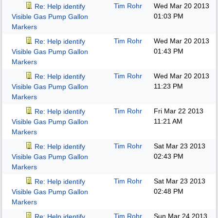
Tim Rohr
Wed Mar 20 2013
Re: Help identify
01:03 PM
Visible Gas Pump Gallon
Markers
Tim Rohr
Wed Mar 20 2013
Re: Help identify
01:43 PM
Visible Gas Pump Gallon
Markers
Tim Rohr
Wed Mar 20 2013
Re: Help identify
11:23 PM
Visible Gas Pump Gallon
Markers
Tim Rohr
Fri Mar 22 2013
Re: Help identify
11:21 AM
Visible Gas Pump Gallon
Markers
Tim Rohr
Sat Mar 23 2013
Re: Help identify
02:43 PM
Visible Gas Pump Gallon
Markers
Tim Rohr
Sat Mar 23 2013
Re: Help identify
02:48 PM
Visible Gas Pump Gallon
Markers
Tim Rohr
Sun Mar 24 2013
Re: Help identify