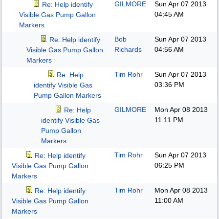
GILMORE
Sun Apr 07 2013
Re: Help identify
04:45 AM
Visible Gas Pump Gallon
Markers
Bob
Sun Apr 07 2013
Re: Help identify
Richards
04:56 AM
Visible Gas Pump Gallon
Markers
Tim Rohr
Sun Apr 07 2013
Re: Help
03:36 PM
identify Visible Gas
Pump Gallon Markers
GILMORE
Mon Apr 08 2013
Re: Help
11:11 PM
identify Visible Gas
Pump Gallon
Markers
Tim Rohr
Sun Apr 07 2013
Re: Help identify
06:25 PM
Visible Gas Pump Gallon
Markers
Tim Rohr
Mon Apr 08 2013
Re: Help identify
11:00 AM
Visible Gas Pump Gallon
Markers