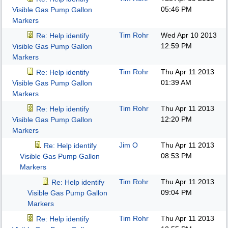
05:46 PM
Visible Gas Pump Gallon
Markers
Tim Rohr
Wed Apr 10 2013
Re: Help identify
12:59 PM
Visible Gas Pump Gallon
Markers
Tim Rohr
Thu Apr 11 2013
Re: Help identify
01:39 AM
Visible Gas Pump Gallon
Markers
Tim Rohr
Thu Apr 11 2013
Re: Help identify
12:20 PM
Visible Gas Pump Gallon
Markers
Jim O
Thu Apr 11 2013
Re: Help identify
08:53 PM
Visible Gas Pump Gallon
Markers
Tim Rohr
Thu Apr 11 2013
Re: Help identify
09:04 PM
Visible Gas Pump Gallon
Markers
Tim Rohr
Thu Apr 11 2013
Re: Help identify