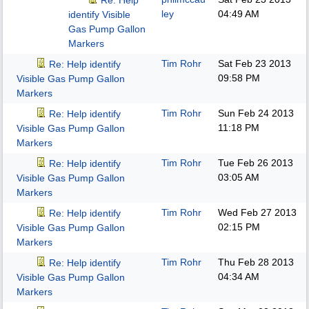
Re: Help
ley
04:49 AM
identify Visible
Gas Pump Gallon
Markers
Tim Rohr
Sat Feb 23 2013
Re: Help identify
09:58 PM
Visible Gas Pump Gallon
Markers
Tim Rohr
Sun Feb 24 2013
Re: Help identify
11:18 PM
Visible Gas Pump Gallon
Markers
Tim Rohr
Tue Feb 26 2013
Re: Help identify
03:05 AM
Visible Gas Pump Gallon
Markers
Tim Rohr
Wed Feb 27 2013
Re: Help identify
02:15 PM
Visible Gas Pump Gallon
Markers
Tim Rohr
Thu Feb 28 2013
Re: Help identify
04:34 AM
Visible Gas Pump Gallon
Markers