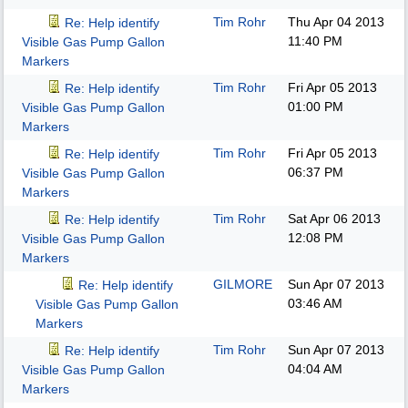
Tim Rohr
Thu Apr 04 2013
Re: Help identify
11:40 PM
Visible Gas Pump Gallon
Markers
Tim Rohr
Fri Apr 05 2013
Re: Help identify
01:00 PM
Visible Gas Pump Gallon
Markers
Tim Rohr
Fri Apr 05 2013
Re: Help identify
06:37 PM
Visible Gas Pump Gallon
Markers
Tim Rohr
Sat Apr 06 2013
Re: Help identify
12:08 PM
Visible Gas Pump Gallon
Markers
GILMORE
Sun Apr 07 2013
Re: Help identify
03:46 AM
Visible Gas Pump Gallon
Markers
Tim Rohr
Sun Apr 07 2013
Re: Help identify
04:04 AM
Visible Gas Pump Gallon
Markers