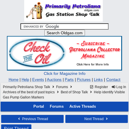
Click for Magazine Info
|
Contact
Home
|
Help
|
Events
|
Auctions
|
Parts
|
Pictures
|
Links
Primarily Petroliana Shop Talk
Forums
Register
Log In
Archives of the best of past topics
Best of Shop Talk
Help identify Visible
Gas Pump Gallon Markers
Portal
Forums
Active Threads
Previous Thread
Next Thread
Print Thread