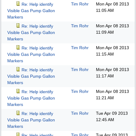
Tim Rohr
Mon Apr 08 2013
Re: Help identify
11:05 AM
Visible Gas Pump Gallon
Markers
Tim Rohr
Mon Apr 08 2013
Re: Help identify
11:09 AM
Visible Gas Pump Gallon
Markers
Tim Rohr
Mon Apr 08 2013
Re: Help identify
11:15 AM
Visible Gas Pump Gallon
Markers
Tim Rohr
Mon Apr 08 2013
Re: Help identify
11:17 AM
Visible Gas Pump Gallon
Markers
Tim Rohr
Mon Apr 08 2013
Re: Help identify
11:21 AM
Visible Gas Pump Gallon
Markers
Tim Rohr
Tue Apr 09 2013
Re: Help identify
12:45 AM
Visible Gas Pump Gallon
Markers
Tim Rohr
Tue Apr 09 2013
Re: Help identify