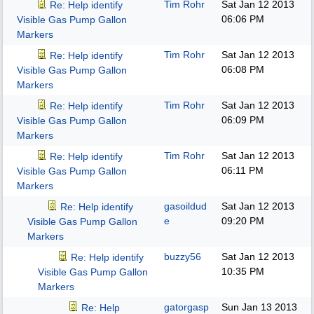
Tim Rohr
Sat Jan 12 2013
Re: Help identify
06:06 PM
Visible Gas Pump Gallon
Markers
Tim Rohr
Sat Jan 12 2013
Re: Help identify
06:08 PM
Visible Gas Pump Gallon
Markers
Tim Rohr
Sat Jan 12 2013
Re: Help identify
06:09 PM
Visible Gas Pump Gallon
Markers
Tim Rohr
Sat Jan 12 2013
Re: Help identify
06:11 PM
Visible Gas Pump Gallon
Markers
gasoildud
Sat Jan 12 2013
Re: Help identify
e
09:20 PM
Visible Gas Pump Gallon
Markers
buzzy56
Sat Jan 12 2013
Re: Help identify
10:35 PM
Visible Gas Pump Gallon
Markers
gatorgasp
Sun Jan 13 2013
Re: Help