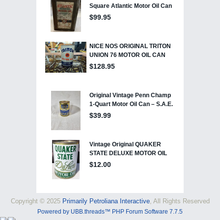
Copyright © 2025
Primarily Petroliana Interactive
, All Rights Reserved
Powered by UBB.threads™ PHP Forum Software 7.7.5