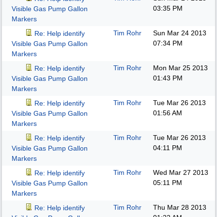
03:35 PM
Visible Gas Pump Gallon
Markers
Tim Rohr
Sun Mar 24 2013
Re: Help identify
07:34 PM
Visible Gas Pump Gallon
Markers
Tim Rohr
Mon Mar 25 2013
Re: Help identify
01:43 PM
Visible Gas Pump Gallon
Markers
Tim Rohr
Tue Mar 26 2013
Re: Help identify
01:56 AM
Visible Gas Pump Gallon
Markers
Tim Rohr
Tue Mar 26 2013
Re: Help identify
04:11 PM
Visible Gas Pump Gallon
Markers
Tim Rohr
Wed Mar 27 2013
Re: Help identify
05:11 PM
Visible Gas Pump Gallon
Markers
Tim Rohr
Thu Mar 28 2013
Re: Help identify