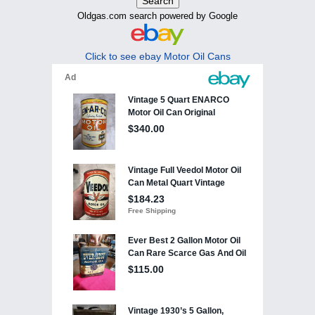
Oldgas.com search powered by Google
Click to see ebay Motor Oil Cans