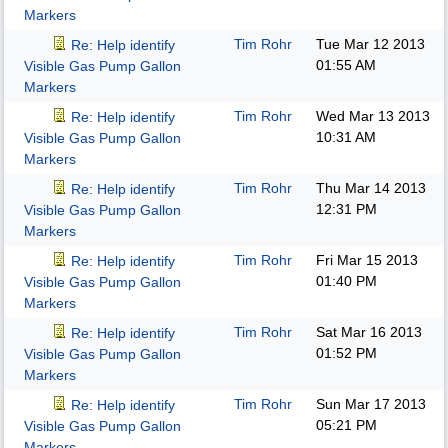
Markers
Tim Rohr
Tue Mar 12 2013
Re: Help identify
01:55 AM
Visible Gas Pump Gallon
Markers
Tim Rohr
Wed Mar 13 2013
Re: Help identify
10:31 AM
Visible Gas Pump Gallon
Markers
Tim Rohr
Thu Mar 14 2013
Re: Help identify
12:31 PM
Visible Gas Pump Gallon
Markers
Tim Rohr
Fri Mar 15 2013
Re: Help identify
01:40 PM
Visible Gas Pump Gallon
Markers
Tim Rohr
Sat Mar 16 2013
Re: Help identify
01:52 PM
Visible Gas Pump Gallon
Markers
Tim Rohr
Sun Mar 17 2013
Re: Help identify
05:21 PM
Visible Gas Pump Gallon
Markers