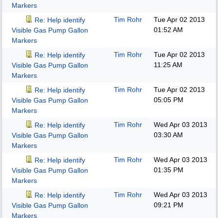
Markers
Tim Rohr
Tue Apr 02 2013
Re: Help identify
01:52 AM
Visible Gas Pump Gallon
Markers
Tim Rohr
Tue Apr 02 2013
Re: Help identify
11:25 AM
Visible Gas Pump Gallon
Markers
Tim Rohr
Tue Apr 02 2013
Re: Help identify
05:05 PM
Visible Gas Pump Gallon
Markers
Tim Rohr
Wed Apr 03 2013
Re: Help identify
03:30 AM
Visible Gas Pump Gallon
Markers
Tim Rohr
Wed Apr 03 2013
Re: Help identify
01:35 PM
Visible Gas Pump Gallon
Markers
Tim Rohr
Wed Apr 03 2013
Re: Help identify
09:21 PM
Visible Gas Pump Gallon
Markers