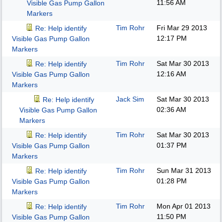
11:56 AM
Visible Gas Pump Gallon
Markers
Tim Rohr
Fri Mar 29 2013
Re: Help identify
12:17 PM
Visible Gas Pump Gallon
Markers
Tim Rohr
Sat Mar 30 2013
Re: Help identify
12:16 AM
Visible Gas Pump Gallon
Markers
Jack Sim
Sat Mar 30 2013
Re: Help identify
02:36 AM
Visible Gas Pump Gallon
Markers
Tim Rohr
Sat Mar 30 2013
Re: Help identify
01:37 PM
Visible Gas Pump Gallon
Markers
Tim Rohr
Sun Mar 31 2013
Re: Help identify
01:28 PM
Visible Gas Pump Gallon
Markers
Tim Rohr
Mon Apr 01 2013
Re: Help identify
11:50 PM
Visible Gas Pump Gallon