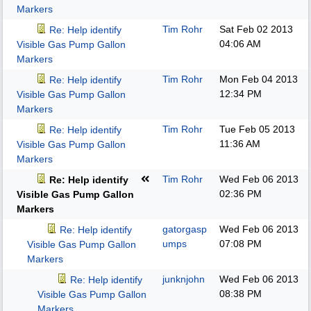
Markers
Tim Rohr
Sat Feb 02 2013
Re: Help identify
04:06 AM
Visible Gas Pump Gallon
Markers
Tim Rohr
Mon Feb 04 2013
Re: Help identify
12:34 PM
Visible Gas Pump Gallon
Markers
Tim Rohr
Tue Feb 05 2013
Re: Help identify
11:36 AM
Visible Gas Pump Gallon
Markers
Tim Rohr
Wed Feb 06 2013
Re: Help identify
02:36 PM
Visible Gas Pump Gallon
Markers
gatorgasp
Wed Feb 06 2013
Re: Help identify
umps
07:08 PM
Visible Gas Pump Gallon
Markers
junknjohn
Wed Feb 06 2013
Re: Help identify
08:38 PM
Visible Gas Pump Gallon
Markers