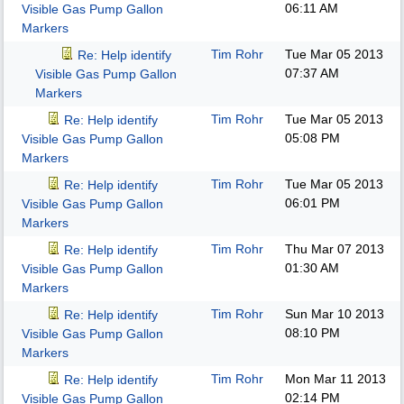
06:11 AM
Visible Gas Pump Gallon
Markers
Tim Rohr
Tue Mar 05 2013
Re: Help identify
07:37 AM
Visible Gas Pump Gallon
Markers
Tim Rohr
Tue Mar 05 2013
Re: Help identify
05:08 PM
Visible Gas Pump Gallon
Markers
Tim Rohr
Tue Mar 05 2013
Re: Help identify
06:01 PM
Visible Gas Pump Gallon
Markers
Tim Rohr
Thu Mar 07 2013
Re: Help identify
01:30 AM
Visible Gas Pump Gallon
Markers
Tim Rohr
Sun Mar 10 2013
Re: Help identify
08:10 PM
Visible Gas Pump Gallon
Markers
Tim Rohr
Mon Mar 11 2013
Re: Help identify
02:14 PM
Visible Gas Pump Gallon