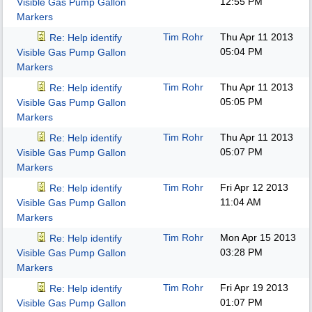
12:55 PM
Visible Gas Pump Gallon
Markers
Tim Rohr
Thu Apr 11 2013
Re: Help identify
05:04 PM
Visible Gas Pump Gallon
Markers
Tim Rohr
Thu Apr 11 2013
Re: Help identify
05:05 PM
Visible Gas Pump Gallon
Markers
Tim Rohr
Thu Apr 11 2013
Re: Help identify
05:07 PM
Visible Gas Pump Gallon
Markers
Tim Rohr
Fri Apr 12 2013
Re: Help identify
11:04 AM
Visible Gas Pump Gallon
Markers
Tim Rohr
Mon Apr 15 2013
Re: Help identify
03:28 PM
Visible Gas Pump Gallon
Markers
Tim Rohr
Fri Apr 19 2013
Re: Help identify
01:07 PM
Visible Gas Pump Gallon