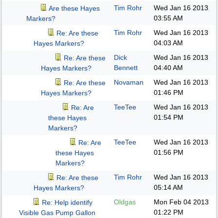
Tim Rohr
Wed Jan 16 2013
Are these Hayes
03:55 AM
Markers?
Tim Rohr
Wed Jan 16 2013
Re: Are these
04:03 AM
Hayes Markers?
Dick
Wed Jan 16 2013
Re: Are these
Bennett
04:40 AM
Hayes Markers?
Novaman
Wed Jan 16 2013
Re: Are these
01:46 PM
Hayes Markers?
TeeTee
Wed Jan 16 2013
Re: Are
01:54 PM
these Hayes
Markers?
TeeTee
Wed Jan 16 2013
Re: Are
01:56 PM
these Hayes
Markers?
Tim Rohr
Wed Jan 16 2013
Re: Are these
05:14 AM
Hayes Markers?
Oldgas
Mon Feb 04 2013
Re: Help identify
01:22 PM
Visible Gas Pump Gallon