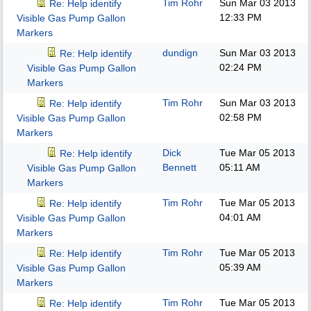
Tim Rohr
Sun Mar 03 2013
Re: Help identify
12:33 PM
Visible Gas Pump Gallon
Markers
dundign
Sun Mar 03 2013
Re: Help identify
02:24 PM
Visible Gas Pump Gallon
Markers
Tim Rohr
Sun Mar 03 2013
Re: Help identify
02:58 PM
Visible Gas Pump Gallon
Markers
Dick
Tue Mar 05 2013
Re: Help identify
Bennett
05:11 AM
Visible Gas Pump Gallon
Markers
Tim Rohr
Tue Mar 05 2013
Re: Help identify
04:01 AM
Visible Gas Pump Gallon
Markers
Tim Rohr
Tue Mar 05 2013
Re: Help identify
05:39 AM
Visible Gas Pump Gallon
Markers
Tim Rohr
Tue Mar 05 2013
Re: Help identify