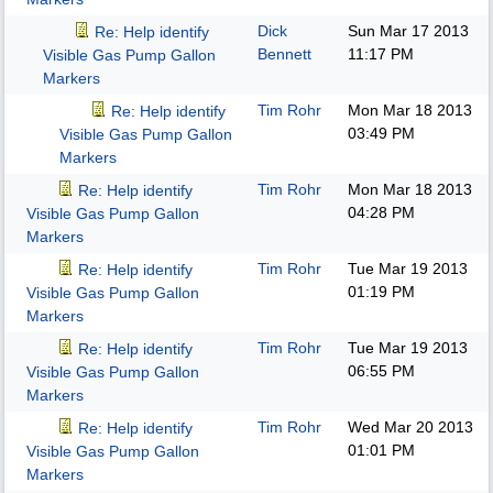
Dick
Sun Mar 17 2013
Re: Help identify
Bennett
11:17 PM
Visible Gas Pump Gallon
Markers
Tim Rohr
Mon Mar 18 2013
Re: Help identify
03:49 PM
Visible Gas Pump Gallon
Markers
Tim Rohr
Mon Mar 18 2013
Re: Help identify
04:28 PM
Visible Gas Pump Gallon
Markers
Tim Rohr
Tue Mar 19 2013
Re: Help identify
01:19 PM
Visible Gas Pump Gallon
Markers
Tim Rohr
Tue Mar 19 2013
Re: Help identify
06:55 PM
Visible Gas Pump Gallon
Markers
Tim Rohr
Wed Mar 20 2013
Re: Help identify
01:01 PM
Visible Gas Pump Gallon
Markers