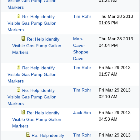
01:22 AM
Visible Gas Pump Gallon
Markers
Tim Rohr
Thu Mar 28 2013
Re: Help identify
01:06 PM
Visible Gas Pump Gallon
Markers
Man-
Thu Mar 28 2013
Re: Help identify
Cave-
04:04 PM
Visible Gas Pump Gallon
Shoppe
Markers
Dave
Tim Rohr
Fri Mar 29 2013
Re: Help identify
01:57 AM
Visible Gas Pump Gallon
Markers
Tim Rohr
Fri Mar 29 2013
Re: Help identify
02:10 AM
Visible Gas Pump Gallon
Markers
Jack Sim
Fri Mar 29 2013
Re: Help identify
04:53 AM
Visible Gas Pump Gallon
Markers
Tim Rohr
Fri Mar 29 2013
Re: Help identify