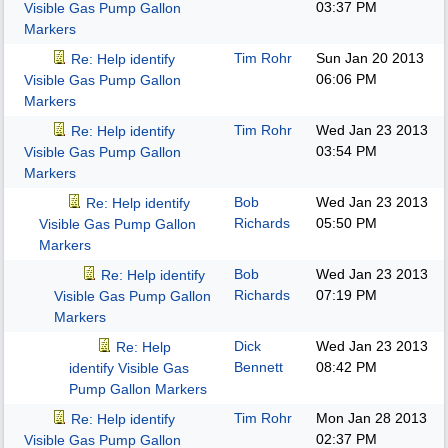
03:37 PM
Visible Gas Pump Gallon
Markers
Tim Rohr
Sun Jan 20 2013
Re: Help identify
06:06 PM
Visible Gas Pump Gallon
Markers
Tim Rohr
Wed Jan 23 2013
Re: Help identify
03:54 PM
Visible Gas Pump Gallon
Markers
Bob
Wed Jan 23 2013
Re: Help identify
Richards
05:50 PM
Visible Gas Pump Gallon
Markers
Bob
Wed Jan 23 2013
Re: Help identify
Richards
07:19 PM
Visible Gas Pump Gallon
Markers
Dick
Wed Jan 23 2013
Re: Help
Bennett
08:42 PM
identify Visible Gas
Pump Gallon Markers
Tim Rohr
Mon Jan 28 2013
Re: Help identify
02:37 PM
Visible Gas Pump Gallon