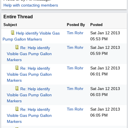
Help with contacting members
Entire Thread
Subject
Posted By
Posted
Tim Rohr
Sat Jan 12 2013
Help identify Visible Gas
05:53 PM
Pump Gallon Markers
Tim Rohr
Sat Jan 12 2013
Re: Help identify
05:59 PM
Visible Gas Pump Gallon
Markers
Tim Rohr
Sat Jan 12 2013
Re: Help identify
06:01 PM
Visible Gas Pump Gallon
Markers
Tim Rohr
Sat Jan 12 2013
Re: Help identify
06:03 PM
Visible Gas Pump Gallon
Markers
Tim Rohr
Sat Jan 12 2013
Re: Help identify
06:05 PM
Visible Gas Pump Gallon
Markers