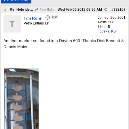
Re: Help identify Visible Gas Pump Gallon Markers
Tim Rohr
Wed Feb 06 2013
08:36 AM
#
392167
OP
Joined:
Sep 2001
Tim Rohr
T
Posts: 508
Petro Enthusiast
Likes: 5
Topeka, KS
Another marker set found in a Dayton 600. Thanks Dick Bennett &
Dennis Maier.