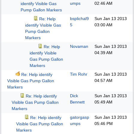
umps
02:46 AM
identify Visible Gas
Pump Gallon Markers
bsplichal9
Sun Jan 13 2013
Re: Help
5
03:00 AM
identify Visible Gas
Pump Gallon
Markers
Novaman
Sun Jan 13 2013
Re: Help
04:39 AM
identify Visible
Gas Pump Gallon
Markers
Tim Rohr
Sun Jan 13 2013
Re: Help identify
04:57 AM
Visible Gas Pump Gallon
Markers
Dick
Sun Jan 13 2013
Re: Help identify
Bennett
05:49 AM
Visible Gas Pump Gallon
Markers
gatorgasp
Sun Jan 13 2013
Re: Help identify
umps
05:46 PM
Visible Gas Pump Gallon
Markers