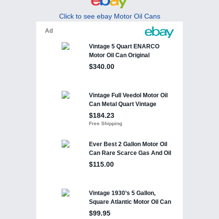
Click to see ebay Motor Oil Cans