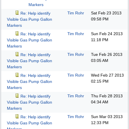
Markers
Tim Rohr
Sat Feb 23 2013
Re: Help identify
09:58 PM
Visible Gas Pump Gallon
Markers
Tim Rohr
Sun Feb 24 2013
Re: Help identify
11:18 PM
Visible Gas Pump Gallon
Markers
Tim Rohr
Tue Feb 26 2013
Re: Help identify
03:05 AM
Visible Gas Pump Gallon
Markers
Tim Rohr
Wed Feb 27 2013
Re: Help identify
02:15 PM
Visible Gas Pump Gallon
Markers
Tim Rohr
Thu Feb 28 2013
Re: Help identify
04:34 AM
Visible Gas Pump Gallon
Markers
Tim Rohr
Sun Mar 03 2013
Re: Help identify
12:33 PM
Visible Gas Pump Gallon