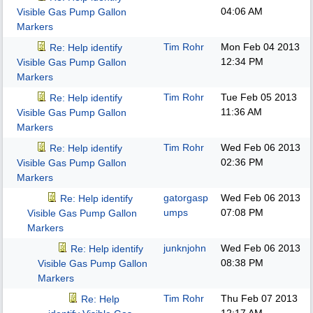
04:06 AM
Visible Gas Pump Gallon
Markers
Tim Rohr
Mon Feb 04 2013
Re: Help identify
12:34 PM
Visible Gas Pump Gallon
Markers
Tim Rohr
Tue Feb 05 2013
Re: Help identify
11:36 AM
Visible Gas Pump Gallon
Markers
Tim Rohr
Wed Feb 06 2013
Re: Help identify
02:36 PM
Visible Gas Pump Gallon
Markers
gatorgasp
Wed Feb 06 2013
Re: Help identify
umps
07:08 PM
Visible Gas Pump Gallon
Markers
junknjohn
Wed Feb 06 2013
Re: Help identify
08:38 PM
Visible Gas Pump Gallon
Markers
Tim Rohr
Thu Feb 07 2013
Re: Help