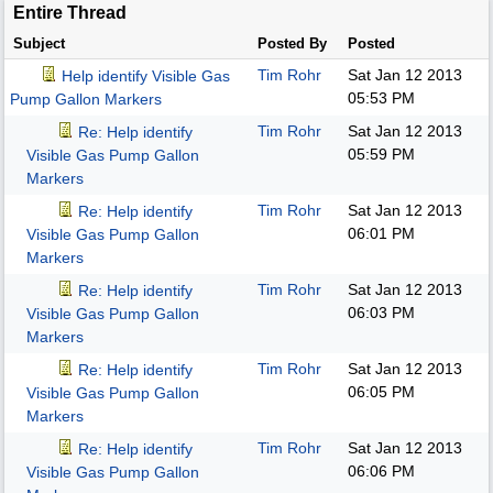
Entire Thread
Subject
Posted By
Posted
Tim Rohr
Sat Jan 12 2013
Help identify Visible Gas
05:53 PM
Pump Gallon Markers
Tim Rohr
Sat Jan 12 2013
Re: Help identify
05:59 PM
Visible Gas Pump Gallon
Markers
Tim Rohr
Sat Jan 12 2013
Re: Help identify
06:01 PM
Visible Gas Pump Gallon
Markers
Tim Rohr
Sat Jan 12 2013
Re: Help identify
06:03 PM
Visible Gas Pump Gallon
Markers
Tim Rohr
Sat Jan 12 2013
Re: Help identify
06:05 PM
Visible Gas Pump Gallon
Markers
Tim Rohr
Sat Jan 12 2013
Re: Help identify
06:06 PM
Visible Gas Pump Gallon