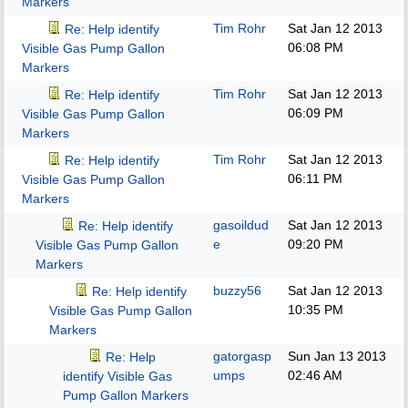
Markers
Tim Rohr
Sat Jan 12 2013
Re: Help identify
06:08 PM
Visible Gas Pump Gallon
Markers
Tim Rohr
Sat Jan 12 2013
Re: Help identify
06:09 PM
Visible Gas Pump Gallon
Markers
Tim Rohr
Sat Jan 12 2013
Re: Help identify
06:11 PM
Visible Gas Pump Gallon
Markers
gasoildud
Sat Jan 12 2013
Re: Help identify
e
09:20 PM
Visible Gas Pump Gallon
Markers
buzzy56
Sat Jan 12 2013
Re: Help identify
10:35 PM
Visible Gas Pump Gallon
Markers
gatorgasp
Sun Jan 13 2013
Re: Help
umps
02:46 AM
identify Visible Gas
Pump Gallon Markers