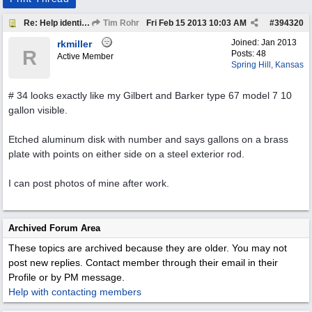
Re: Help identify Visible Gas Pump Gallon Markers
Tim Rohr
Fri Feb 15 2013
10:03 AM
#
394320
Joined:
Jan 2013
rkmiller
R
Posts: 48
Active Member
Spring Hill, Kansas
# 34 looks exactly like my Gilbert and Barker type 67 model 7 10
gallon visible.
Etched aluminum disk with number and says gallons on a brass
plate with points on either side on a steel exterior rod.
I can post photos of mine after work.
Archived Forum Area
These topics are archived because they are older. You may not
post new replies. Contact member through their email in their
Profile or by PM message.
Help with contacting members