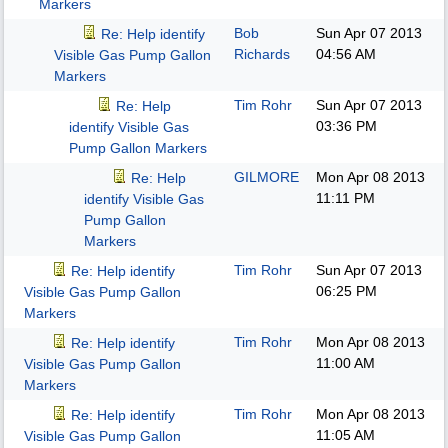
Markers
Bob
Sun Apr 07 2013
Re: Help identify
Richards
04:56 AM
Visible Gas Pump Gallon
Markers
Tim Rohr
Sun Apr 07 2013
Re: Help
03:36 PM
identify Visible Gas
Pump Gallon Markers
GILMORE
Mon Apr 08 2013
Re: Help
11:11 PM
identify Visible Gas
Pump Gallon
Markers
Tim Rohr
Sun Apr 07 2013
Re: Help identify
06:25 PM
Visible Gas Pump Gallon
Markers
Tim Rohr
Mon Apr 08 2013
Re: Help identify
11:00 AM
Visible Gas Pump Gallon
Markers
Tim Rohr
Mon Apr 08 2013
Re: Help identify
11:05 AM
Visible Gas Pump Gallon