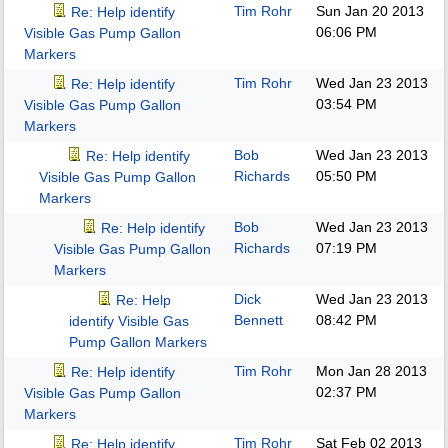
Tim Rohr
Sun Jan 20 2013
Re: Help identify
06:06 PM
Visible Gas Pump Gallon
Markers
Tim Rohr
Wed Jan 23 2013
Re: Help identify
03:54 PM
Visible Gas Pump Gallon
Markers
Bob
Wed Jan 23 2013
Re: Help identify
Richards
05:50 PM
Visible Gas Pump Gallon
Markers
Bob
Wed Jan 23 2013
Re: Help identify
Richards
07:19 PM
Visible Gas Pump Gallon
Markers
Dick
Wed Jan 23 2013
Re: Help
Bennett
08:42 PM
identify Visible Gas
Pump Gallon Markers
Tim Rohr
Mon Jan 28 2013
Re: Help identify
02:37 PM
Visible Gas Pump Gallon
Markers
Tim Rohr
Sat Feb 02 2013
Re: Help identify