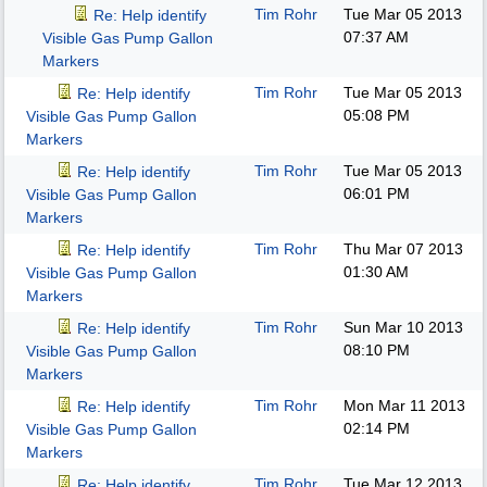
Tim Rohr
Tue Mar 05 2013
Re: Help identify
07:37 AM
Visible Gas Pump Gallon
Markers
Tim Rohr
Tue Mar 05 2013
Re: Help identify
05:08 PM
Visible Gas Pump Gallon
Markers
Tim Rohr
Tue Mar 05 2013
Re: Help identify
06:01 PM
Visible Gas Pump Gallon
Markers
Tim Rohr
Thu Mar 07 2013
Re: Help identify
01:30 AM
Visible Gas Pump Gallon
Markers
Tim Rohr
Sun Mar 10 2013
Re: Help identify
08:10 PM
Visible Gas Pump Gallon
Markers
Tim Rohr
Mon Mar 11 2013
Re: Help identify
02:14 PM
Visible Gas Pump Gallon
Markers
Tim Rohr
Tue Mar 12 2013
Re: Help identify