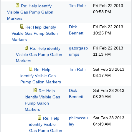
Tim Rohr
Fri Feb 22 2013
Re: Help identify
09:53 PM
Visible Gas Pump Gallon
Markers
Dick
Fri Feb 22 2013
Re: Help identify
Bennett
10:25 PM
Visible Gas Pump Gallon
Markers
gatorgasp
Fri Feb 22 2013
Re: Help identify
umps
11:13 PM
Visible Gas Pump Gallon
Markers
Tim Rohr
Sat Feb 23 2013
Re: Help
03:17 AM
identify Visible Gas
Pump Gallon Markers
Dick
Sat Feb 23 2013
Re: Help
Bennett
03:39 AM
identify Visible Gas
Pump Gallon
Markers
philmccau
Sat Feb 23 2013
Re: Help
ley
04:49 AM
identify Visible
Gas Pump Gallon