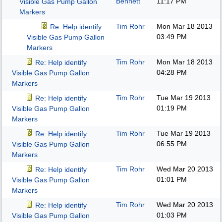
Bennett
11:17 PM
Visible Gas Pump Gallon
Markers
Tim Rohr
Mon Mar 18 2013
Re: Help identify
03:49 PM
Visible Gas Pump Gallon
Markers
Tim Rohr
Mon Mar 18 2013
Re: Help identify
04:28 PM
Visible Gas Pump Gallon
Markers
Tim Rohr
Tue Mar 19 2013
Re: Help identify
01:19 PM
Visible Gas Pump Gallon
Markers
Tim Rohr
Tue Mar 19 2013
Re: Help identify
06:55 PM
Visible Gas Pump Gallon
Markers
Tim Rohr
Wed Mar 20 2013
Re: Help identify
01:01 PM
Visible Gas Pump Gallon
Markers
Tim Rohr
Wed Mar 20 2013
Re: Help identify
01:03 PM
Visible Gas Pump Gallon