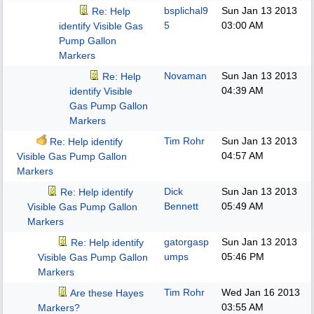
bsplichal9
Sun Jan 13 2013
Re: Help
5
03:00 AM
identify Visible Gas
Pump Gallon
Markers
Novaman
Sun Jan 13 2013
Re: Help
04:39 AM
identify Visible
Gas Pump Gallon
Markers
Tim Rohr
Sun Jan 13 2013
Re: Help identify
04:57 AM
Visible Gas Pump Gallon
Markers
Dick
Sun Jan 13 2013
Re: Help identify
Bennett
05:49 AM
Visible Gas Pump Gallon
Markers
gatorgasp
Sun Jan 13 2013
Re: Help identify
umps
05:46 PM
Visible Gas Pump Gallon
Markers
Tim Rohr
Wed Jan 16 2013
Are these Hayes
03:55 AM
Markers?