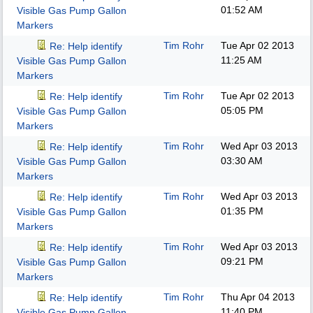
01:52 AM
Visible Gas Pump Gallon
Markers
Tim Rohr
Tue Apr 02 2013
Re: Help identify
11:25 AM
Visible Gas Pump Gallon
Markers
Tim Rohr
Tue Apr 02 2013
Re: Help identify
05:05 PM
Visible Gas Pump Gallon
Markers
Tim Rohr
Wed Apr 03 2013
Re: Help identify
03:30 AM
Visible Gas Pump Gallon
Markers
Tim Rohr
Wed Apr 03 2013
Re: Help identify
01:35 PM
Visible Gas Pump Gallon
Markers
Tim Rohr
Wed Apr 03 2013
Re: Help identify
09:21 PM
Visible Gas Pump Gallon
Markers
Tim Rohr
Thu Apr 04 2013
Re: Help identify
11:40 PM
Visible Gas Pump Gallon