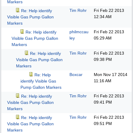
Markers
Tim Rohr
Fri Feb 22 2013
Re: Help identify
12:34 AM
Visible Gas Pump Gallon
Markers
philmccau
Fri Feb 22 2013
Re: Help identify
ley
05:29 AM
Visible Gas Pump Gallon
Markers
Tim Rohr
Fri Feb 22 2013
Re: Help identify
09:38 PM
Visible Gas Pump Gallon
Markers
Boxcar
Mon Nov 17 2014
Re: Help
11:16 AM
identify Visible Gas
Pump Gallon Markers
Tim Rohr
Fri Feb 22 2013
Re: Help identify
09:41 PM
Visible Gas Pump Gallon
Markers
Tim Rohr
Fri Feb 22 2013
Re: Help identify
09:51 PM
Visible Gas Pump Gallon
Markers