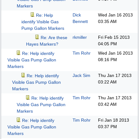
Markers
Dick
Wed Jan 16 2013
Re: Help
Bennett
03:35 AM
identify Visible Gas
Pump Gallon Markers
rkmiller
Fri Feb 15 2013
Re: Are these
04:05 PM
Hayes Markers?
Tim Rohr
Wed Jan 16 2013
Re: Help identify
08:16 PM
Visible Gas Pump Gallon
Markers
Jack Sim
Thu Jan 17 2013
Re: Help identify
03:22 AM
Visible Gas Pump Gallon
Markers
Tim Rohr
Thu Jan 17 2013
Re: Help identify
03:42 AM
Visible Gas Pump Gallon
Markers
Tim Rohr
Fri Jan 18 2013
Re: Help identify
03:37 PM
Visible Gas Pump Gallon
Markers