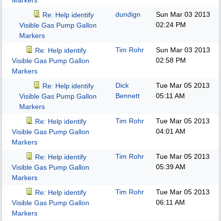
Markers
dundign
Sun Mar 03 2013
Re: Help identify
02:24 PM
Visible Gas Pump Gallon
Markers
Tim Rohr
Sun Mar 03 2013
Re: Help identify
02:58 PM
Visible Gas Pump Gallon
Markers
Dick
Tue Mar 05 2013
Re: Help identify
Bennett
05:11 AM
Visible Gas Pump Gallon
Markers
Tim Rohr
Tue Mar 05 2013
Re: Help identify
04:01 AM
Visible Gas Pump Gallon
Markers
Tim Rohr
Tue Mar 05 2013
Re: Help identify
05:39 AM
Visible Gas Pump Gallon
Markers
Tim Rohr
Tue Mar 05 2013
Re: Help identify
06:11 AM
Visible Gas Pump Gallon
Markers