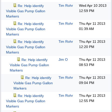
Tim Rohr
Wed Apr 10 2013
Re: Help identify
12:59 PM
Visible Gas Pump Gallon
Markers
Tim Rohr
Thu Apr 11 2013
Re: Help identify
01:39 AM
Visible Gas Pump Gallon
Markers
Tim Rohr
Thu Apr 11 2013
Re: Help identify
12:20 PM
Visible Gas Pump Gallon
Markers
Jim O
Thu Apr 11 2013
Re: Help identify
08:53 PM
Visible Gas Pump Gallon
Markers
Tim Rohr
Thu Apr 11 2013
Re: Help identify
09:04 PM
Visible Gas Pump Gallon
Markers
Tim Rohr
Thu Apr 11 2013
Re: Help identify
12:55 PM
Visible Gas Pump Gallon
Markers