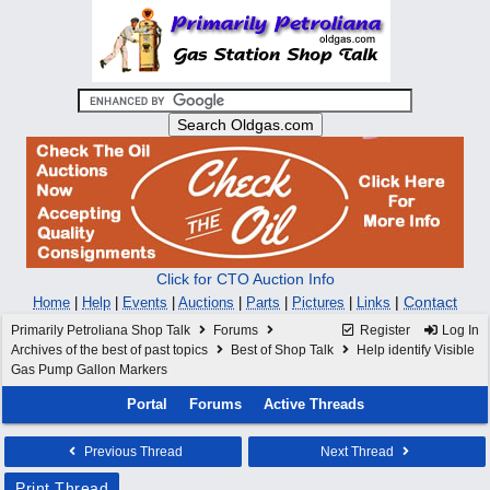
Click for CTO Auction Info
|
Contact
Home
|
Help
|
Events
|
Auctions
|
Parts
|
Pictures
|
Links
Primarily Petroliana Shop Talk
Forums
Register
Log In
Archives of the best of past topics
Best of Shop Talk
Help identify Visible
Gas Pump Gallon Markers
Portal
Forums
Active Threads
Previous Thread
Next Thread
Print Thread