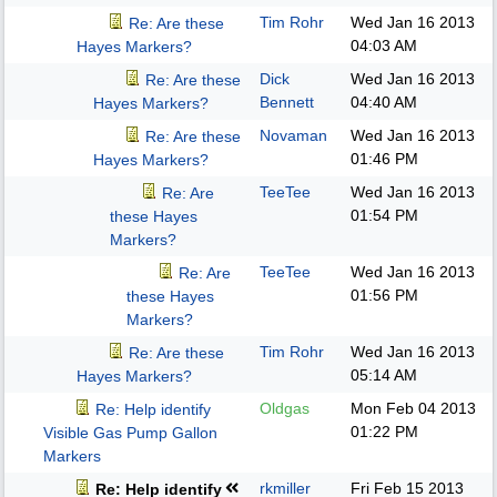
Tim Rohr
Wed Jan 16 2013
Re: Are these
04:03 AM
Hayes Markers?
Dick
Wed Jan 16 2013
Re: Are these
Bennett
04:40 AM
Hayes Markers?
Novaman
Wed Jan 16 2013
Re: Are these
01:46 PM
Hayes Markers?
TeeTee
Wed Jan 16 2013
Re: Are
01:54 PM
these Hayes
Markers?
TeeTee
Wed Jan 16 2013
Re: Are
01:56 PM
these Hayes
Markers?
Tim Rohr
Wed Jan 16 2013
Re: Are these
05:14 AM
Hayes Markers?
Oldgas
Mon Feb 04 2013
Re: Help identify
01:22 PM
Visible Gas Pump Gallon
Markers
rkmiller
Fri Feb 15 2013
Re: Help identify