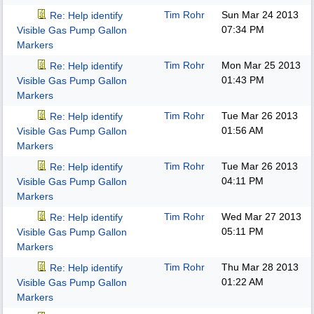
Tim Rohr
Sun Mar 24 2013
Re: Help identify
07:34 PM
Visible Gas Pump Gallon
Markers
Tim Rohr
Mon Mar 25 2013
Re: Help identify
01:43 PM
Visible Gas Pump Gallon
Markers
Tim Rohr
Tue Mar 26 2013
Re: Help identify
01:56 AM
Visible Gas Pump Gallon
Markers
Tim Rohr
Tue Mar 26 2013
Re: Help identify
04:11 PM
Visible Gas Pump Gallon
Markers
Tim Rohr
Wed Mar 27 2013
Re: Help identify
05:11 PM
Visible Gas Pump Gallon
Markers
Tim Rohr
Thu Mar 28 2013
Re: Help identify
01:22 AM
Visible Gas Pump Gallon
Markers