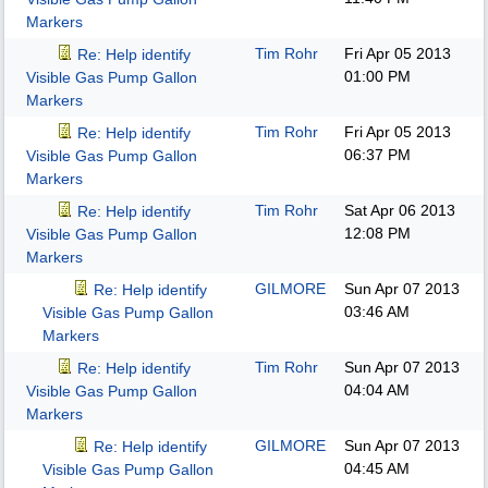
Markers
Tim Rohr
Fri Apr 05 2013
Re: Help identify
01:00 PM
Visible Gas Pump Gallon
Markers
Tim Rohr
Fri Apr 05 2013
Re: Help identify
06:37 PM
Visible Gas Pump Gallon
Markers
Tim Rohr
Sat Apr 06 2013
Re: Help identify
12:08 PM
Visible Gas Pump Gallon
Markers
GILMORE
Sun Apr 07 2013
Re: Help identify
03:46 AM
Visible Gas Pump Gallon
Markers
Tim Rohr
Sun Apr 07 2013
Re: Help identify
04:04 AM
Visible Gas Pump Gallon
Markers
GILMORE
Sun Apr 07 2013
Re: Help identify
04:45 AM
Visible Gas Pump Gallon