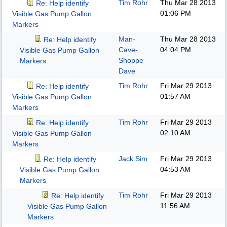
Tim Rohr
Thu Mar 28 2013
Re: Help identify
01:06 PM
Visible Gas Pump Gallon
Markers
Man-
Thu Mar 28 2013
Re: Help identify
Cave-
04:04 PM
Visible Gas Pump Gallon
Shoppe
Markers
Dave
Tim Rohr
Fri Mar 29 2013
Re: Help identify
01:57 AM
Visible Gas Pump Gallon
Markers
Tim Rohr
Fri Mar 29 2013
Re: Help identify
02:10 AM
Visible Gas Pump Gallon
Markers
Jack Sim
Fri Mar 29 2013
Re: Help identify
04:53 AM
Visible Gas Pump Gallon
Markers
Tim Rohr
Fri Mar 29 2013
Re: Help identify
11:56 AM
Visible Gas Pump Gallon
Markers