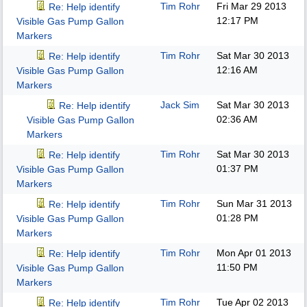
Tim Rohr
Fri Mar 29 2013
Re: Help identify
12:17 PM
Visible Gas Pump Gallon
Markers
Tim Rohr
Sat Mar 30 2013
Re: Help identify
12:16 AM
Visible Gas Pump Gallon
Markers
Jack Sim
Sat Mar 30 2013
Re: Help identify
02:36 AM
Visible Gas Pump Gallon
Markers
Tim Rohr
Sat Mar 30 2013
Re: Help identify
01:37 PM
Visible Gas Pump Gallon
Markers
Tim Rohr
Sun Mar 31 2013
Re: Help identify
01:28 PM
Visible Gas Pump Gallon
Markers
Tim Rohr
Mon Apr 01 2013
Re: Help identify
11:50 PM
Visible Gas Pump Gallon
Markers
Tim Rohr
Tue Apr 02 2013
Re: Help identify