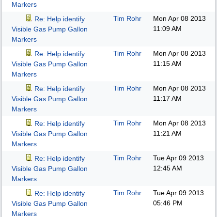
Markers
Tim Rohr
Mon Apr 08 2013
Re: Help identify
11:09 AM
Visible Gas Pump Gallon
Markers
Tim Rohr
Mon Apr 08 2013
Re: Help identify
11:15 AM
Visible Gas Pump Gallon
Markers
Tim Rohr
Mon Apr 08 2013
Re: Help identify
11:17 AM
Visible Gas Pump Gallon
Markers
Tim Rohr
Mon Apr 08 2013
Re: Help identify
11:21 AM
Visible Gas Pump Gallon
Markers
Tim Rohr
Tue Apr 09 2013
Re: Help identify
12:45 AM
Visible Gas Pump Gallon
Markers
Tim Rohr
Tue Apr 09 2013
Re: Help identify
05:46 PM
Visible Gas Pump Gallon
Markers