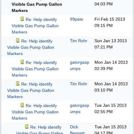
04:03 PM
Visible Gas Pump Gallon
Markers
99pete
Fri Feb 15 2013
Re: Help identify
09:15 PM
Visible Gas Pump Gallon
Markers
Tim Rohr
Sun Jan 13 2013
Re: Help identify
07:21 PM
Visible Gas Pump Gallon
Markers
gatorgasp
Mon Jan 14 2013
Re: Help identify
umps
02:39 PM
Visible Gas Pump Gallon
Markers
Tim Rohr
Mon Jan 14 2013
Re: Help identify
03:10 PM
Visible Gas Pump Gallon
Markers
gatorgasp
Tue Jan 15 2013
Re: Help identify
umps
02:55 PM
Visible Gas Pump Gallon
Markers
Dick
Tue Jan 15 2013
Re: Help identify
Bennett
04:17 PM
Visible Gas Pump Gallon