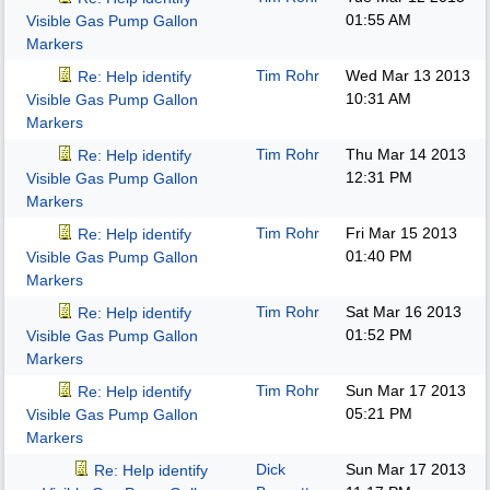
01:55 AM
Visible Gas Pump Gallon
Markers
Tim Rohr
Wed Mar 13 2013
Re: Help identify
10:31 AM
Visible Gas Pump Gallon
Markers
Tim Rohr
Thu Mar 14 2013
Re: Help identify
12:31 PM
Visible Gas Pump Gallon
Markers
Tim Rohr
Fri Mar 15 2013
Re: Help identify
01:40 PM
Visible Gas Pump Gallon
Markers
Tim Rohr
Sat Mar 16 2013
Re: Help identify
01:52 PM
Visible Gas Pump Gallon
Markers
Tim Rohr
Sun Mar 17 2013
Re: Help identify
05:21 PM
Visible Gas Pump Gallon
Markers
Dick
Sun Mar 17 2013
Re: Help identify