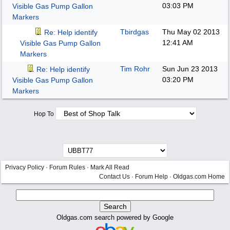
03:03 PM
Visible Gas Pump Gallon
Markers
Tbirdgas
Thu May 02 2013
Re: Help identify
12:41 AM
Visible Gas Pump Gallon
Markers
Tim Rohr
Sun Jun 23 2013
Re: Help identify
03:20 PM
Visible Gas Pump Gallon
Markers
Hop To
Privacy Policy
·
Forum Rules
·
Mark All Read
Contact Us
·
Forum Help
·
Oldgas.com Home
Oldgas.com search powered by Google