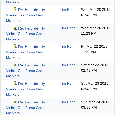
Markers
Tim Rohr
Wed Mar 20 2013
Re: Help identify
01:43 PM
Visible Gas Pump Gallon
Markers
Tim Rohr
Wed Mar 20 2013
Re: Help identify
11:23 PM
Visible Gas Pump Gallon
Markers
Tim Rohr
Fri Mar 22 2013
Re: Help identify
11:21 AM
Visible Gas Pump Gallon
Markers
Tim Rohr
Sat Mar 23 2013
Re: Help identify
02:43 PM
Visible Gas Pump Gallon
Markers
Tim Rohr
Sat Mar 23 2013
Re: Help identify
02:48 PM
Visible Gas Pump Gallon
Markers
Tim Rohr
Sun Mar 24 2013
Re: Help identify
03:35 PM
Visible Gas Pump Gallon
Markers