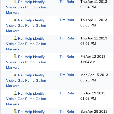
Tim Rohr
Thu Apr 11 2013
Re: Help identify
05:04 PM
Visible Gas Pump Gallon
Markers
Tim Rohr
Thu Apr 11 2013
Re: Help identify
05:05 PM
Visible Gas Pump Gallon
Markers
Tim Rohr
Thu Apr 11 2013
Re: Help identify
05:07 PM
Visible Gas Pump Gallon
Markers
Tim Rohr
Fri Apr 12 2013
Re: Help identify
11:04 AM
Visible Gas Pump Gallon
Markers
Tim Rohr
Mon Apr 15 2013
Re: Help identify
03:28 PM
Visible Gas Pump Gallon
Markers
Tim Rohr
Fri Apr 19 2013
Re: Help identify
01:07 PM
Visible Gas Pump Gallon
Markers
Tim Rohr
Sun Apr 28 2013
Re: Help identify