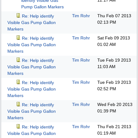
12:17 AM
identify Visible Gas
Pump Gallon Markers
Tim Rohr
Thu Feb 07 2013
Re: Help identify
02:13 PM
Visible Gas Pump Gallon
Markers
Tim Rohr
Sat Feb 09 2013
Re: Help identify
01:02 AM
Visible Gas Pump Gallon
Markers
Tim Rohr
Tue Feb 19 2013
Re: Help identify
11:03 AM
Visible Gas Pump Gallon
Markers
Tim Rohr
Tue Feb 19 2013
Re: Help identify
02:52 PM
Visible Gas Pump Gallon
Markers
Tim Rohr
Wed Feb 20 2013
Re: Help identify
01:39 PM
Visible Gas Pump Gallon
Markers
Tim Rohr
Thu Feb 21 2013
Re: Help identify
01:19 AM
Visible Gas Pump Gallon