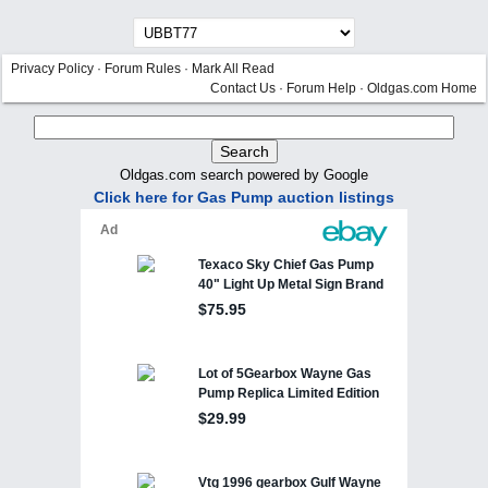
Privacy Policy
·
Forum Rules
·
Mark All Read
Contact Us
·
Forum Help
·
Oldgas.com Home
Oldgas.com search powered by Google
Click here for Gas Pump auction listings