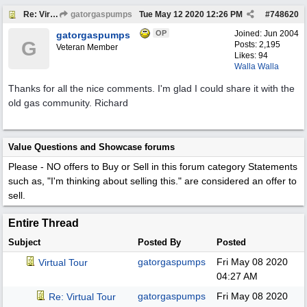
Re: Virtual Tour
gatorgaspumps
Tue May 12 2020
12:26 PM
#
748620
OP
Joined:
Jun 2004
gatorgaspumps
G
Posts: 2,195
Veteran Member
Likes: 94
Walla Walla
Thanks for all the nice comments. I'm glad I could share it with the
old gas community. Richard
Value Questions and Showcase forums
Please - NO offers to Buy or Sell in this forum category
Statements
such as, "I'm thinking about selling this." are considered an offer to
sell.
Entire Thread
Subject
Posted By
Posted
gatorgaspumps
Fri May 08 2020
Virtual Tour
04:27 AM
gatorgaspumps
Fri May 08 2020
Re: Virtual Tour