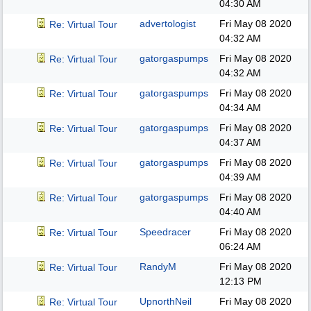
04:30 AM
advertologist
Fri May 08 2020
Re: Virtual Tour
04:32 AM
gatorgaspumps
Fri May 08 2020
Re: Virtual Tour
04:32 AM
gatorgaspumps
Fri May 08 2020
Re: Virtual Tour
04:34 AM
gatorgaspumps
Fri May 08 2020
Re: Virtual Tour
04:37 AM
gatorgaspumps
Fri May 08 2020
Re: Virtual Tour
04:39 AM
gatorgaspumps
Fri May 08 2020
Re: Virtual Tour
04:40 AM
Speedracer
Fri May 08 2020
Re: Virtual Tour
06:24 AM
RandyM
Fri May 08 2020
Re: Virtual Tour
12:13 PM
UpnorthNeil
Fri May 08 2020
Re: Virtual Tour