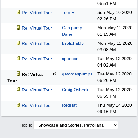
06:51 PM
Tom R.
Sun May 10 2020
Re: Virtual Tour
02:26 PM
Gas pump
Mon May 11 2020
Re: Virtual Tour
Dane
01:15 AM
bsplichal95
Mon May 11 2020
Re: Virtual Tour
03:08 AM
spencer
Tue May 12 2020
Re: Virtual Tour
04:02 AM
gatorgaspumps
Tue May 12 2020
Re: Virtual
06:26 PM
Tour
Craig Osbeck
Tue May 12 2020
Re: Virtual Tour
06:59 PM
RedHat
Thu May 14 2020
Re: Virtual Tour
09:16 PM
Hop To