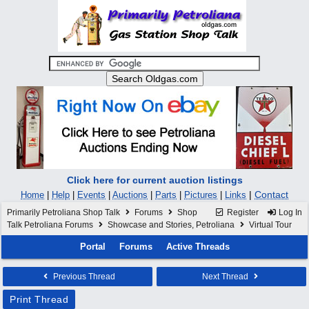
Click here for current auction listings
|
Contact
Home
|
Help
|
Events
|
Auctions
|
Parts
|
Pictures
|
Links
Primarily Petroliana Shop Talk
Forums
Shop
Register
Log In
Talk Petroliana Forums
Showcase and Stories, Petroliana
Virtual Tour
Portal
Forums
Active Threads
Previous Thread
Next Thread
Print Thread