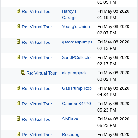
01:09 PM
Hardy's
Fri May 08 2020
Re: Virtual Tour
Garage
01:19 PM
Young's Union
Fri May 08 2020
Re: Virtual Tour
02:07 PM
gatorgaspumps
Fri May 08 2020
Re: Virtual Tour
02:13 PM
SandPCollector
Fri May 08 2020
Re: Virtual Tour
02:17 PM
oldpumpjack
Fri May 08 2020
Re: Virtual Tour
03:02 PM
Gas Pump Rob
Fri May 08 2020
Re: Virtual Tour
04:34 PM
Gasman84470
Fri May 08 2020
Re: Virtual Tour
05:23 PM
SloDave
Fri May 08 2020
Re: Virtual Tour
05:23 PM
Rocadog
Fri May 08 2020
Re: Virtual Tour