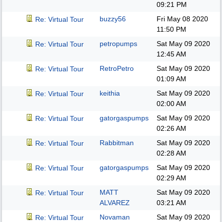
09:21 PM
buzzy56
Fri May 08 2020
Re: Virtual Tour
11:50 PM
petropumps
Sat May 09 2020
Re: Virtual Tour
12:45 AM
RetroPetro
Sat May 09 2020
Re: Virtual Tour
01:09 AM
keithia
Sat May 09 2020
Re: Virtual Tour
02:00 AM
gatorgaspumps
Sat May 09 2020
Re: Virtual Tour
02:26 AM
Rabbitman
Sat May 09 2020
Re: Virtual Tour
02:28 AM
gatorgaspumps
Sat May 09 2020
Re: Virtual Tour
02:29 AM
MATT
Sat May 09 2020
Re: Virtual Tour
ALVAREZ
03:21 AM
Novaman
Sat May 09 2020
Re: Virtual Tour