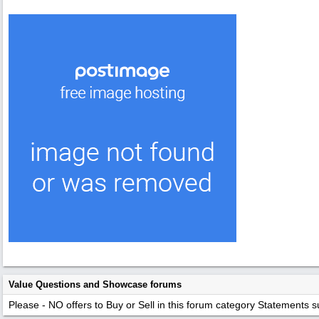
Value Questions and Showcase forums
Please - NO offers to Buy or Sell in this forum category
Statements suc