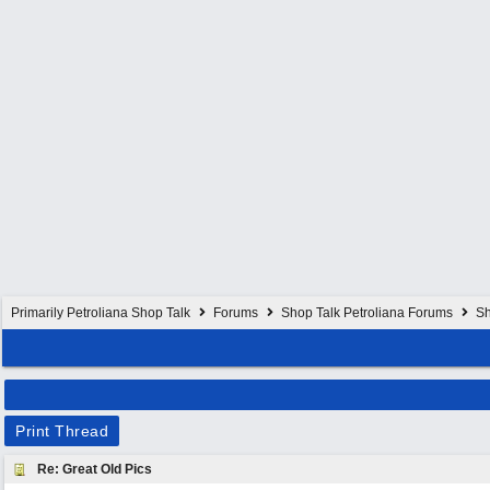
Primarily Petroliana Shop Talk
Forums
Shop Talk Petroliana Forums
Sh
Print Thread
Re: Great Old Pics