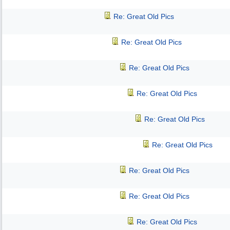
Re: Great Old Pics
Re: Great Old Pics
Re: Great Old Pics
Re: Great Old Pics
Re: Great Old Pics
Re: Great Old Pics
Re: Great Old Pics
Re: Great Old Pics
Re: Great Old Pics