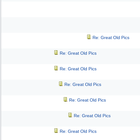
Re: Great Old Pics
Re: Great Old Pics
Re: Great Old Pics
Re: Great Old Pics
Re: Great Old Pics
Re: Great Old Pics
Re: Great Old Pics