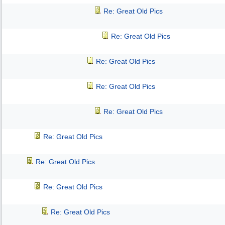
Re: Great Old Pics
Re: Great Old Pics
Re: Great Old Pics
Re: Great Old Pics
Re: Great Old Pics
Re: Great Old Pics
Re: Great Old Pics
Re: Great Old Pics
Re: Great Old Pics