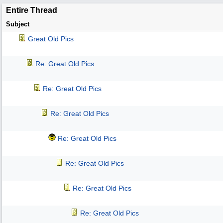
Entire Thread
Subject
Great Old Pics
Re: Great Old Pics
Re: Great Old Pics
Re: Great Old Pics
Re: Great Old Pics
Re: Great Old Pics
Re: Great Old Pics
Re: Great Old Pics