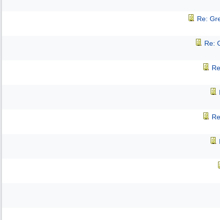
Re: Gre
Re: 
Re
Re