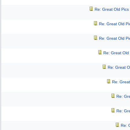
Re: Great Old Pics
Re: Great Old Pi
Re: Great Old Pi
Re: Great Old 
Re: Great O
Re: Great
Re: Gre
Re: Gre
Re: 