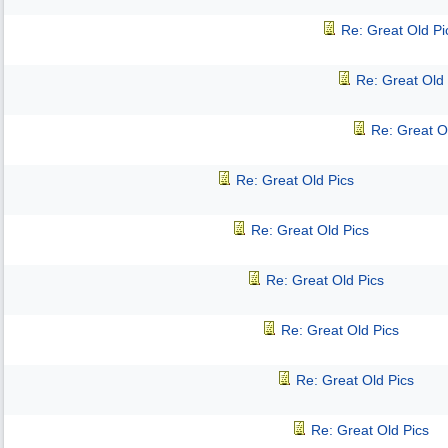
Re: Great Old Pi
Re: Great Old 
Re: Great O
Re: Great Old Pics
Re: Great Old Pics
Re: Great Old Pics
Re: Great Old Pics
Re: Great Old Pics
Re: Great Old Pics