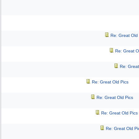
Re: Great Old 
Re: Great O
Re: Great
Re: Great Old Pics
Re: Great Old Pics
Re: Great Old Pics
Re: Great Old Pi