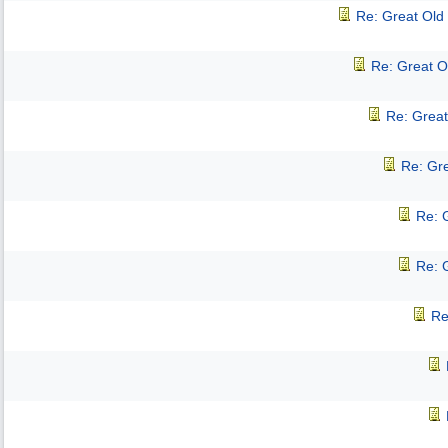
Re: Great Old 
Re: Great O
Re: Great
Re: Gre
Re: 
Re: 
Re