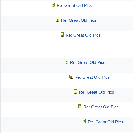
Re: Great Old Pics
Re: Great Old Pics
Re: Great Old Pics
Re: Great Old Pics
Re: Great Old Pics
Re: Great Old Pics
Re: Great Old Pics
Re: Great Old Pics