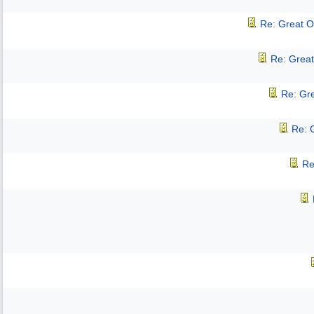
Re: Great O
Re: Great
Re: Gre
Re: 
Re