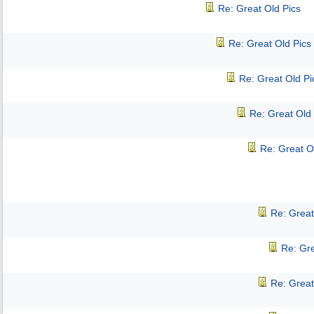
Re: Great Old Pics
Re: Great Old Pics
Re: Great Old Pi
Re: Great Old 
Re: Great O
Re: Great
Re: Gre
Re: Great