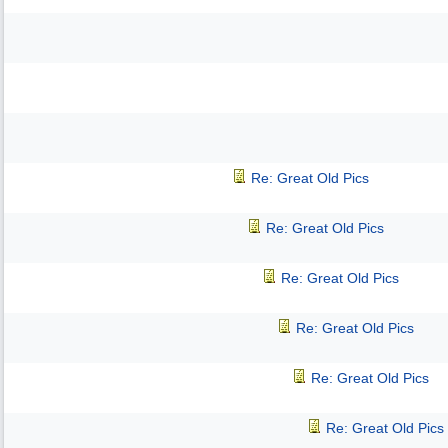
Re: Great Old Pics
Re: Great Old Pics
Re: Great Old Pics
Re: Great Old Pics
Re: Great Old Pics
Re: Great Old Pics