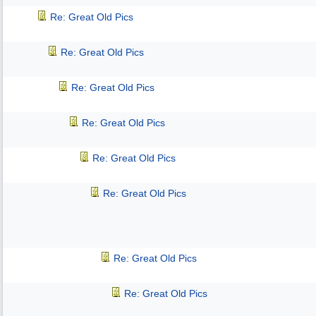
Re: Great Old Pics
Re: Great Old Pics
Re: Great Old Pics
Re: Great Old Pics
Re: Great Old Pics
Re: Great Old Pics
Re: Great Old Pics
Re: Great Old Pics