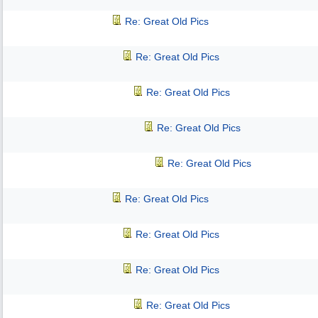
Re: Great Old Pics
Re: Great Old Pics
Re: Great Old Pics
Re: Great Old Pics
Re: Great Old Pics
Re: Great Old Pics
Re: Great Old Pics
Re: Great Old Pics
Re: Great Old Pics