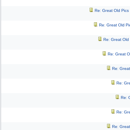
Re: Great Old Pics
Re: Great Old Pi
Re: Great Old 
Re: Great O
Re: Great
Re: Gre
Re: 
Re: Gre
Re: Great