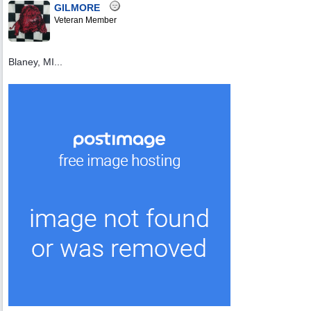
GILMORE
Veteran Member
Blaney, MI...