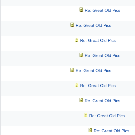
Re: Great Old Pics
Re: Great Old Pics
Re: Great Old Pics
Re: Great Old Pics
Re: Great Old Pics
Re: Great Old Pics
Re: Great Old Pics
Re: Great Old Pics
Re: Great Old Pics