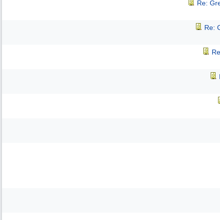
Re: Gre
Re: 
Re