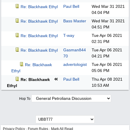
Paul Bell
Wed Mar 31 2021
Re: Blackhawk Ethyl
04:04 PM
Bass Master
Wed Mar 31 2021
Re: Blackhawk Ethyl
04:51 PM
T-way
Tue Apr 06 2021
Re: Blackhawk Ethyl
02:31 PM
Gasman844
Tue Apr 06 2021
Re: Blackhawk Ethyl
70
04:21 PM
advertologist
Tue Apr 06 2021
Re: Blackhawk
05:06 PM
Ethyl
Paul Bell
Thu Apr 08 2021
Re: Blackhawk
10:53 AM
Ethyl
Hop To
Privacy Policy
·
Forum Rules
·
Mark All Read