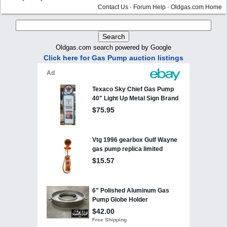
Contact Us
·
Forum Help
·
Oldgas.com Home
Oldgas.com search powered by Google
Click here for Gas Pump auction listings