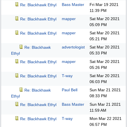
Bass Master
Fri Mar 19 2021
Re: Blackhawk Ethyl
11:39 PM
mapper
Sat Mar 20 2021
Re: Blackhawk Ethyl
05:09 PM
mapper
Sat Mar 20 2021
Re: Blackhawk Ethyl
05:21 PM
advertologist
Sat Mar 20 2021
Re: Blackhawk
05:33 PM
Ethyl
mapper
Sat Mar 20 2021
Re: Blackhawk Ethyl
05:26 PM
T-way
Sat Mar 20 2021
Re: Blackhawk Ethyl
06:03 PM
Paul Bell
Sun Mar 21 2021
Re: Blackhawk
08:33 PM
Ethyl
Bass Master
Sun Mar 21 2021
Re: Blackhawk Ethyl
11:59 AM
T-way
Mon Mar 22 2021
Re: Blackhawk Ethyl
06:57 PM