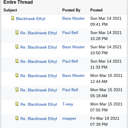
Entire Thread
Subject
Posted By
Posted
Bass Master
Sun Mar 14 2021
Blackhawk Ethyl
09:41 PM
Paul Bell
Sun Mar 14 2021
Re: Blackhawk Ethyl
10:28 PM
Bass Master
Sun Mar 14 2021
Re: Blackhawk Ethyl
10:50 PM
Paul Bell
Sun Mar 14 2021
Re: Blackhawk Ethyl
11:33 PM
Bass Master
Mon Mar 15 2021
Re: Blackhawk Ethyl
12:44 AM
Paul Bell
Mon Mar 15 2021
Re: Blackhawk Ethyl
05:18 AM
T-way
Mon Mar 15 2021
Re: Blackhawk Ethyl
07:55 PM
mapper
Fri Mar 19 2021
Re: Blackhawk Ethyl
07:39 PM