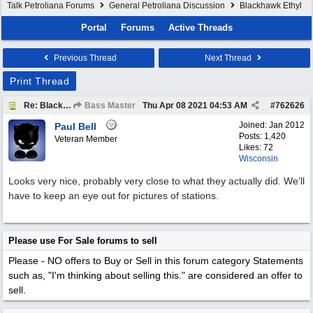
Talk Petroliana Forums
General Petroliana Discussion
Blackhawk Ethyl
Portal
Forums
Active Threads
Previous Thread
Next Thread
Print Thread
Re: Blackhawk Ethyl
Bass Master
Thu Apr 08 2021
04:53 AM
#
762626
Joined:
Jan 2012
Paul Bell
Posts: 1,420
Veteran Member
Likes: 72
Wisconsin
Looks very nice, probably very close to what they actually did. We’ll
have to keep an eye out for pictures of stations.
Please use For Sale forums to sell
Please - NO offers to Buy or Sell in this forum category
Statements
such as, "I'm thinking about selling this." are considered an offer to
sell.