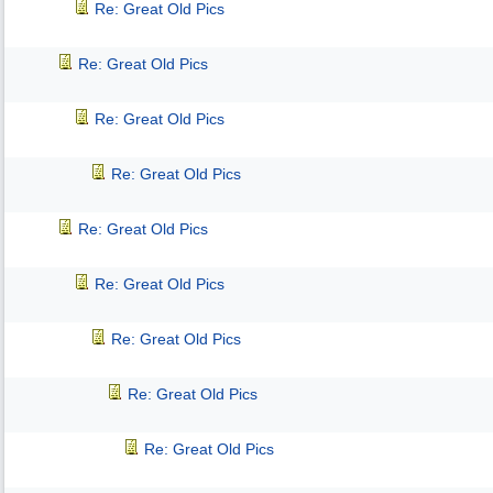
Re: Great Old Pics
Re: Great Old Pics
Re: Great Old Pics
Re: Great Old Pics
Re: Great Old Pics
Re: Great Old Pics
Re: Great Old Pics
Re: Great Old Pics
Re: Great Old Pics