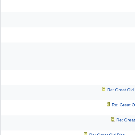
Re: Great Old 
Re: Great O
Re: Great