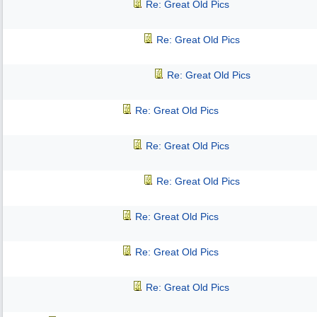
Re: Great Old Pics
Re: Great Old Pics
Re: Great Old Pics
Re: Great Old Pics
Re: Great Old Pics
Re: Great Old Pics
Re: Great Old Pics
Re: Great Old Pics
Re: Great Old Pics