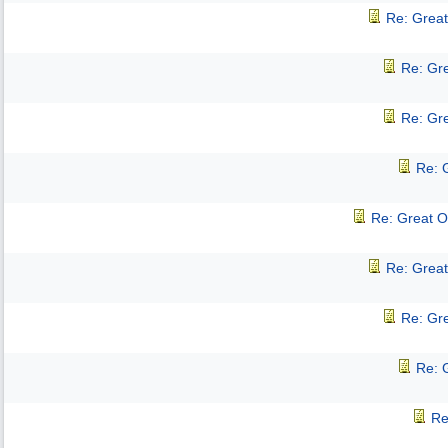
Re: Great
Re: Gre
Re: Gre
Re: 
Re: Great O
Re: Great
Re: Gre
Re: 
Re