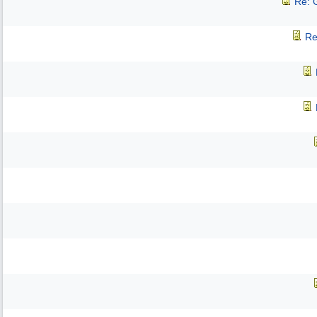
Re: 
Re