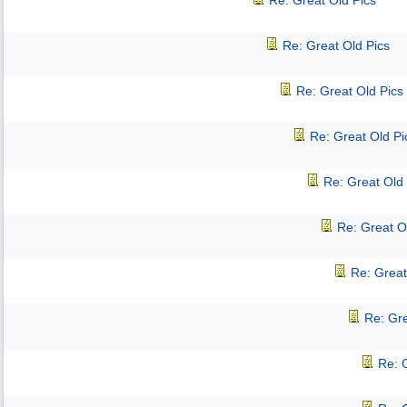
Re: Great Old Pics
Re: Great Old Pics
Re: Great Old Pics
Re: Great Old Pi
Re: Great Old 
Re: Great O
Re: Great
Re: Gre
Re: 