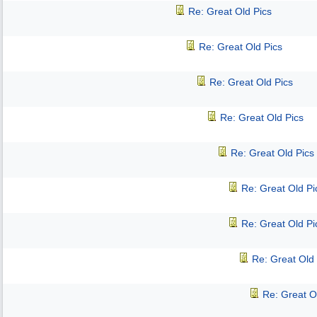
Re: Great Old Pics
Re: Great Old Pics
Re: Great Old Pics
Re: Great Old Pics
Re: Great Old Pics
Re: Great Old Pi
Re: Great Old Pi
Re: Great Old 
Re: Great O