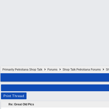
Primarily Petroliana Shop Talk
Forums
Shop Talk Petroliana Forums
Sh
Print Thread
Re: Great Old Pics