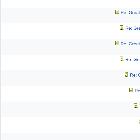
Re: Great
Re: Gre
Re: Great
Re: Gre
Re: 
Re