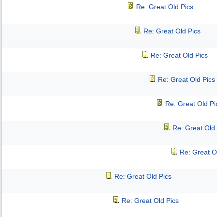
Re: Great Old Pics
Re: Great Old Pics
Re: Great Old Pics
Re: Great Old Pics
Re: Great Old Pi
Re: Great Old 
Re: Great O
Re: Great Old Pics
Re: Great Old Pics