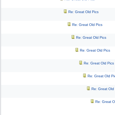
Re: Great Old Pics
Re: Great Old Pics
Re: Great Old Pics
Re: Great Old Pics
Re: Great Old Pics
Re: Great Old Pi
Re: Great Old 
Re: Great O