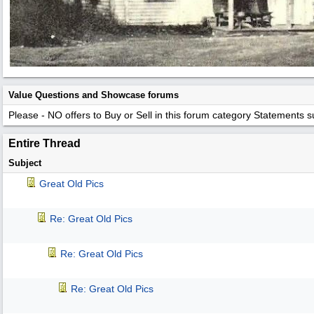
Value Questions and Showcase forums
Please - NO offers to Buy or Sell in this forum category
Statements suc
Entire Thread
Subject
Great Old Pics
Re: Great Old Pics
Re: Great Old Pics
Re: Great Old Pics