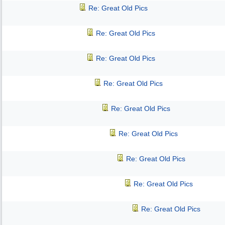
Re: Great Old Pics
Re: Great Old Pics
Re: Great Old Pics
Re: Great Old Pics
Re: Great Old Pics
Re: Great Old Pics
Re: Great Old Pics
Re: Great Old Pics
Re: Great Old Pics