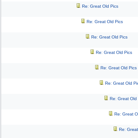
Re: Great Old Pics
Re: Great Old Pics
Re: Great Old Pics
Re: Great Old Pics
Re: Great Old Pics
Re: Great Old Pi
Re: Great Old 
Re: Great O
Re: Great