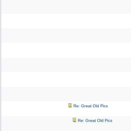
Re: Great Old Pics
Re: Great Old Pics