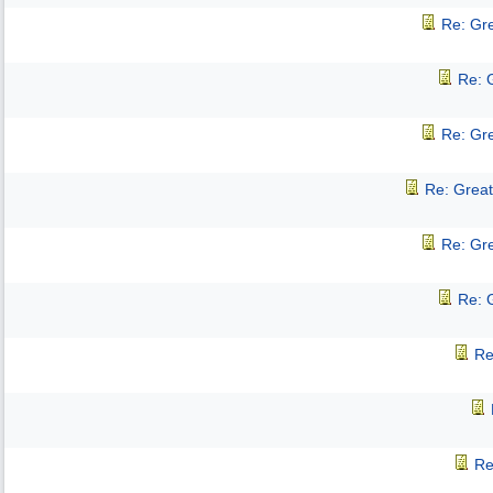
Re: Gre
Re: 
Re: Gre
Re: Great
Re: Gre
Re: 
Re
Re