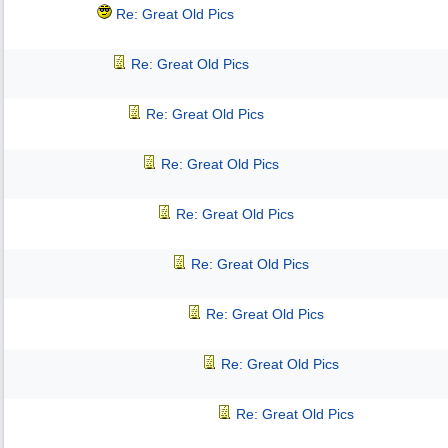
Re: Great Old Pics
Re: Great Old Pics
Re: Great Old Pics
Re: Great Old Pics
Re: Great Old Pics
Re: Great Old Pics
Re: Great Old Pics
Re: Great Old Pics
Re: Great Old Pics