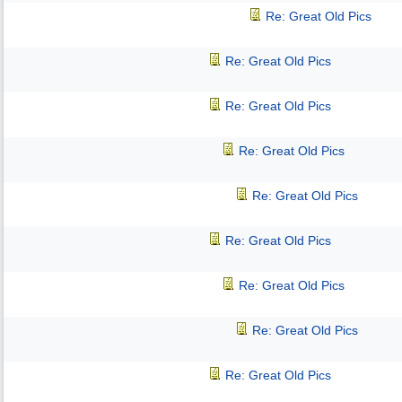
Re: Great Old Pics
Re: Great Old Pics
Re: Great Old Pics
Re: Great Old Pics
Re: Great Old Pics
Re: Great Old Pics
Re: Great Old Pics
Re: Great Old Pics
Re: Great Old Pics