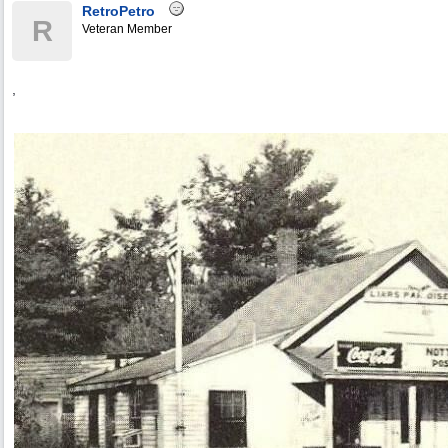
RetroPetro
R
Veteran Member
,