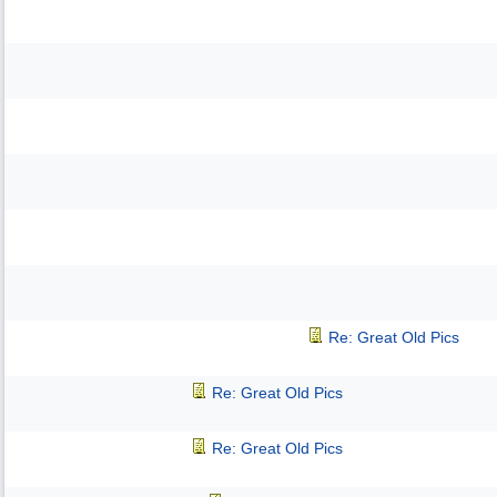
Re: Great Old Pics
Re: Great Old Pics
Re: Great Old Pics