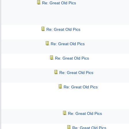
Re: Great Old Pics
Re: Great Old Pics
Re: Great Old Pics
Re: Great Old Pics
Re: Great Old Pics
Re: Great Old Pics
Re: Great Old Pics
Re: Great Old Pics