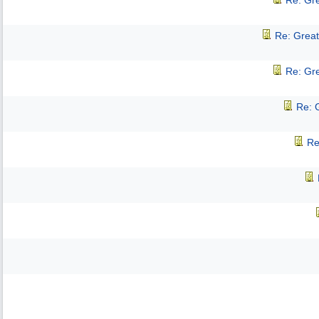
Re: Gre
Re: Great
Re: Gre
Re: 
Re