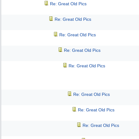
Re: Great Old Pics
Re: Great Old Pics
Re: Great Old Pics
Re: Great Old Pics
Re: Great Old Pics
Re: Great Old Pics
Re: Great Old Pics
Re: Great Old Pics