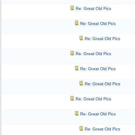
Re: Great Old Pics
Re: Great Old Pics
Re: Great Old Pics
Re: Great Old Pics
Re: Great Old Pics
Re: Great Old Pics
Re: Great Old Pics
Re: Great Old Pics
Re: Great Old Pics