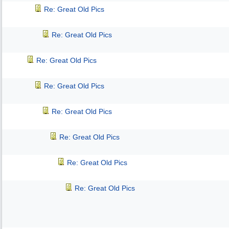
Re: Great Old Pics
Re: Great Old Pics
Re: Great Old Pics
Re: Great Old Pics
Re: Great Old Pics
Re: Great Old Pics
Re: Great Old Pics
Re: Great Old Pics