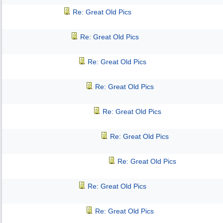
Re: Great Old Pics
Re: Great Old Pics
Re: Great Old Pics
Re: Great Old Pics
Re: Great Old Pics
Re: Great Old Pics
Re: Great Old Pics
Re: Great Old Pics
Re: Great Old Pics