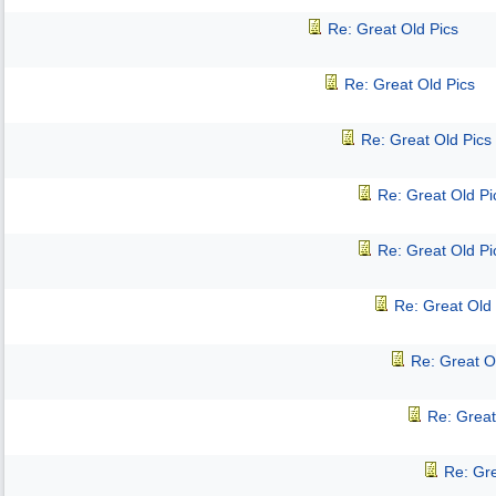
Re: Great Old Pics
Re: Great Old Pics
Re: Great Old Pics
Re: Great Old Pi
Re: Great Old Pi
Re: Great Old 
Re: Great O
Re: Great
Re: Gre