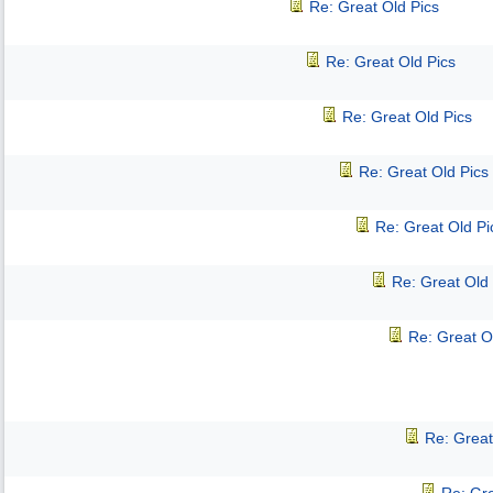
Re: Great Old Pics
Re: Great Old Pics
Re: Great Old Pics
Re: Great Old Pics
Re: Great Old Pi
Re: Great Old 
Re: Great O
Re: Great