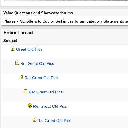
Value Questions and Showcase forums
Please - NO offers to Buy or Sell in this forum category
Statements suc
Entire Thread
Subject
Great Old Pics
Re: Great Old Pics
Re: Great Old Pics
Re: Great Old Pics
Re: Great Old Pics
Re: Great Old Pics