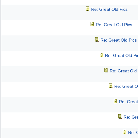
Re: Great Old Pics
Re: Great Old Pics
Re: Great Old Pics
Re: Great Old Pi
Re: Great Old 
Re: Great O
Re: Great
Re: Gre
Re: 