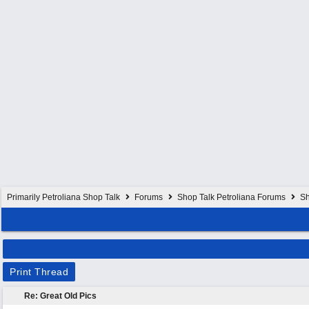
Primarily Petroliana Shop Talk
Forums
Shop Talk Petroliana Forums
Sh
Print Thread
Re: Great Old Pics