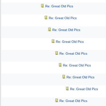
Re: Great Old Pics
Re: Great Old Pics
Re: Great Old Pics
Re: Great Old Pics
Re: Great Old Pics
Re: Great Old Pics
Re: Great Old Pics
Re: Great Old Pics
Re: Great Old Pics