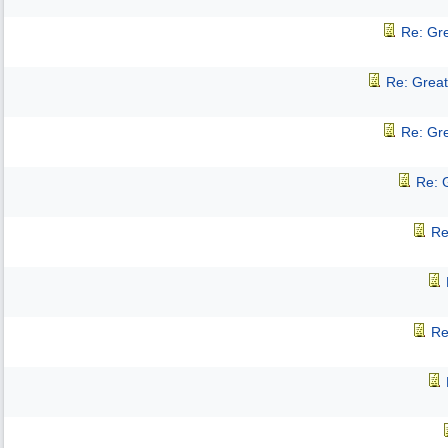
Re: Gre
Re: Great
Re: Gre
Re: 
Re
Re