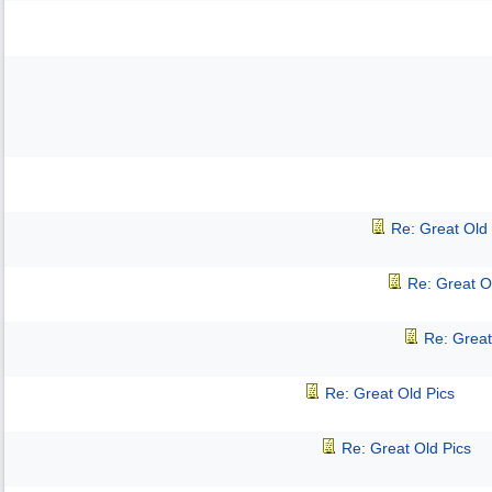
Re: Great Old 
Re: Great O
Re: Great
Re: Great Old Pics
Re: Great Old Pics