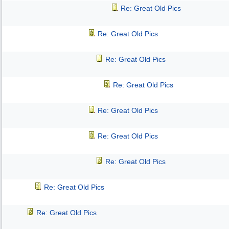
Re: Great Old Pics
Re: Great Old Pics
Re: Great Old Pics
Re: Great Old Pics
Re: Great Old Pics
Re: Great Old Pics
Re: Great Old Pics
Re: Great Old Pics
Re: Great Old Pics