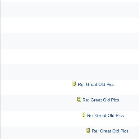
Re: Great Old Pics
Re: Great Old Pics
Re: Great Old Pics
Re: Great Old Pics