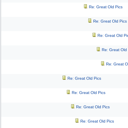
Re: Great Old Pics
Re: Great Old Pics
Re: Great Old Pi
Re: Great Old 
Re: Great O
Re: Great Old Pics
Re: Great Old Pics
Re: Great Old Pics
Re: Great Old Pics