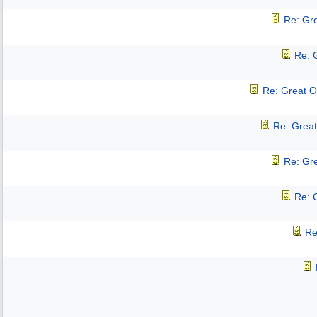
Re: Gre
Re: 
Re: Great O
Re: Great
Re: Gre
Re: 
Re