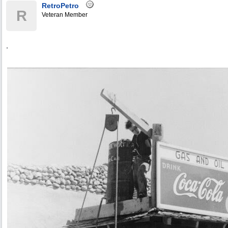
RetroPetro
R
Veteran Member
,