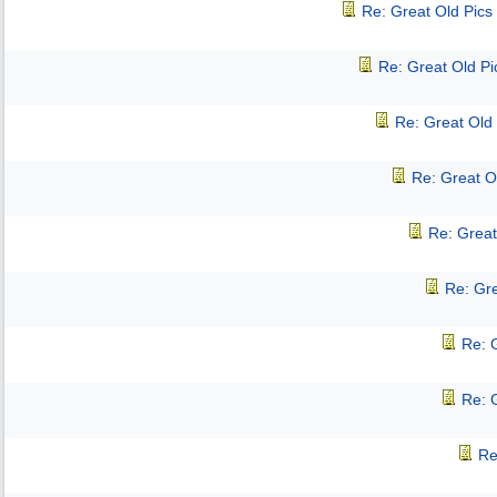
Re: Great Old Pics
Re: Great Old Pi
Re: Great Old 
Re: Great O
Re: Great
Re: Gre
Re: 
Re: 
Re