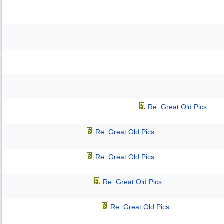
Re: Great Old Pics
Re: Great Old Pics
Re: Great Old Pics
Re: Great Old Pics
Re: Great Old Pics