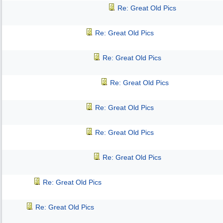
Re: Great Old Pics
Re: Great Old Pics
Re: Great Old Pics
Re: Great Old Pics
Re: Great Old Pics
Re: Great Old Pics
Re: Great Old Pics
Re: Great Old Pics
Re: Great Old Pics