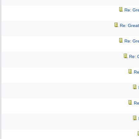
Re: Gre
Re: Great
Re: Gre
Re: 
Re
Re