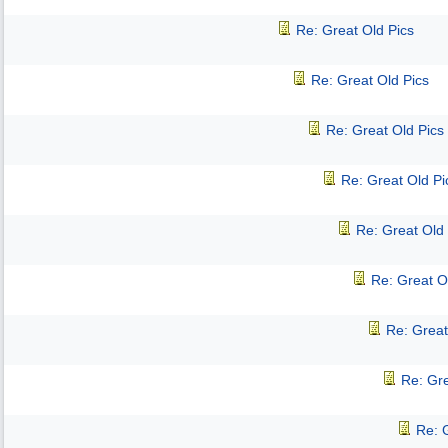
Re: Great Old Pics
Re: Great Old Pics
Re: Great Old Pics
Re: Great Old Pi
Re: Great Old 
Re: Great O
Re: Great
Re: Gre
Re: 