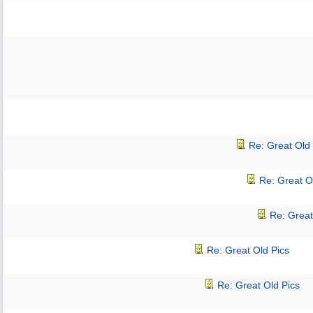
Re: Great Old 
Re: Great O
Re: Great
Re: Great Old Pics
Re: Great Old Pics