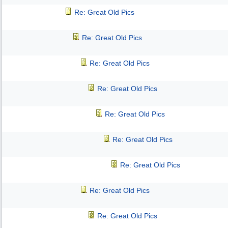
Re: Great Old Pics
Re: Great Old Pics
Re: Great Old Pics
Re: Great Old Pics
Re: Great Old Pics
Re: Great Old Pics
Re: Great Old Pics
Re: Great Old Pics
Re: Great Old Pics