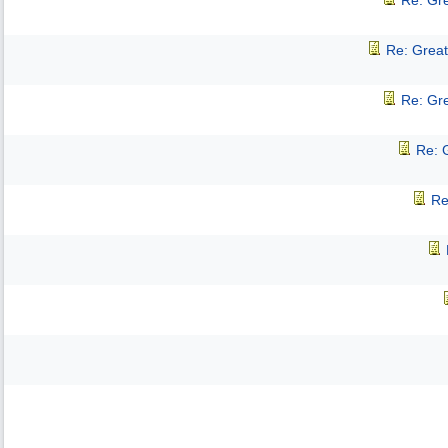
Re: Gre
Re: Great
Re: Gre
Re: 
Re