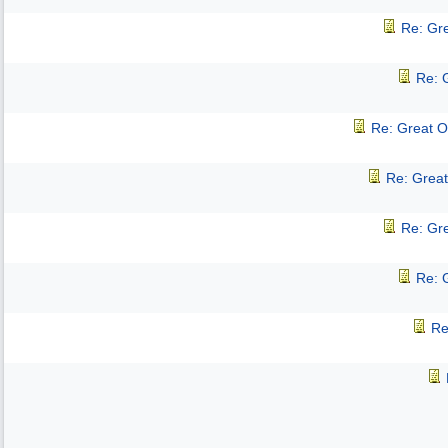
Re: Gre
Re: 
Re: Great O
Re: Great
Re: Gre
Re: 
Re