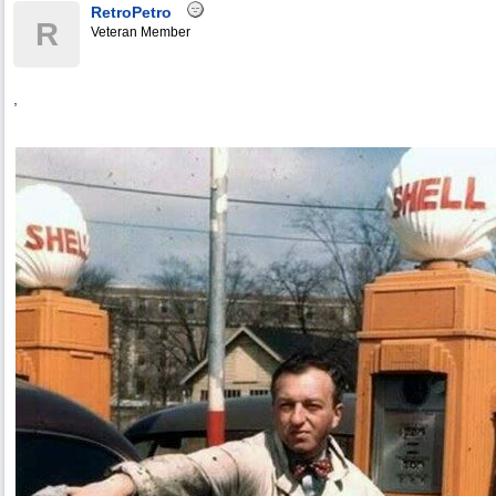
RetroPetro
R
Veteran Member
,