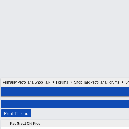
Primarily Petroliana Shop Talk
Forums
Shop Talk Petroliana Forums
Sh
Print Thread
Re: Great Old Pics