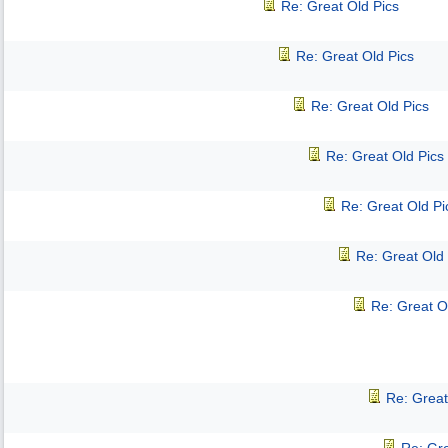
Re: Great Old Pics
Re: Great Old Pics
Re: Great Old Pics
Re: Great Old Pics
Re: Great Old Pi
Re: Great Old 
Re: Great O
Re: Great