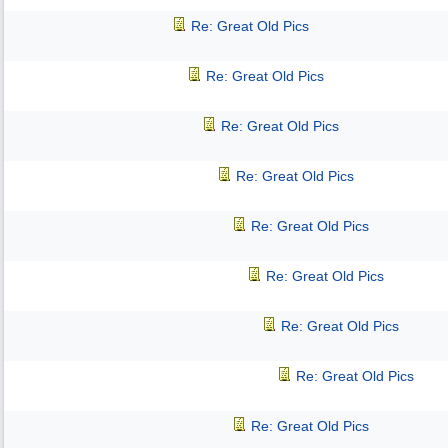
Re: Great Old Pics
Re: Great Old Pics
Re: Great Old Pics
Re: Great Old Pics
Re: Great Old Pics
Re: Great Old Pics
Re: Great Old Pics
Re: Great Old Pics
Re: Great Old Pics