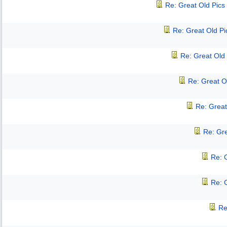
Re: Great Old Pics
Re: Great Old Pi
Re: Great Old 
Re: Great O
Re: Great
Re: Gre
Re: 
Re: 
Re