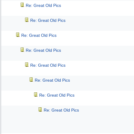
Re: Great Old Pics
Re: Great Old Pics
Re: Great Old Pics
Re: Great Old Pics
Re: Great Old Pics
Re: Great Old Pics
Re: Great Old Pics
Re: Great Old Pics