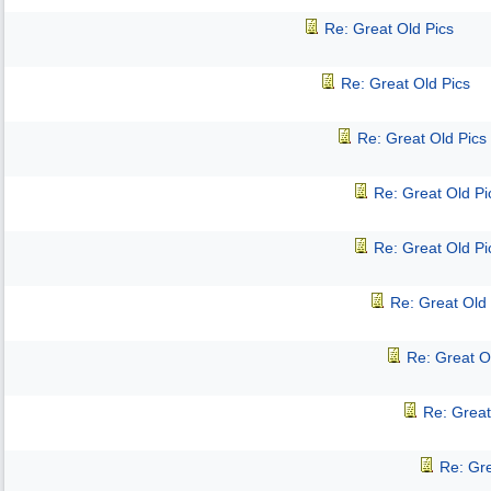
Re: Great Old Pics
Re: Great Old Pics
Re: Great Old Pics
Re: Great Old Pi
Re: Great Old Pi
Re: Great Old 
Re: Great O
Re: Great
Re: Gre