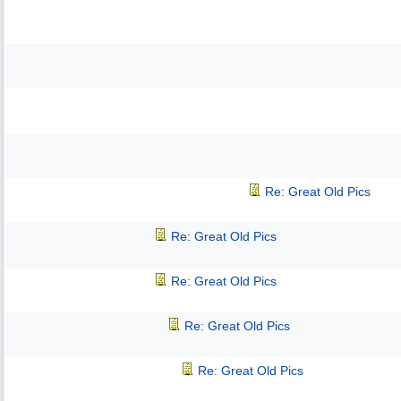
Re: Great Old Pics
Re: Great Old Pics
Re: Great Old Pics
Re: Great Old Pics
Re: Great Old Pics