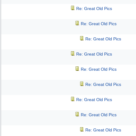
Re: Great Old Pics
Re: Great Old Pics
Re: Great Old Pics
Re: Great Old Pics
Re: Great Old Pics
Re: Great Old Pics
Re: Great Old Pics
Re: Great Old Pics
Re: Great Old Pics