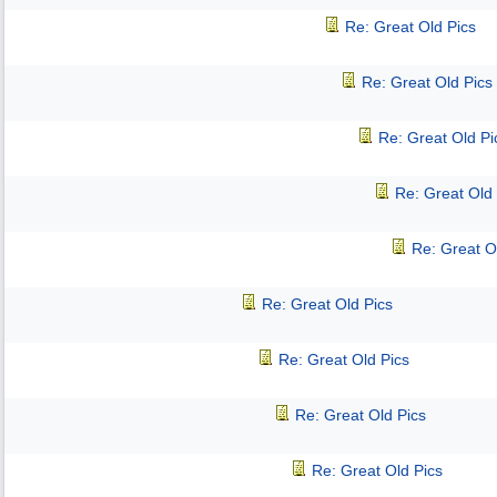
Re: Great Old Pics
Re: Great Old Pics
Re: Great Old Pi
Re: Great Old 
Re: Great O
Re: Great Old Pics
Re: Great Old Pics
Re: Great Old Pics
Re: Great Old Pics