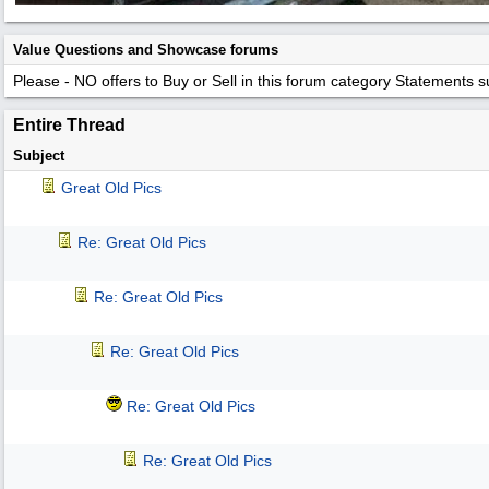
Value Questions and Showcase forums
Please - NO offers to Buy or Sell in this forum category
Statements suc
Entire Thread
Subject
Great Old Pics
Re: Great Old Pics
Re: Great Old Pics
Re: Great Old Pics
Re: Great Old Pics
Re: Great Old Pics