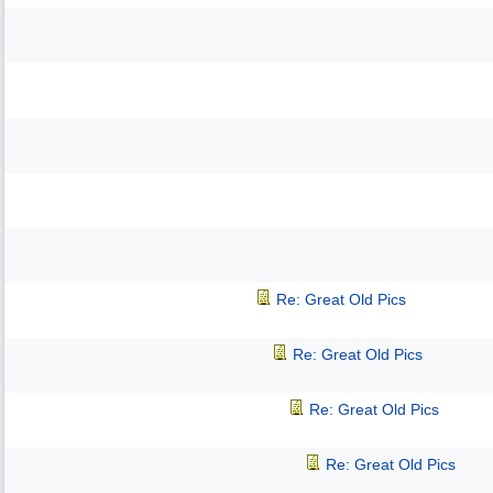
Re: Great Old Pics
Re: Great Old Pics
Re: Great Old Pics
Re: Great Old Pics