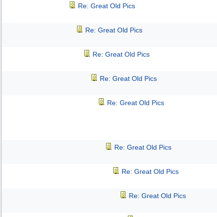
Re: Great Old Pics
Re: Great Old Pics
Re: Great Old Pics
Re: Great Old Pics
Re: Great Old Pics
Re: Great Old Pics
Re: Great Old Pics
Re: Great Old Pics