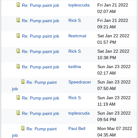
toplescuda
Fri Jan 21 2022
Re: Pump paint job
02:07 AM
Rick S.
Fri Jan 21 2022
Re: Pump paint job
09:21 AM
fleetcmat
Sat Jan 22 2022
Re: Pump paint job
01:57 PM
Rick S.
Sat Jan 22 2022
Re: Pump paint job
10:38 PM
keithia
Sun Jan 23 2022
Re: Pump paint job
02:17 AM
Speedracer
Sun Jan 23 2022
Re: Pump paint
07:50 AM
job
Rick S.
Sun Jan 23 2022
Re: Pump paint job
11:19 AM
toplescuda
Sun Jan 23 2022
Re: Pump paint job
09:54 PM
Paul Bell
Mon Mar 07 2022
Re: Pump paint
04:35 AM
job