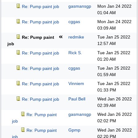
gasmansgp
Mon Jan 24 2022
Re: Pump paint job
01:04 AM
cggas
Mon Jan 24 2022
Re: Pump paint job
03:09 AM
redmike
Tue Jan 25 2022
Re: Pump paint
12:57 AM
job
Rick S.
Tue Jan 25 2022
Re: Pump paint job
01:20 AM
cggas
Tue Jan 25 2022
Re: Pump paint job
01:59 AM
Vinniem
Tue Jan 25 2022
Re: Pump paint job
01:33 PM
Paul Bell
Wed Jan 26 2022
Re: Pump paint job
02:39 AM
gasmansgp
Wed Jan 26 2022
Re: Pump paint
02:02 PM
job
Gpmp
Wed Jan 26 2022
Re: Pump paint
02:20 PM
job