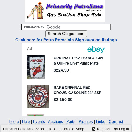
Click here for Petro Porcelain Sign auction listings
|
Contact
Home
|
Help
|
Events
|
Auctions
|
Parts
|
Pictures
|
Links
Primarily Petroliana Shop Talk
Forums
Shop
Register
Log In