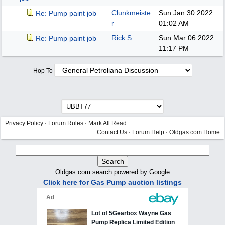
Clunkmeiste
Sun Jan 30 2022
Re: Pump paint job
r
01:02 AM
Rick S.
Sun Mar 06 2022
Re: Pump paint job
11:17 PM
Hop To
Privacy Policy
·
Forum Rules
·
Mark All Read
Contact Us
·
Forum Help
·
Oldgas.com Home
Oldgas.com search powered by Google
Click here for Gas Pump auction listings