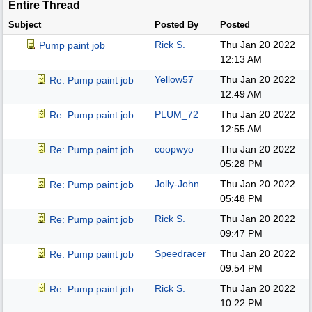
Entire Thread
Subject
Posted By
Posted
Rick S.
Thu Jan 20 2022
Pump paint job
12:13 AM
Yellow57
Thu Jan 20 2022
Re: Pump paint job
12:49 AM
PLUM_72
Thu Jan 20 2022
Re: Pump paint job
12:55 AM
coopwyo
Thu Jan 20 2022
Re: Pump paint job
05:28 PM
Jolly-John
Thu Jan 20 2022
Re: Pump paint job
05:48 PM
Rick S.
Thu Jan 20 2022
Re: Pump paint job
09:47 PM
Speedracer
Thu Jan 20 2022
Re: Pump paint job
09:54 PM
Rick S.
Thu Jan 20 2022
Re: Pump paint job
10:22 PM