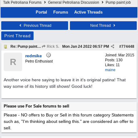
Talk Petroliana Forums
General Petroliana Discussion
Pump paint job
Portal
Forums
Active Threads
Previous Thread
Next Thread
Print Thread
Re: Pump paint job
Rick S.
Mon Jan 24 2022
06:57 PM
#
774448
Joined:
Mar 2015
redmike
R
Posts: 130
Petro Enthusiast
Likes: 11
maine
Another voice here saying to leave it in it's original patina! That
way some of its history still shows! Good luck!
Please use For Sale forums to sell
Please - NO offers to Buy or Sell in this forum category
Statements
such as, "I'm thinking about selling this." are considered an offer to
sell.