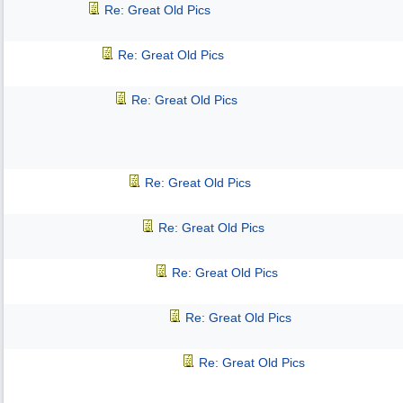
Re: Great Old Pics
Re: Great Old Pics
Re: Great Old Pics
Re: Great Old Pics
Re: Great Old Pics
Re: Great Old Pics
Re: Great Old Pics
Re: Great Old Pics