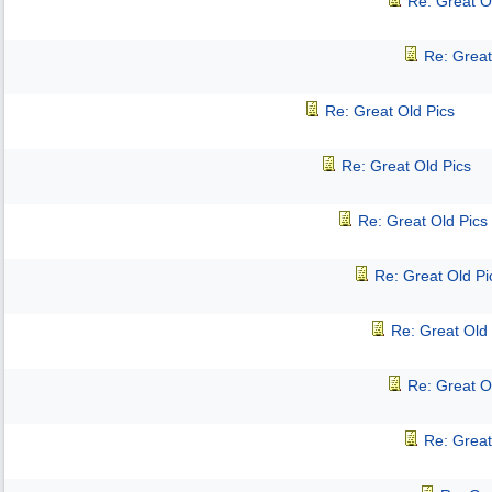
Re: Great O
Re: Great
Re: Great Old Pics
Re: Great Old Pics
Re: Great Old Pics
Re: Great Old Pi
Re: Great Old 
Re: Great O
Re: Great