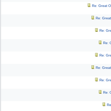
Re: Great O
Re: Great
Re: Gre
Re: 
Re: Gre
Re: Great
Re: Gre
Re: 
Re