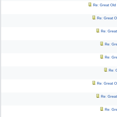
Re: Great Old 
Re: Great O
Re: Great
Re: Gre
Re: Gre
Re: 
Re: Great O
Re: Great
Re: Gre