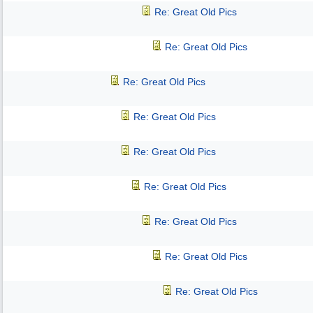
Re: Great Old Pics
Re: Great Old Pics
Re: Great Old Pics
Re: Great Old Pics
Re: Great Old Pics
Re: Great Old Pics
Re: Great Old Pics
Re: Great Old Pics
Re: Great Old Pics