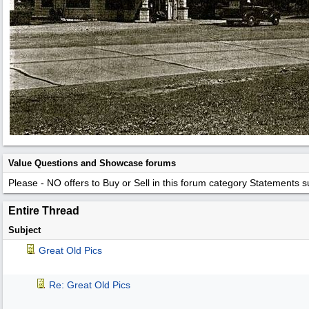
Value Questions and Showcase forums
Please - NO offers to Buy or Sell in this forum category
Statements suc
Entire Thread
Subject
Great Old Pics
Re: Great Old Pics