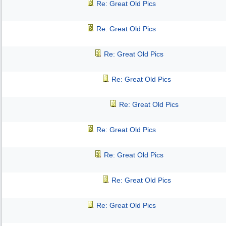
Re: Great Old Pics
Re: Great Old Pics
Re: Great Old Pics
Re: Great Old Pics
Re: Great Old Pics
Re: Great Old Pics
Re: Great Old Pics
Re: Great Old Pics
Re: Great Old Pics