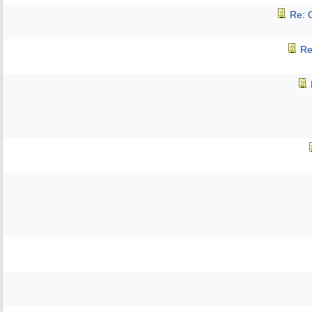
Re: 
Re