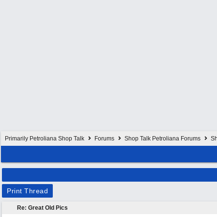
Primarily Petroliana Shop Talk
Forums
Shop Talk Petroliana Forums
Sh
Print Thread
Re: Great Old Pics