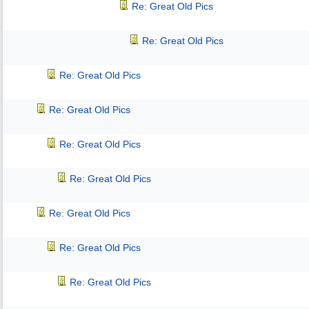
Re: Great Old Pics
Re: Great Old Pics
Re: Great Old Pics
Re: Great Old Pics
Re: Great Old Pics
Re: Great Old Pics
Re: Great Old Pics
Re: Great Old Pics
Re: Great Old Pics