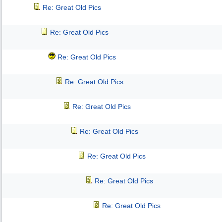
Re: Great Old Pics
Re: Great Old Pics
Re: Great Old Pics
Re: Great Old Pics
Re: Great Old Pics
Re: Great Old Pics
Re: Great Old Pics
Re: Great Old Pics
Re: Great Old Pics