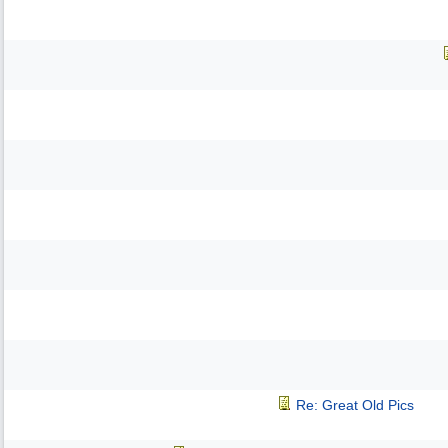
Re: Great Old Pics