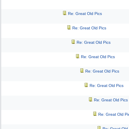
Re: Great Old Pics
Re: Great Old Pics
Re: Great Old Pics
Re: Great Old Pics
Re: Great Old Pics
Re: Great Old Pics
Re: Great Old Pics
Re: Great Old Pi
Re: Great Old 