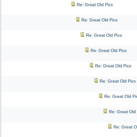
Re: Great Old Pics
Re: Great Old Pics
Re: Great Old Pics
Re: Great Old Pics
Re: Great Old Pics
Re: Great Old Pics
Re: Great Old Pi
Re: Great Old 
Re: Great O