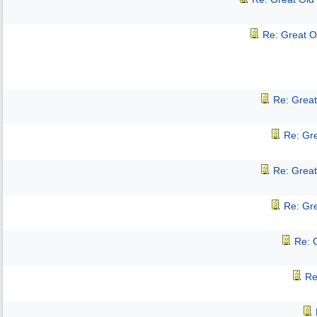
Re: Great O
Re: Great
Re: Gre
Re: Great
Re: Gre
Re: 
Re