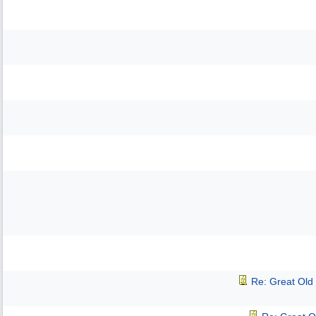
Re: Great Old 