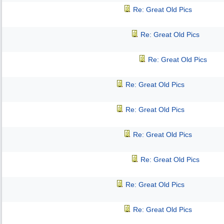
Re: Great Old Pics
Re: Great Old Pics
Re: Great Old Pics
Re: Great Old Pics
Re: Great Old Pics
Re: Great Old Pics
Re: Great Old Pics
Re: Great Old Pics
Re: Great Old Pics