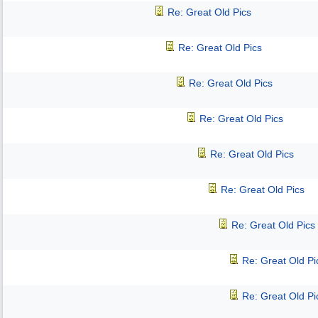
Re: Great Old Pics
Re: Great Old Pics
Re: Great Old Pics
Re: Great Old Pics
Re: Great Old Pics
Re: Great Old Pics
Re: Great Old Pics
Re: Great Old Pi
Re: Great Old Pi