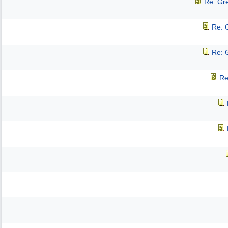
Re: Gre
Re: 
Re: 
Re