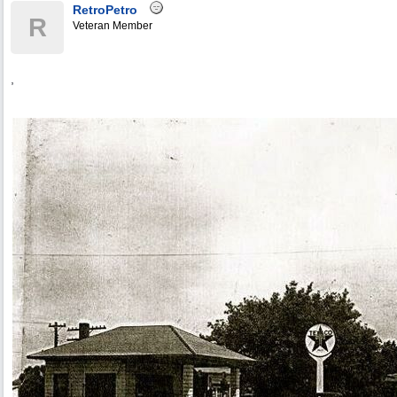
RetroPetro
R
Veteran Member
,