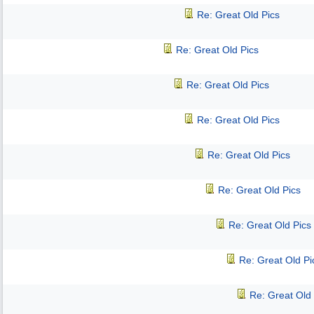
Re: Great Old Pics
Re: Great Old Pics
Re: Great Old Pics
Re: Great Old Pics
Re: Great Old Pics
Re: Great Old Pics
Re: Great Old Pics
Re: Great Old Pi
Re: Great Old 