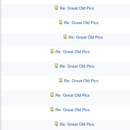
Re: Great Old Pics
Re: Great Old Pics
Re: Great Old Pics
Re: Great Old Pics
Re: Great Old Pics
Re: Great Old Pics
Re: Great Old Pics
Re: Great Old Pics
Re: Great Old Pics