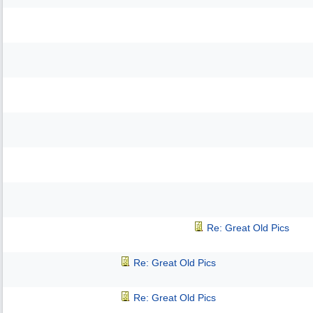
Re: Great Old Pics
Re: Great Old Pics
Re: Great Old Pics