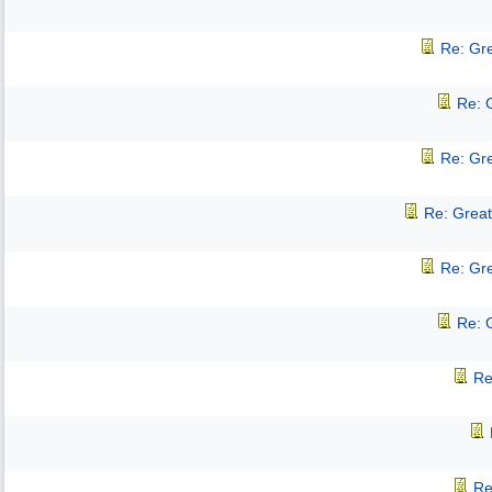
Re: Gre
Re: 
Re: Gre
Re: Great
Re: Gre
Re: 
Re
Re