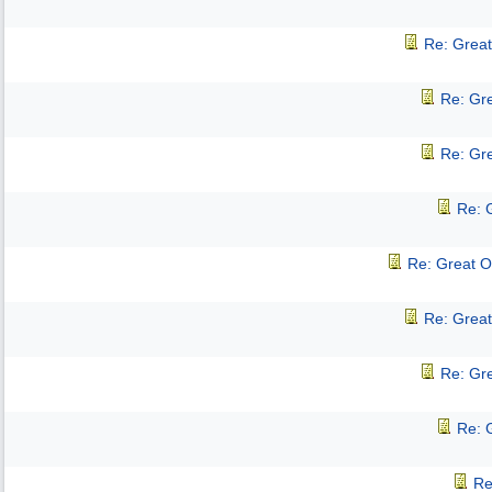
Re: Great
Re: Gre
Re: Gre
Re: 
Re: Great O
Re: Great
Re: Gre
Re: 
Re