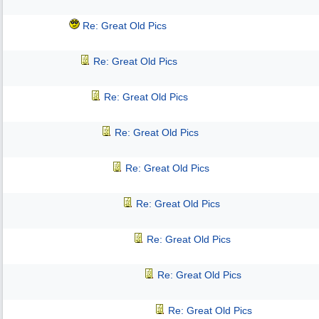
Re: Great Old Pics
Re: Great Old Pics
Re: Great Old Pics
Re: Great Old Pics
Re: Great Old Pics
Re: Great Old Pics
Re: Great Old Pics
Re: Great Old Pics
Re: Great Old Pics