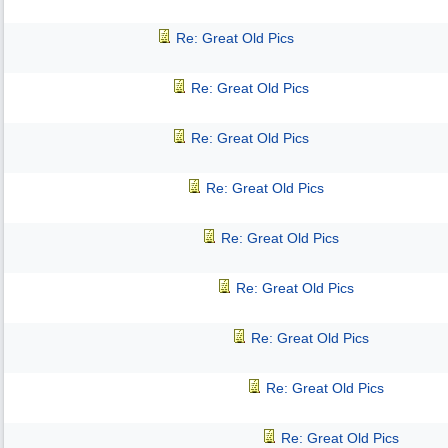
Re: Great Old Pics
Re: Great Old Pics
Re: Great Old Pics
Re: Great Old Pics
Re: Great Old Pics
Re: Great Old Pics
Re: Great Old Pics
Re: Great Old Pics
Re: Great Old Pics