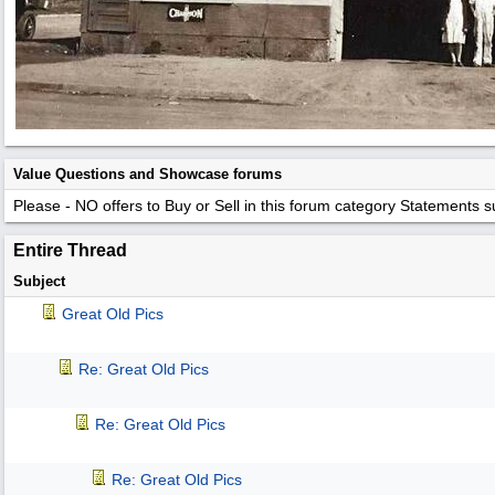
Value Questions and Showcase forums
Please - NO offers to Buy or Sell in this forum category
Statements suc
Entire Thread
Subject
Great Old Pics
Re: Great Old Pics
Re: Great Old Pics
Re: Great Old Pics