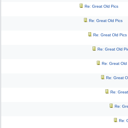
Re: Great Old Pics
Re: Great Old Pics
Re: Great Old Pics
Re: Great Old Pi
Re: Great Old 
Re: Great O
Re: Great
Re: Gre
Re: 