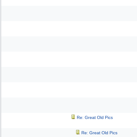
Re: Great Old Pics
Re: Great Old Pics