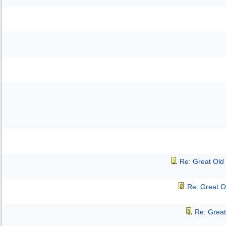
Re: Great Old 
Re: Great O
Re: Great