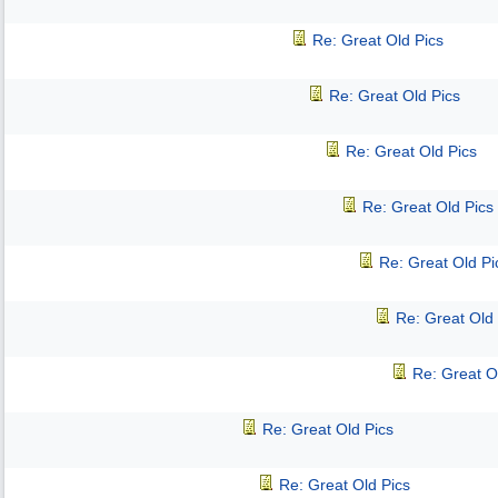
Re: Great Old Pics
Re: Great Old Pics
Re: Great Old Pics
Re: Great Old Pics
Re: Great Old Pi
Re: Great Old 
Re: Great O
Re: Great Old Pics
Re: Great Old Pics