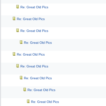
Re: Great Old Pics
Re: Great Old Pics
Re: Great Old Pics
Re: Great Old Pics
Re: Great Old Pics
Re: Great Old Pics
Re: Great Old Pics
Re: Great Old Pics
Re: Great Old Pics