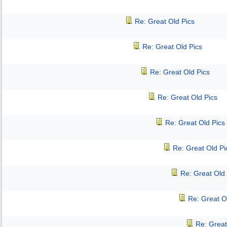
Re: Great Old Pics
Re: Great Old Pics
Re: Great Old Pics
Re: Great Old Pics
Re: Great Old Pics
Re: Great Old Pi
Re: Great Old 
Re: Great O
Re: Great