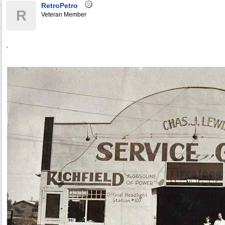
RetroPetro
R
Veteran Member
,