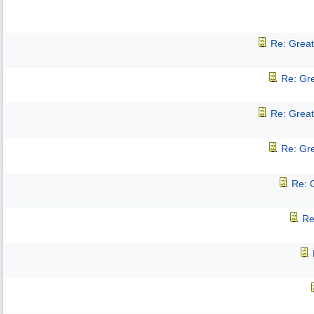
Re: Great
Re: Gre
Re: Great
Re: Gre
Re: 
Re