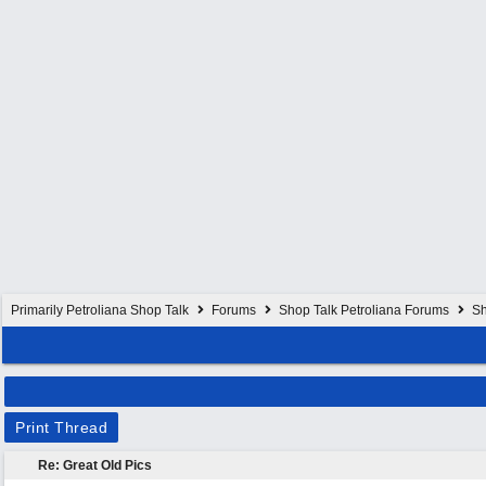
Primarily Petroliana Shop Talk
Forums
Shop Talk Petroliana Forums
Sh
Print Thread
Re: Great Old Pics