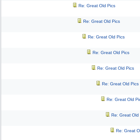
Re: Great Old Pics
Re: Great Old Pics
Re: Great Old Pics
Re: Great Old Pics
Re: Great Old Pics
Re: Great Old Pics
Re: Great Old Pi
Re: Great Old 
Re: Great O