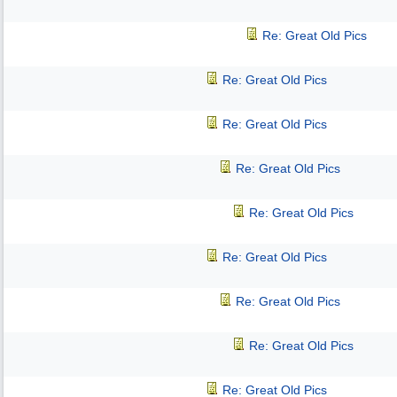
Re: Great Old Pics
Re: Great Old Pics
Re: Great Old Pics
Re: Great Old Pics
Re: Great Old Pics
Re: Great Old Pics
Re: Great Old Pics
Re: Great Old Pics
Re: Great Old Pics