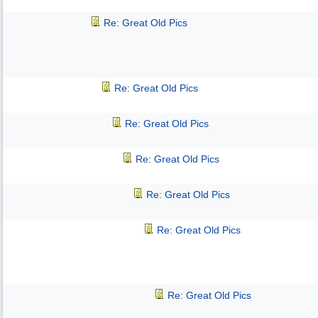
Re: Great Old Pics
Re: Great Old Pics
Re: Great Old Pics
Re: Great Old Pics
Re: Great Old Pics
Re: Great Old Pics
Re: Great Old Pics