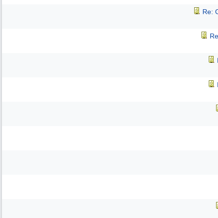
Re: 
Re