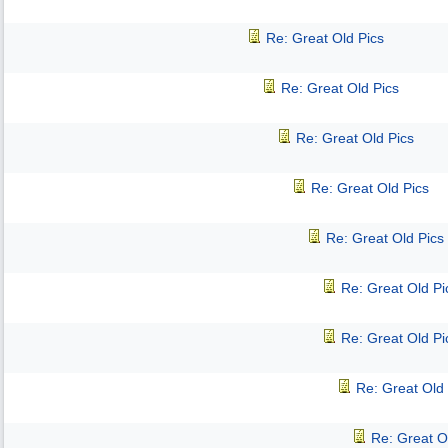
Re: Great Old Pics
Re: Great Old Pics
Re: Great Old Pics
Re: Great Old Pics
Re: Great Old Pics
Re: Great Old Pi
Re: Great Old Pi
Re: Great Old 
Re: Great O