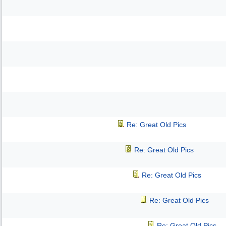
Re: Great Old Pics
Re: Great Old Pics
Re: Great Old Pics
Re: Great Old Pics
Re: Great Old Pics