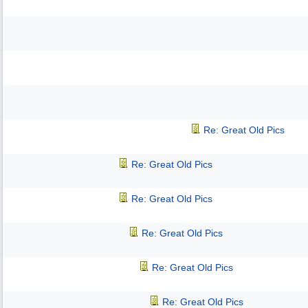
Re: Great Old Pics
Re: Great Old Pics
Re: Great Old Pics
Re: Great Old Pics
Re: Great Old Pics
Re: Great Old Pics