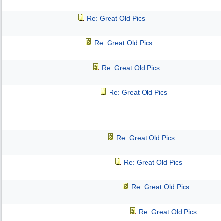
Re: Great Old Pics
Re: Great Old Pics
Re: Great Old Pics
Re: Great Old Pics
Re: Great Old Pics
Re: Great Old Pics
Re: Great Old Pics
Re: Great Old Pics