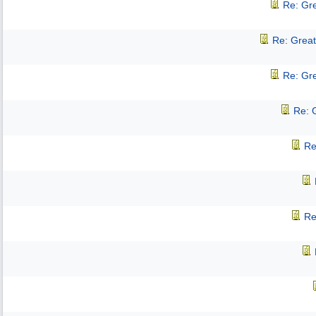
Re: Gre
Re: Great
Re: Gre
Re: 
Re
Re