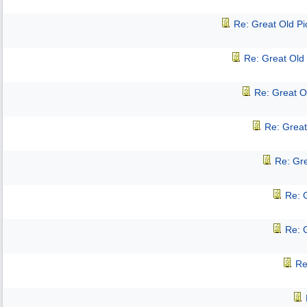
Re: Great Old Pi
Re: Great Old 
Re: Great O
Re: Great
Re: Gre
Re: 
Re: 
Re