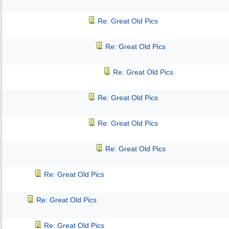
Re: Great Old Pics
Re: Great Old Pics
Re: Great Old Pics
Re: Great Old Pics
Re: Great Old Pics
Re: Great Old Pics
Re: Great Old Pics
Re: Great Old Pics
Re: Great Old Pics