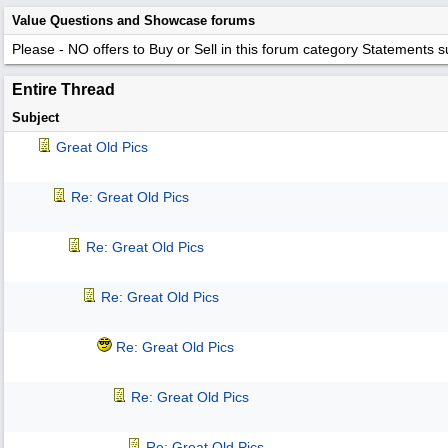
Value Questions and Showcase forums
Please - NO offers to Buy or Sell in this forum category
Statements suc
Entire Thread
Subject
Great Old Pics
Re: Great Old Pics
Re: Great Old Pics
Re: Great Old Pics
Re: Great Old Pics
Re: Great Old Pics
Re: Great Old Pics