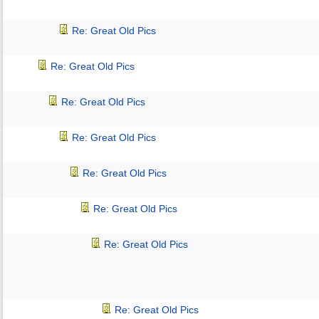
Re: Great Old Pics
Re: Great Old Pics
Re: Great Old Pics
Re: Great Old Pics
Re: Great Old Pics
Re: Great Old Pics
Re: Great Old Pics
Re: Great Old Pics