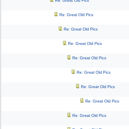
Re: Great Old Pics
Re: Great Old Pics
Re: Great Old Pics
Re: Great Old Pics
Re: Great Old Pics
Re: Great Old Pics
Re: Great Old Pics
Re: Great Old Pics
Re: Great Old Pics