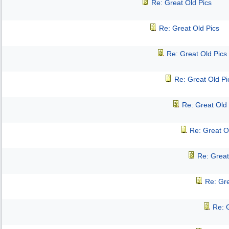
Re: Great Old Pics
Re: Great Old Pics
Re: Great Old Pics
Re: Great Old Pi
Re: Great Old 
Re: Great O
Re: Great
Re: Gre
Re: 