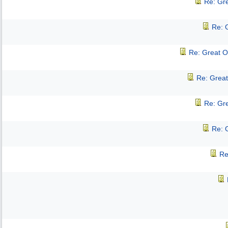
Re: Gre
Re: 
Re: Great O
Re: Great
Re: Gre
Re: 
Re