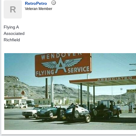
RetroPetro
R
Veteran Member
Flying A
Associated
Richfield