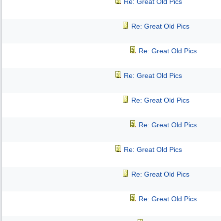
Re: Great Old Pics
Re: Great Old Pics
Re: Great Old Pics
Re: Great Old Pics
Re: Great Old Pics
Re: Great Old Pics
Re: Great Old Pics
Re: Great Old Pics
Re: Great Old Pics