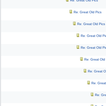
Re: Great Old Pics
Re: Great Old Pics
Re: Great Old Pics
Re: Great Old Pi
Re: Great Old Pi
Re: Great Old 
Re: Great O
Re: Great
Re: Gre