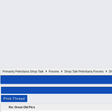
Primarily Petroliana Shop Talk
Forums
Shop Talk Petroliana Forums
Sh
Print Thread
Re: Great Old Pics