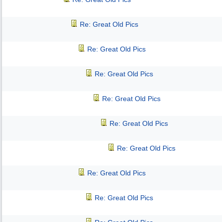
Re: Great Old Pics
Re: Great Old Pics
Re: Great Old Pics
Re: Great Old Pics
Re: Great Old Pics
Re: Great Old Pics
Re: Great Old Pics
Re: Great Old Pics