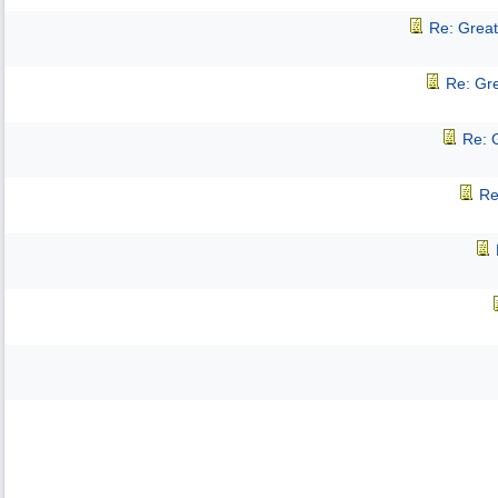
Re: Great
Re: Gre
Re: 
Re