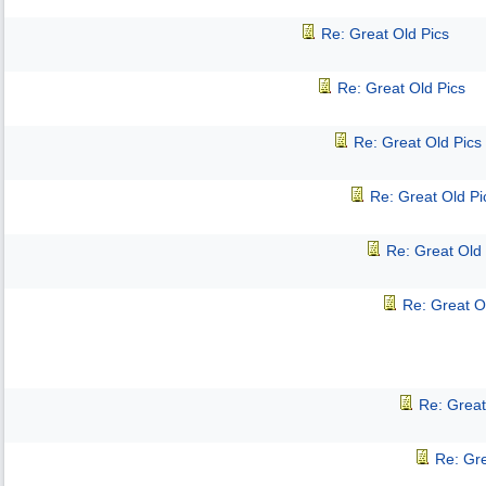
Re: Great Old Pics
Re: Great Old Pics
Re: Great Old Pics
Re: Great Old Pi
Re: Great Old 
Re: Great O
Re: Great
Re: Gre