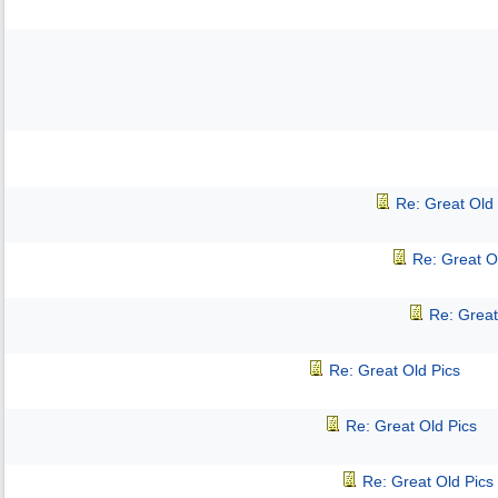
Re: Great Old 
Re: Great O
Re: Great
Re: Great Old Pics
Re: Great Old Pics
Re: Great Old Pics