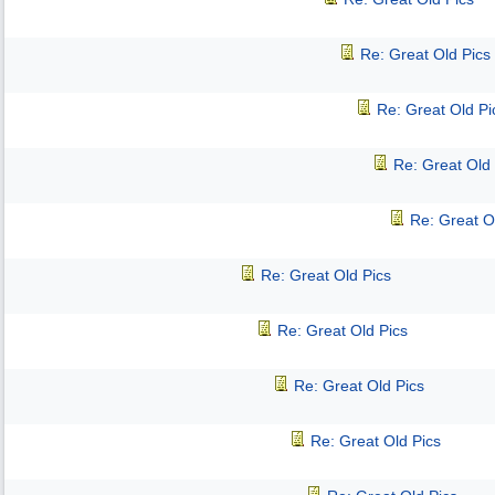
Re: Great Old Pics
Re: Great Old Pi
Re: Great Old 
Re: Great O
Re: Great Old Pics
Re: Great Old Pics
Re: Great Old Pics
Re: Great Old Pics