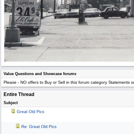
Value Questions and Showcase forums
Please - NO offers to Buy or Sell in this forum category
Statements suc
Entire Thread
Subject
Great Old Pics
Re: Great Old Pics