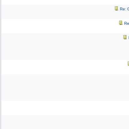
Re: 
Re