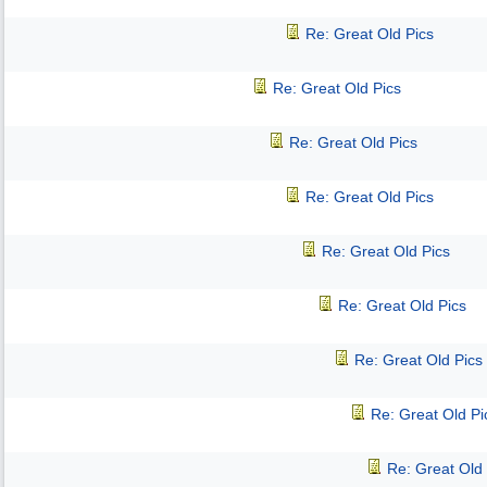
Re: Great Old Pics
Re: Great Old Pics
Re: Great Old Pics
Re: Great Old Pics
Re: Great Old Pics
Re: Great Old Pics
Re: Great Old Pics
Re: Great Old Pi
Re: Great Old 