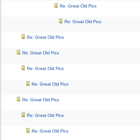
Re: Great Old Pics
Re: Great Old Pics
Re: Great Old Pics
Re: Great Old Pics
Re: Great Old Pics
Re: Great Old Pics
Re: Great Old Pics
Re: Great Old Pics
Re: Great Old Pics