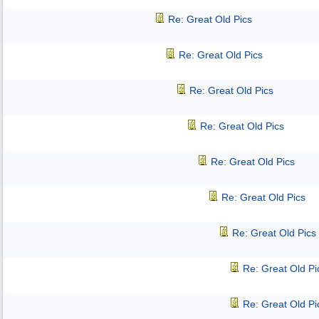
Re: Great Old Pics
Re: Great Old Pics
Re: Great Old Pics
Re: Great Old Pics
Re: Great Old Pics
Re: Great Old Pics
Re: Great Old Pics
Re: Great Old Pi
Re: Great Old Pi