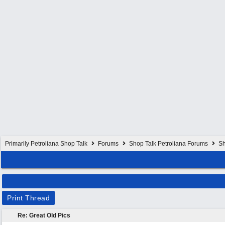
Primarily Petroliana Shop Talk
Forums
Shop Talk Petroliana Forums
Sh
Print Thread
Re: Great Old Pics