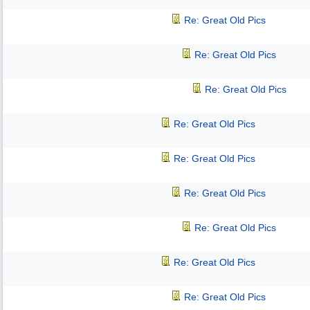
Re: Great Old Pics
Re: Great Old Pics
Re: Great Old Pics
Re: Great Old Pics
Re: Great Old Pics
Re: Great Old Pics
Re: Great Old Pics
Re: Great Old Pics
Re: Great Old Pics