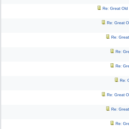
Re: Great Old 
Re: Great O
Re: Great
Re: Gre
Re: Gre
Re: 
Re: Great O
Re: Great
Re: Gre