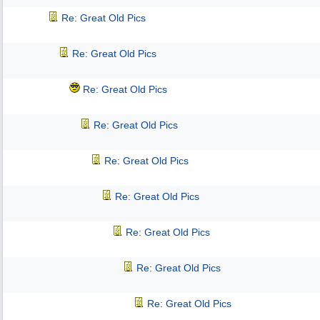
Re: Great Old Pics
Re: Great Old Pics
Re: Great Old Pics
Re: Great Old Pics
Re: Great Old Pics
Re: Great Old Pics
Re: Great Old Pics
Re: Great Old Pics
Re: Great Old Pics