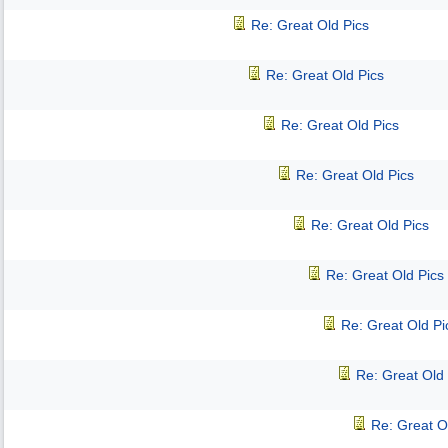
Re: Great Old Pics
Re: Great Old Pics
Re: Great Old Pics
Re: Great Old Pics
Re: Great Old Pics
Re: Great Old Pics
Re: Great Old Pi
Re: Great Old 
Re: Great O