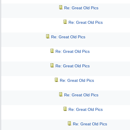
Re: Great Old Pics
Re: Great Old Pics
Re: Great Old Pics
Re: Great Old Pics
Re: Great Old Pics
Re: Great Old Pics
Re: Great Old Pics
Re: Great Old Pics
Re: Great Old Pics