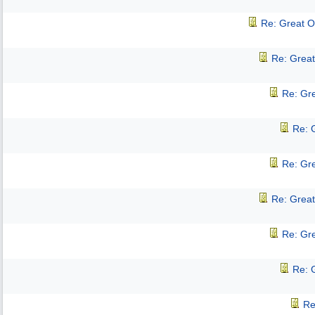
Re: Great O
Re: Great
Re: Gre
Re: 
Re: Gre
Re: Great
Re: Gre
Re: 
Re