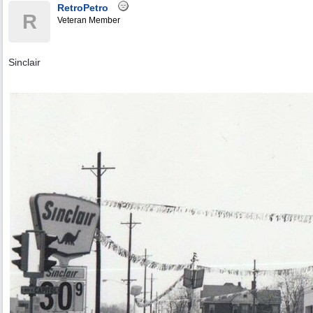
RetroPetro
R
Veteran Member
Sinclair