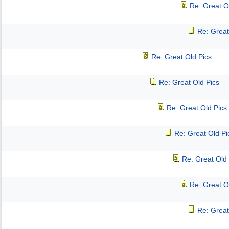
Re: Great O
Re: Great
Re: Great Old Pics
Re: Great Old Pics
Re: Great Old Pics
Re: Great Old Pi
Re: Great Old 
Re: Great O
Re: Great