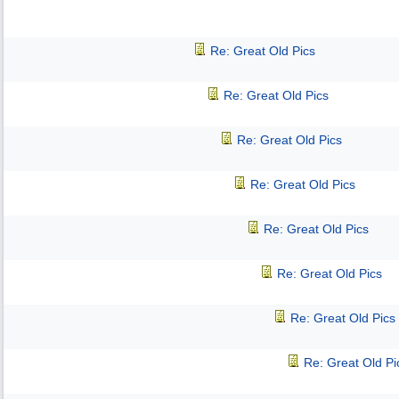
Re: Great Old Pics
Re: Great Old Pics
Re: Great Old Pics
Re: Great Old Pics
Re: Great Old Pics
Re: Great Old Pics
Re: Great Old Pics
Re: Great Old Pi