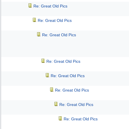
Re: Great Old Pics
Re: Great Old Pics
Re: Great Old Pics
Re: Great Old Pics
Re: Great Old Pics
Re: Great Old Pics
Re: Great Old Pics
Re: Great Old Pics