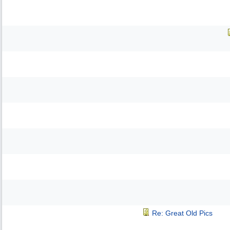
Re: Great Old Pics