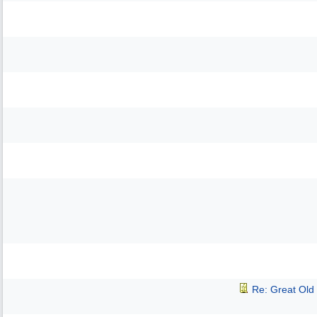
Re: Great Old 