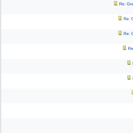
Re: Gre
Re: 
Re: 
Re