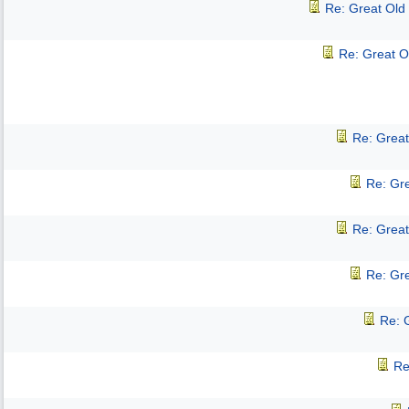
Re: Great Old 
Re: Great O
Re: Great
Re: Gre
Re: Great
Re: Gre
Re: 
Re