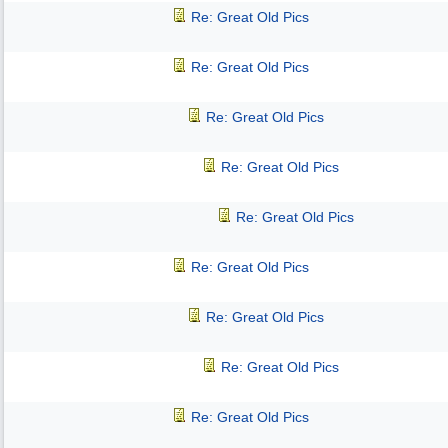
Re: Great Old Pics
Re: Great Old Pics
Re: Great Old Pics
Re: Great Old Pics
Re: Great Old Pics
Re: Great Old Pics
Re: Great Old Pics
Re: Great Old Pics
Re: Great Old Pics