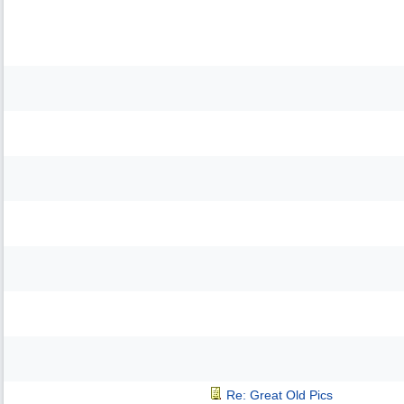
Re: Great Old Pics