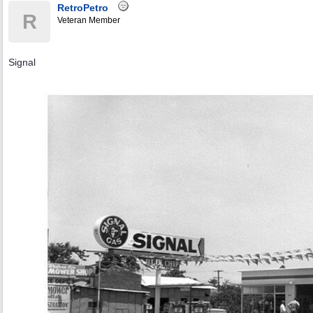
RetroPetro
R
Veteran Member
Signal