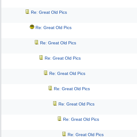
Re: Great Old Pics
Re: Great Old Pics
Re: Great Old Pics
Re: Great Old Pics
Re: Great Old Pics
Re: Great Old Pics
Re: Great Old Pics
Re: Great Old Pics
Re: Great Old Pics