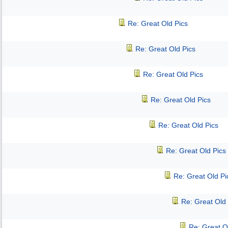
Re: Great Old Pics
Re: Great Old Pics
Re: Great Old Pics
Re: Great Old Pics
Re: Great Old Pics
Re: Great Old Pics
Re: Great Old Pi
Re: Great Old 
Re: Great O