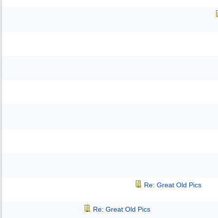
Re: Great Old Pics
Re: Great Old Pics