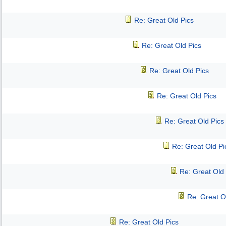
Re: Great Old Pics
Re: Great Old Pics
Re: Great Old Pics
Re: Great Old Pics
Re: Great Old Pics
Re: Great Old Pi
Re: Great Old 
Re: Great O
Re: Great Old Pics