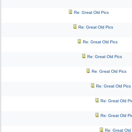
Re: Great Old Pics
Re: Great Old Pics
Re: Great Old Pics
Re: Great Old Pics
Re: Great Old Pics
Re: Great Old Pics
Re: Great Old Pi
Re: Great Old Pi
Re: Great Old 