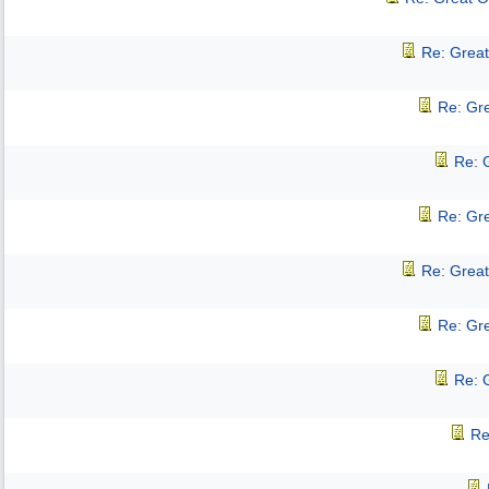
Re: Great
Re: Gre
Re: 
Re: Gre
Re: Great
Re: Gre
Re: 
Re