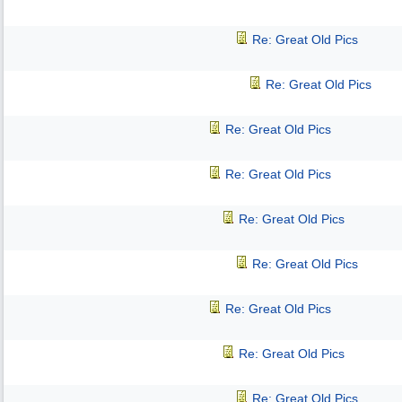
Re: Great Old Pics
Re: Great Old Pics
Re: Great Old Pics
Re: Great Old Pics
Re: Great Old Pics
Re: Great Old Pics
Re: Great Old Pics
Re: Great Old Pics
Re: Great Old Pics