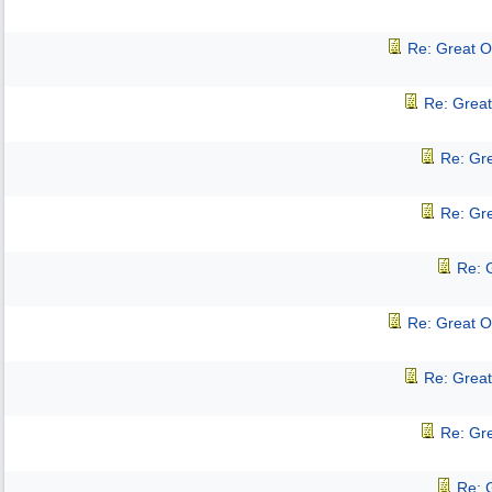
Re: Great O
Re: Great
Re: Gre
Re: Gre
Re: 
Re: Great O
Re: Great
Re: Gre
Re: 