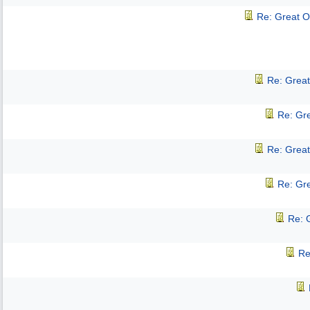
Re: Great O
Re: Great
Re: Gre
Re: Great
Re: Gre
Re: 
Re