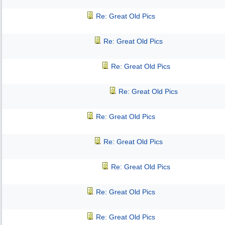
Re: Great Old Pics
Re: Great Old Pics
Re: Great Old Pics
Re: Great Old Pics
Re: Great Old Pics
Re: Great Old Pics
Re: Great Old Pics
Re: Great Old Pics
Re: Great Old Pics