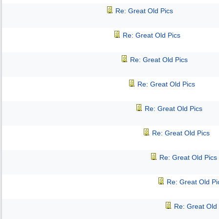
Re: Great Old Pics
Re: Great Old Pics
Re: Great Old Pics
Re: Great Old Pics
Re: Great Old Pics
Re: Great Old Pics
Re: Great Old Pics
Re: Great Old Pi
Re: Great Old 