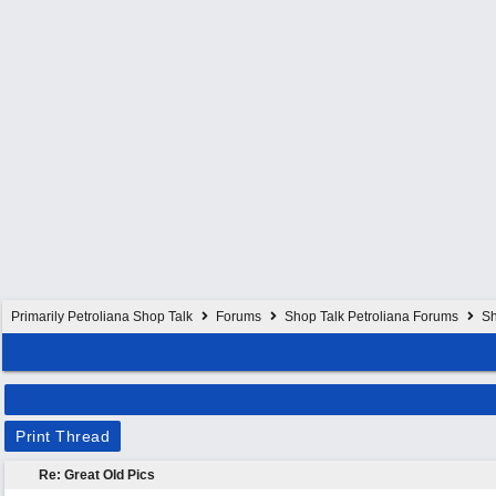
Primarily Petroliana Shop Talk
Forums
Shop Talk Petroliana Forums
Sh
Print Thread
Re: Great Old Pics