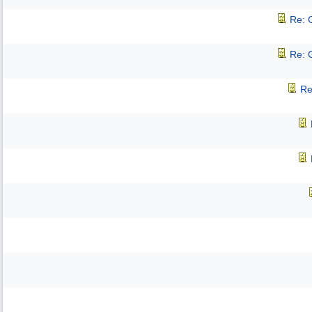
Re: 
Re: 
Re