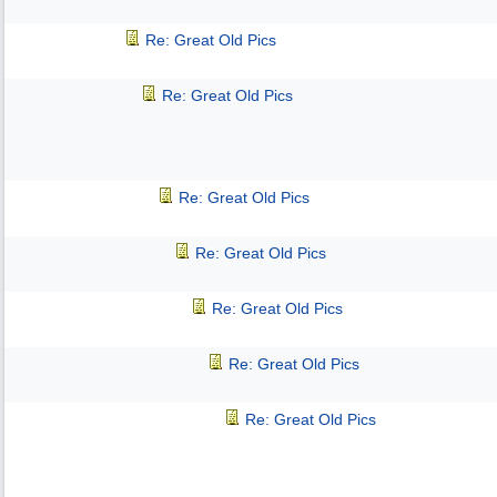
Re: Great Old Pics
Re: Great Old Pics
Re: Great Old Pics
Re: Great Old Pics
Re: Great Old Pics
Re: Great Old Pics
Re: Great Old Pics