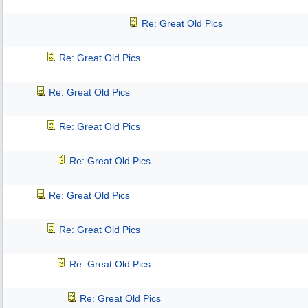
Re: Great Old Pics
Re: Great Old Pics
Re: Great Old Pics
Re: Great Old Pics
Re: Great Old Pics
Re: Great Old Pics
Re: Great Old Pics
Re: Great Old Pics
Re: Great Old Pics