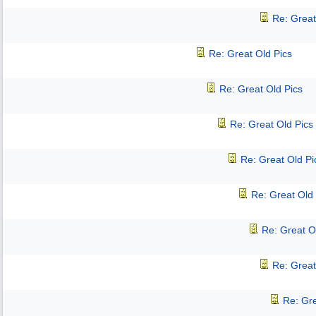
Re: Great
Re: Great Old Pics
Re: Great Old Pics
Re: Great Old Pics
Re: Great Old Pi
Re: Great Old 
Re: Great O
Re: Great
Re: Gre