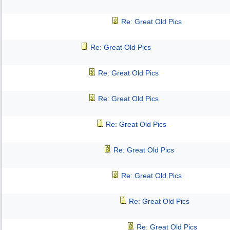
Re: Great Old Pics
Re: Great Old Pics
Re: Great Old Pics
Re: Great Old Pics
Re: Great Old Pics
Re: Great Old Pics
Re: Great Old Pics
Re: Great Old Pics
Re: Great Old Pics