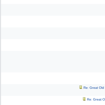
Re: Great Old 
Re: Great O