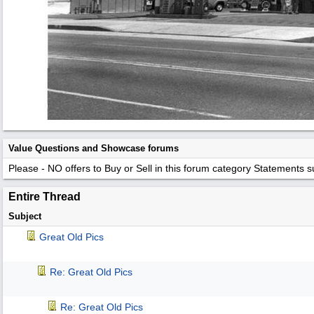
Value Questions and Showcase forums
Please - NO offers to Buy or Sell in this forum category
Statements suc
Entire Thread
Subject
Great Old Pics
Re: Great Old Pics
Re: Great Old Pics